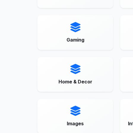
Gaming
Home & Decor
Images
In