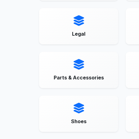
Legal
Parts & Accessories
Shoes