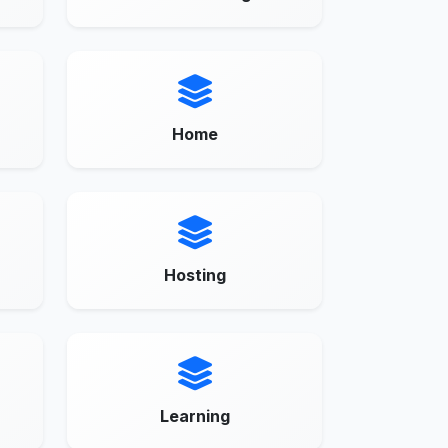
Home
Hosting
Learning