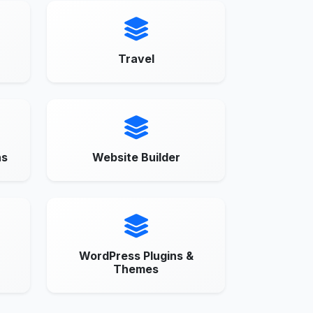
Travel
ns
Website Builder
WordPress Plugins &
Themes