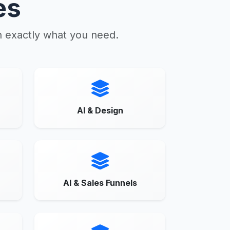
es
n exactly what you need.
AI & Design
AI & Sales Funnels