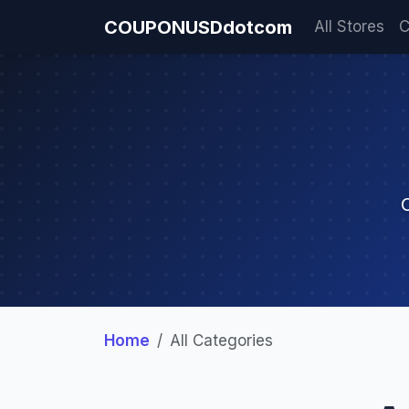
COUPONUSDdotcom
All Stores
C
Home
All Categories