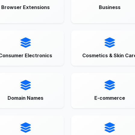
Browser Extensions
Business
Consumer Electronics
Cosmetics & Skin Car
Domain Names
E-commerce