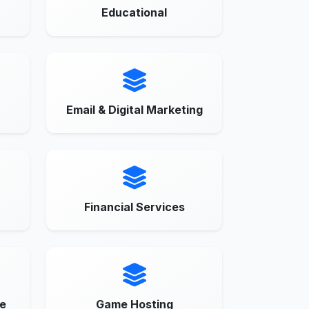
Educational
Email & Digital Marketing
Financial Services
e
Game Hosting