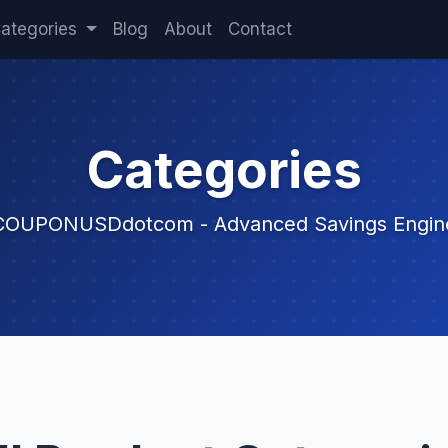
ategories
Blog
About
Contact
Categories
COUPONUSDdotcom - Advanced Savings Engin