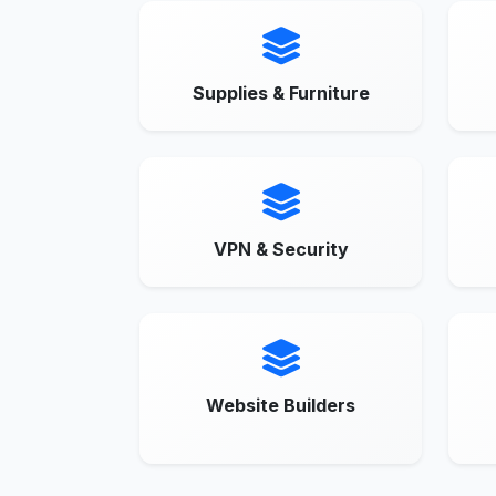
Supplies & Furniture
VPN & Security
Website Builders