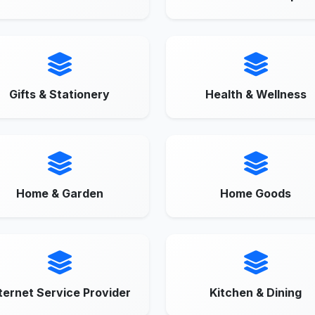
Gifts & Stationery
Health & Wellness
Home & Garden
Home Goods
ternet Service Provider
Kitchen & Dining