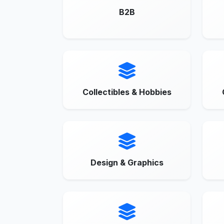
B2B
Collectibles & Hobbies
Design & Graphics