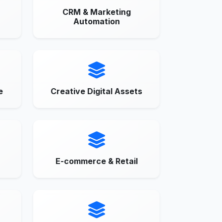
CRM & Marketing
Automation
e
Creative Digital Assets
E-commerce & Retail