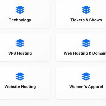
Technology
Tickets & Shows
VPS Hosting
Web Hosting & Domai
Website Hosting
Women's Apparel