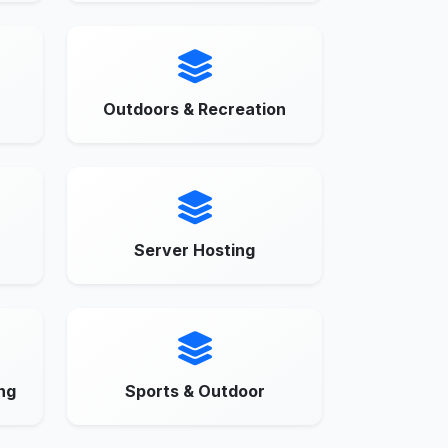
Outdoors & Recreation
Server Hosting
ng
Sports & Outdoor