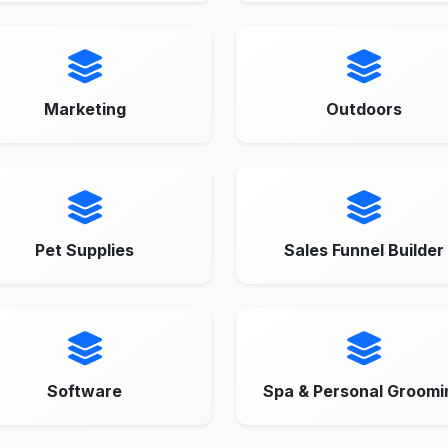
Marketing
Outdoors
Pet Supplies
Sales Funnel Builder
Software
Spa & Personal Groomi