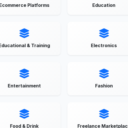
Ecommerce Platforms
Education
Educational & Training
Electronics
Entertainment
Fashion
Food & Drink
Freelance Marketplac