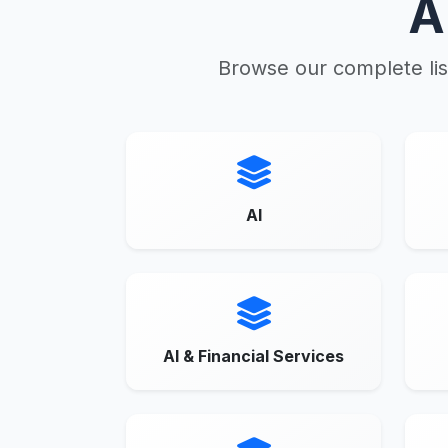
A
Browse our complete lis
AI
AI & Financial Services