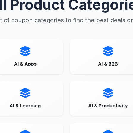
ll Product Categori
t of coupon categories to find the best deals o
AI & Apps
AI & B2B
AI & Learning
AI & Productivity