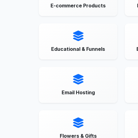
E-commerce Products
Educational & Funnels
Email Hosting
Flowers & Gifts