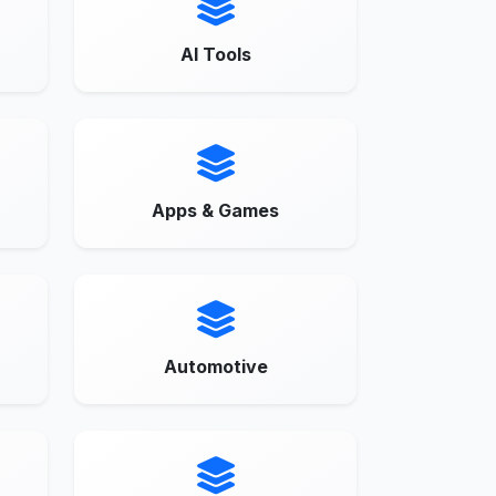
AI Tools
Apps & Games
Automotive