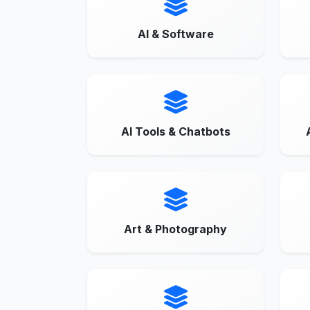
AI & Software
AI Tools & Chatbots
Art & Photography