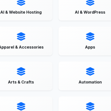
AI & Website Hosting
AI & WordPress
Apparel & Accessories
Apps
Arts & Crafts
Automation