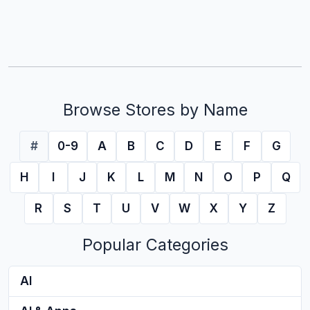
Browse Stores by Name
#
0-9
A
B
C
D
E
F
G
H
I
J
K
L
M
N
O
P
Q
R
S
T
U
V
W
X
Y
Z
Popular Categories
AI