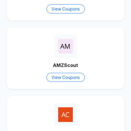
View Coupons
AMZScout
View Coupons