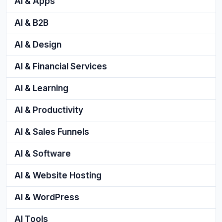
AI & Apps
AI & B2B
AI & Design
AI & Financial Services
AI & Learning
AI & Productivity
AI & Sales Funnels
AI & Software
AI & Website Hosting
AI & WordPress
AI Tools