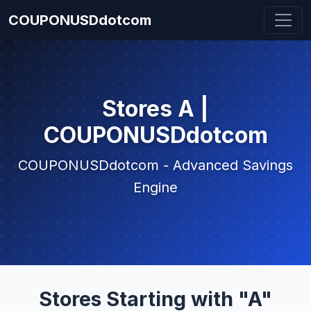
COUPONUSDdotcom
Stores A |
COUPONUSDdotcom
COUPONUSDdotcom - Advanced Savings
Engine
Stores Starting with "A"