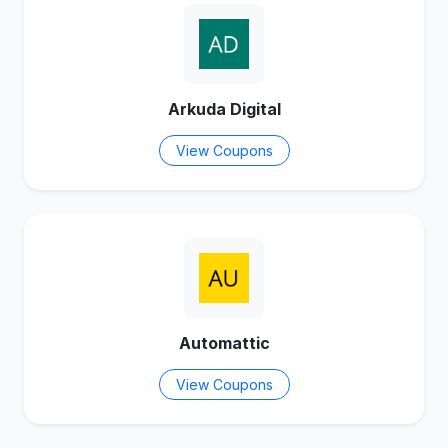
Arkuda Digital
View Coupons
Automattic
View Coupons