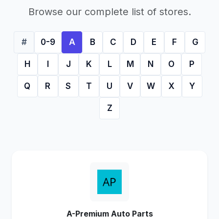
Browse our complete list of stores.
#
0-9
A
B
C
D
E
F
G
H
I
J
K
L
M
N
O
P
Q
R
S
T
U
V
W
X
Y
Z
A-Premium Auto Parts