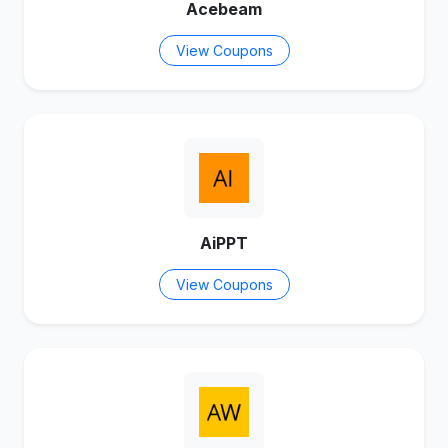
Acebeam
View Coupons
AiPPT
View Coupons