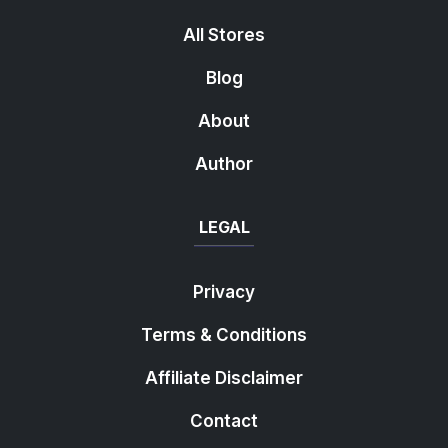
All Stores
Blog
About
Author
LEGAL
Privacy
Terms & Conditions
Affiliate Disclaimer
Contact