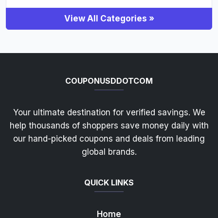
View All Categories »
COUPONUSDDOTCOM
Your ultimate destination for verified savings. We
help thousands of shoppers save money daily with
our hand-picked coupons and deals from leading
global brands.
QUICK LINKS
Home