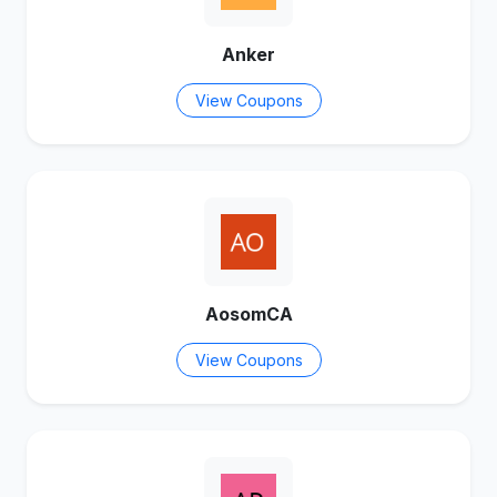
Anker
View Coupons
AosomCA
View Coupons