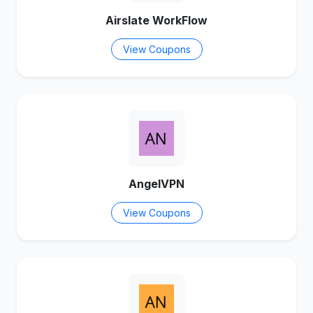
Airslate WorkFlow
View Coupons
AngelVPN
View Coupons