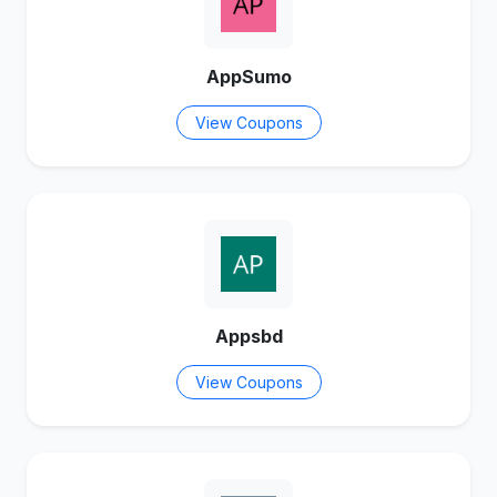
AppSumo
View Coupons
Appsbd
View Coupons