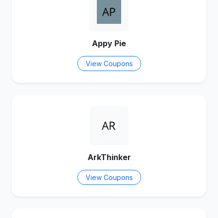
Appy Pie
View Coupons
ArkThinker
View Coupons