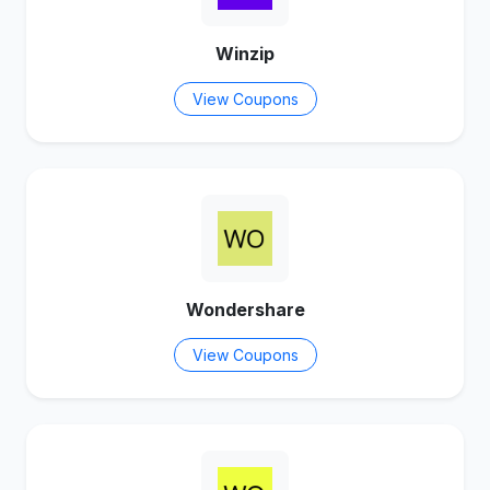
Winzip
View Coupons
Wondershare
View Coupons