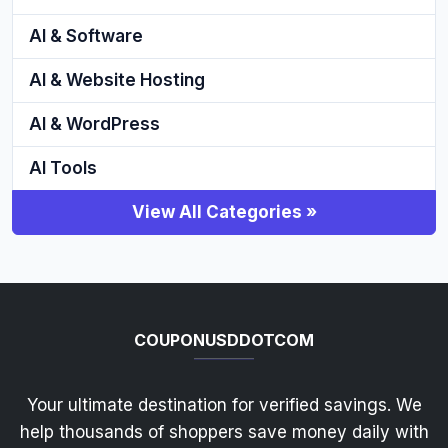
AI & Software
AI & Website Hosting
AI & WordPress
AI Tools
View All Categories »
COUPONUSDDOTCOM
Your ultimate destination for verified savings. We
help thousands of shoppers save money daily with