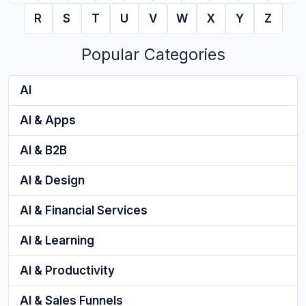
R
S
T
U
V
W
X
Y
Z
Popular Categories
AI
AI & Apps
AI & B2B
AI & Design
AI & Financial Services
AI & Learning
AI & Productivity
AI & Sales Funnels