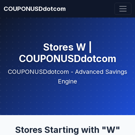
COUPONUSDdotcom
Stores W |
COUPONUSDdotcom
COUPONUSDdotcom - Advanced Savings
Engine
Stores Starting with "W"