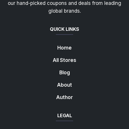
our hand-picked coupons and deals from leading
global brands.
QUICK LINKS
Home
All Stores
Blog
About
Author
LEGAL