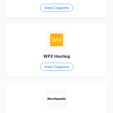
View Coupons
WPX Hosting
View Coupons