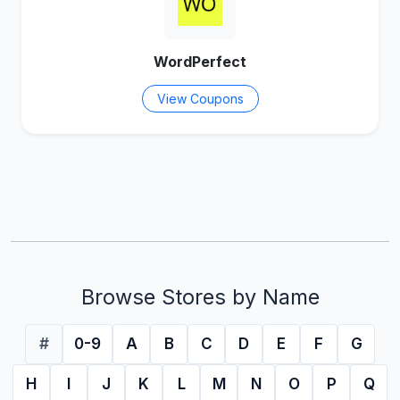
WordPerfect
View Coupons
Browse Stores by Name
#
0-9
A
B
C
D
E
F
G
H
I
J
K
L
M
N
O
P
Q