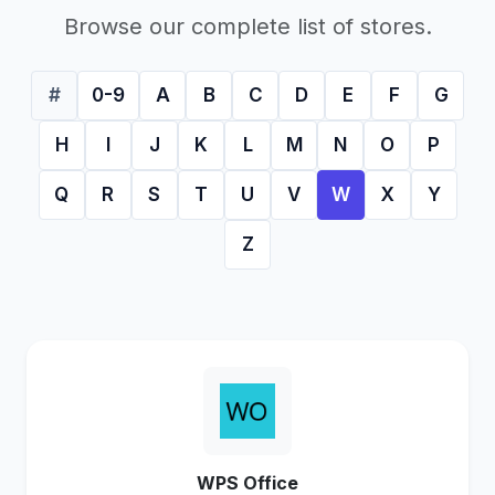
Browse our complete list of stores.
#
0-9
A
B
C
D
E
F
G
H
I
J
K
L
M
N
O
P
Q
R
S
T
U
V
W
X
Y
Z
WPS Office