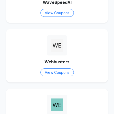
WaveSpeedAI
View Coupons
Webbusterz
View Coupons