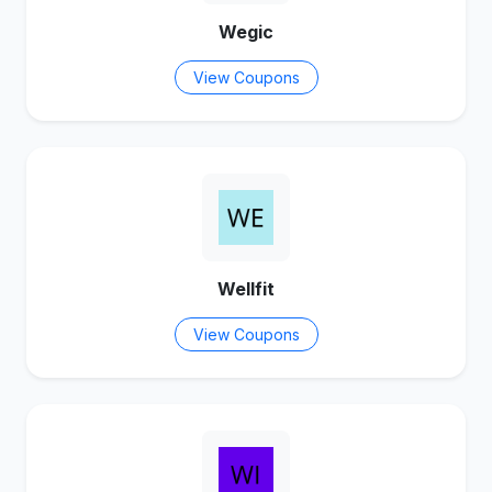
Wegic
View Coupons
Wellfit
View Coupons