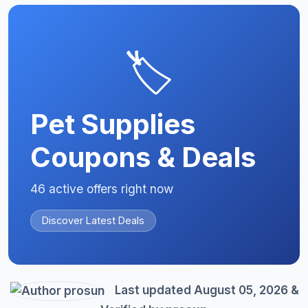
🏷️
Pet Supplies
Coupons & Deals
46 active offers right now
Discover Latest Deals
Last updated August 05, 2026 &