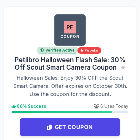
COUPON
Verified Active
🔥 Popular
Petlibro Halloween Flash Sale: 30%
Off Scout Smart Camera Coupon
Halloween Sales: Enjoy 30% OFF the Scout
Smart Camera. Offer expires on October 30th.
Use the coupon for the discount.
86% Success
6 Uses Today
GET COUPON