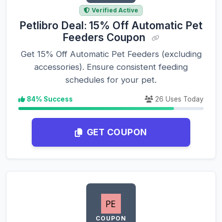
Verified Active
Petlibro Deal: 15% Off Automatic Pet
Feeders Coupon
Get 15% Off Automatic Pet Feeders (excluding
accessories). Ensure consistent feeding
schedules for your pet.
84% Success
26 Uses Today
GET COUPON
COUPON