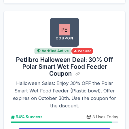
COUPON
Verified Active
🔥 Popular
Petlibro Halloween Deal: 30% Off
Polar Smart Wet Food Feeder
Coupon
Halloween Sales: Enjoy 30% OFF the Polar
Smart Wet Food Feeder (Plastic bowl). Offer
expires on October 30th. Use the coupon for
the discount.
94% Success
8 Uses Today