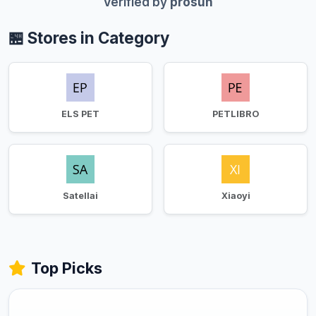
Verified by
prosun
🏪 Stores in Category
ELS PET
PETLIBRO
Satellai
Xiaoyi
Top Picks