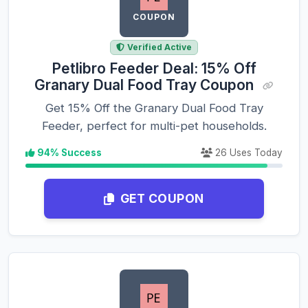
COUPON
Verified Active
Petlibro Feeder Deal: 15% Off
Granary Dual Food Tray Coupon
Get 15% Off the Granary Dual Food Tray
Feeder, perfect for multi-pet households.
94% Success
26 Uses Today
GET COUPON