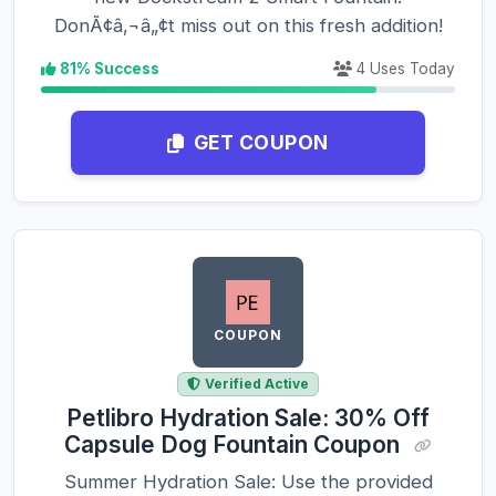
DonÃ¢â‚¬â„¢t miss out on this fresh addition!
81% Success
4 Uses Today
GET COUPON
COUPON
Verified Active
Petlibro Hydration Sale: 30% Off
Capsule Dog Fountain Coupon
Summer Hydration Sale: Use the provided