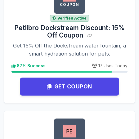
COUPON
Verified Active
Petlibro Dockstream Discount: 15%
Off Coupon
Get 15% Off the Dockstream water fountain, a
smart hydration solution for pets.
87% Success
17 Uses Today
GET COUPON