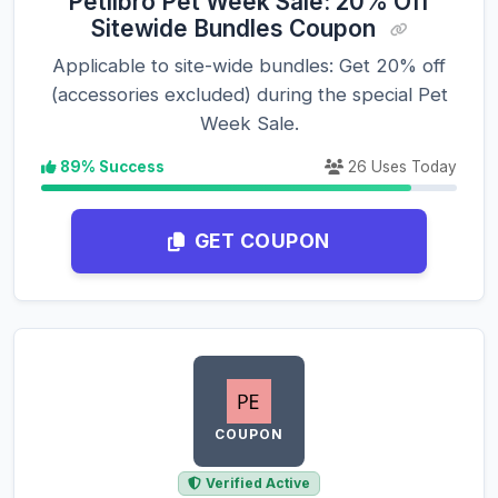
Petlibro Pet Week Sale: 20% Off
Sitewide Bundles Coupon
Applicable to site-wide bundles: Get 20% off
(accessories excluded) during the special Pet
Week Sale.
89% Success
26 Uses Today
GET COUPON
COUPON
Verified Active