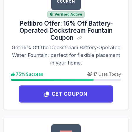
COUPON
Verified Active
Petlibro Offer: 16% Off Battery-
Operated Dockstream Fountain
Coupon
Get 16% Off the Dockstream Battery-Operated
Water Fountain, perfect for flexible placement
in your home.
75% Success
17 Uses Today
GET COUPON