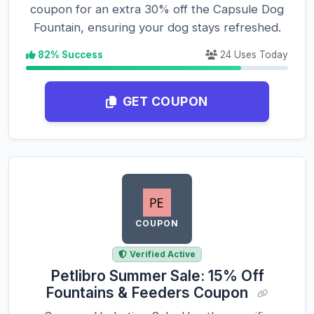
coupon for an extra 30% off the Capsule Dog
Fountain, ensuring your dog stays refreshed.
82% Success
24 Uses Today
GET COUPON
COUPON
Verified Active
Petlibro Summer Sale: 15% Off
Fountains & Feeders Coupon