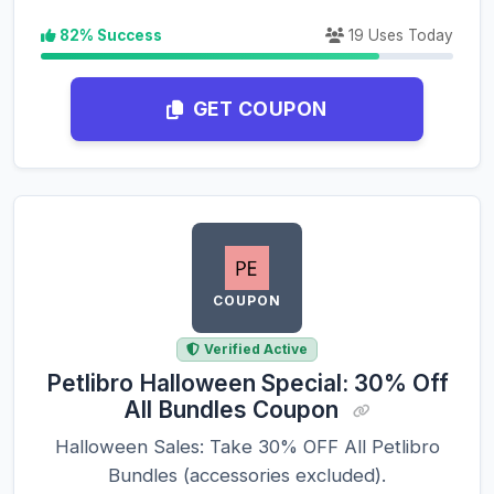
82% Success
19 Uses Today
GET COUPON
COUPON
Verified Active
Petlibro Halloween Special: 30% Off
All Bundles Coupon
Halloween Sales: Take 30% OFF All Petlibro
Bundles (accessories excluded).