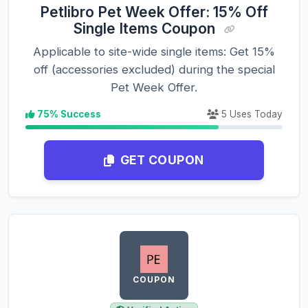
Petlibro Pet Week Offer: 15% Off
Single Items Coupon
Applicable to site-wide single items: Get 15%
off (accessories excluded) during the special
Pet Week Offer.
75% Success
5 Uses Today
GET COUPON
COUPON