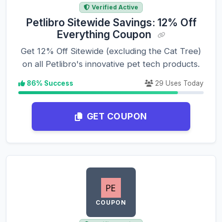
Verified Active
Petlibro Sitewide Savings: 12% Off
Everything Coupon
Get 12% Off Sitewide (excluding the Cat Tree)
on all Petlibro's innovative pet tech products.
86% Success
29 Uses Today
GET COUPON
COUPON