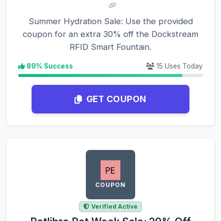
Summer Hydration Sale: Use the provided
coupon for an extra 30% off the Dockstream
RFID Smart Fountain.
89% Success
15 Uses Today
GET COUPON
COUPON
Verified Active