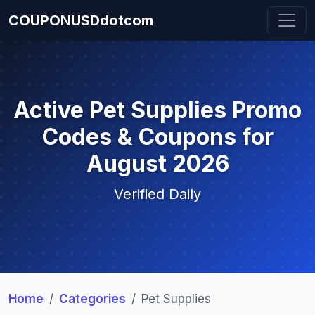
COUPONUSDdotcom
Active Pet Supplies Promo
Codes & Coupons for
August 2026
Verified Daily
Home
Categories
Pet Supplies