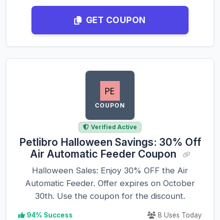
GET COUPON
COUPON
Verified Active
Petlibro Halloween Savings: 30% Off
Air Automatic Feeder Coupon
Halloween Sales: Enjoy 30% OFF the Air
Automatic Feeder. Offer expires on October
30th. Use the coupon for the discount.
94% Success
8 Uses Today