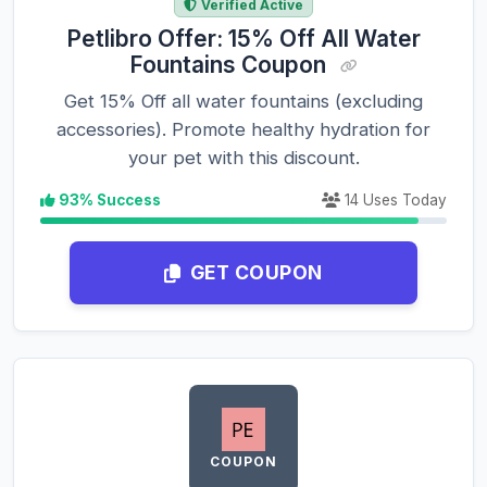
Verified Active
Petlibro Offer: 15% Off All Water
Fountains Coupon
Get 15% Off all water fountains (excluding
accessories). Promote healthy hydration for
your pet with this discount.
93% Success
14 Uses Today
GET COUPON
COUPON