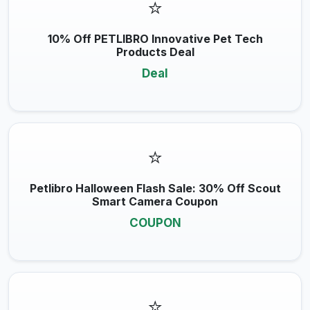
⭐
10% Off PETLIBRO Innovative Pet Tech
Products Deal
Deal
⭐
Petlibro Halloween Flash Sale: 30% Off Scout
Smart Camera Coupon
COUPON
⭐