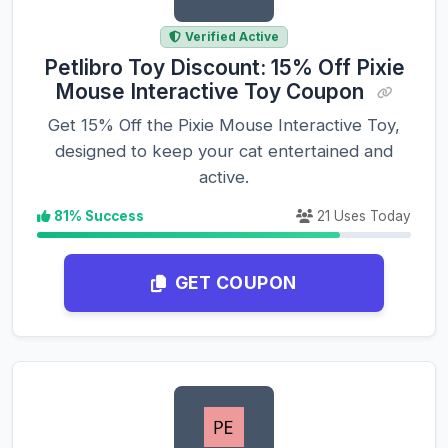
Verified Active
Petlibro Toy Discount: 15% Off Pixie
Mouse Interactive Toy Coupon
Get 15% Off the Pixie Mouse Interactive Toy,
designed to keep your cat entertained and
active.
81% Success
21 Uses Today
GET COUPON