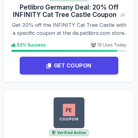
Petlibro Germany Deal: 20% Off
INFINITY Cat Tree Castle Coupon
Get 20% off the INFINITY Cat Tree Castle with
a specific coupon at the de.petlibro.com store.
92% Success
19 Uses Today
GET COUPON
COUPON
Verified Active