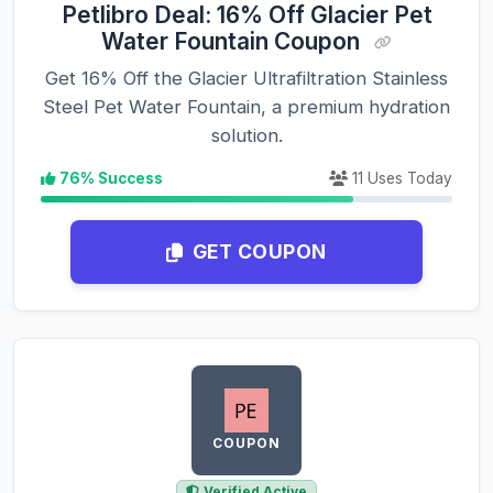
Petlibro Deal: 16% Off Glacier Pet
Water Fountain Coupon
Get 16% Off the Glacier Ultrafiltration Stainless
Steel Pet Water Fountain, a premium hydration
solution.
76% Success
11 Uses Today
GET COUPON
COUPON
Verified Active