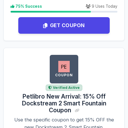
75% Success
9 Uses Today
GET COUPON
COUPON
Verified Active
Petlibro New Arrival: 15% Off
Dockstream 2 Smart Fountain
Coupon
Use the specific coupon to get 15% OFF the
new Dockstream 2 Smart Fountain.