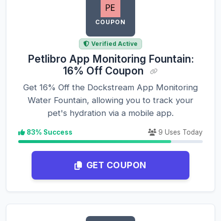
COUPON
Verified Active
Petlibro App Monitoring Fountain:
16% Off Coupon
Get 16% Off the Dockstream App Monitoring
Water Fountain, allowing you to track your
pet's hydration via a mobile app.
83% Success
9 Uses Today
GET COUPON