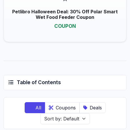
Petlibro Halloween Deal: 30% Off Polar Smart
Wet Food Feeder Coupon
COUPON
Table of Contents
All
Coupons
Deals