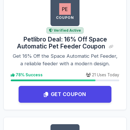
COUPON
Verified Active
Petlibro Deal: 16% Off Space
Automatic Pet Feeder Coupon
Get 16% Off the Space Automatic Pet Feeder,
a reliable feeder with a modern design.
78% Success
21 Uses Today
GET COUPON