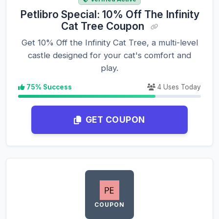
Petlibro Special: 10% Off The Infinity
Cat Tree Coupon
Get 10% Off the Infinity Cat Tree, a multi-level
castle designed for your cat's comfort and
play.
75% Success
4 Uses Today
GET COUPON
COUPON