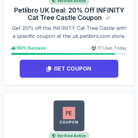
Verified Active
Petlibro UK Deal: 20% Off INFINITY
Cat Tree Castle Coupon
Get 20% off the INFINITY Cat Tree Castle with
a specific coupon at the uk.petlibro.com store.
90% Success
17 Uses Today
GET COUPON
COUPON
Verified Active