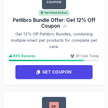
COUPON
Verified Active
Petlibro Bundle Offer: Get 12% Off
Coupon
Get 12% Off Petlibro Bundles, combining
multiple smart pet products for complete pet
care.
83% Success
29 Uses Today
GET COUPON