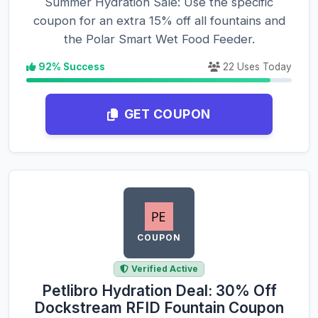
Summer Hydration Sale: Use the specific
coupon for an extra 15% off all fountains and
the Polar Smart Wet Food Feeder.
92% Success
22 Uses Today
GET COUPON
COUPON
Verified Active
Petlibro Hydration Deal: 30% Off
Dockstream RFID Fountain Coupon