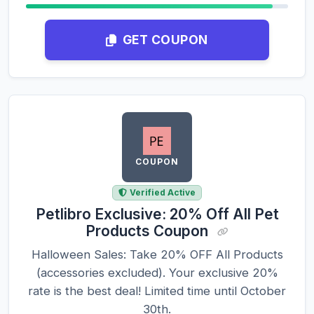
GET COUPON
COUPON
Verified Active
Petlibro Exclusive: 20% Off All Pet
Products Coupon
Halloween Sales: Take 20% OFF All Products
(accessories excluded). Your exclusive 20%
rate is the best deal! Limited time until October
30th.