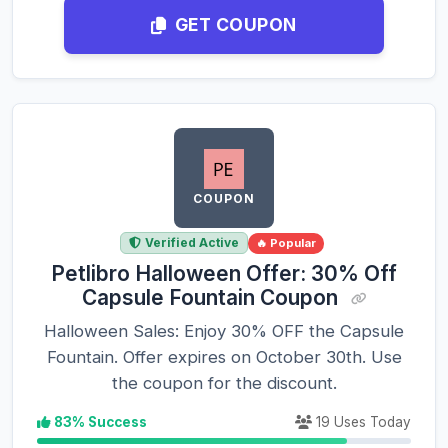
GET COUPON
COUPON
Verified Active
🔥 Popular
Petlibro Halloween Offer: 30% Off
Capsule Fountain Coupon
Halloween Sales: Enjoy 30% OFF the Capsule
Fountain. Offer expires on October 30th. Use
the coupon for the discount.
83% Success
19 Uses Today