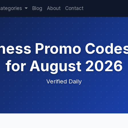
ategories
Blog
About
Contact
iness Promo Code
for August 2026
Verified Daily