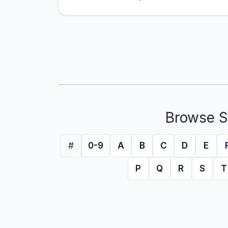
Browse S
#
0-9
A
B
C
D
E
P
Q
R
S
T