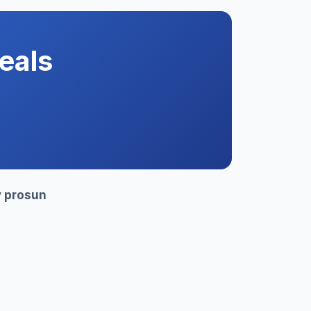
eals
y
prosun