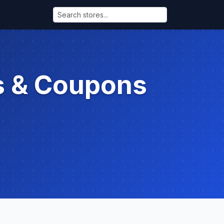
s & Coupons