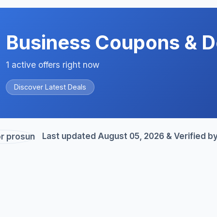
Business Coupons & D
1 active offers right now
Discover Latest Deals
Last updated August 05, 2026 & Verified b