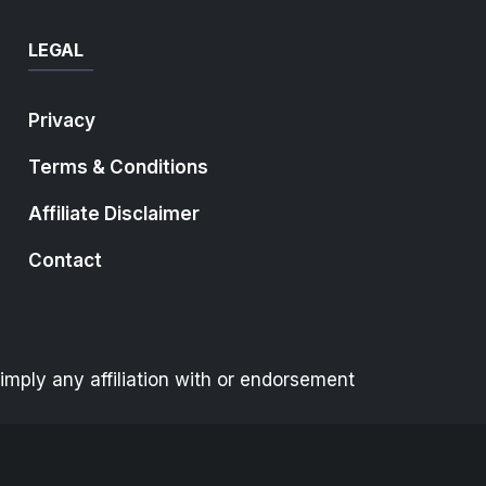
LEGAL
Privacy
Terms & Conditions
Affiliate Disclaimer
Contact
mply any affiliation with or endorsement