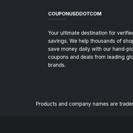
COUPONUSDDOTCOM
Your ultimate destination for verifie
savings. We help thousands of sho
save money daily with our hand-pi
coupons and deals from leading gl
brands.
Products and company names are trademar