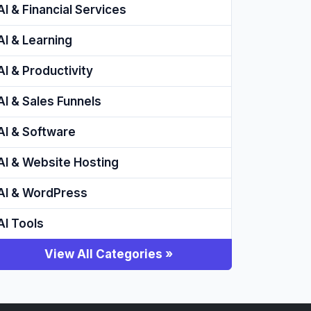
AI & Financial Services
AI & Learning
AI & Productivity
AI & Sales Funnels
AI & Software
AI & Website Hosting
AI & WordPress
AI Tools
View All Categories »