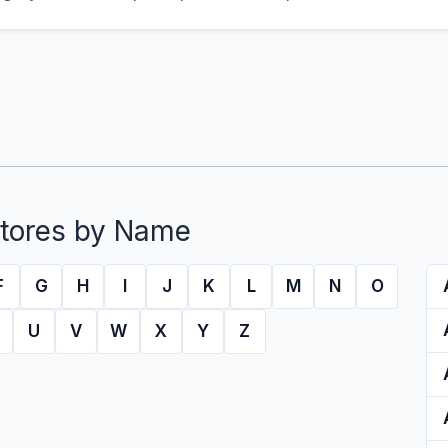
tores by Name
F
G
H
I
J
K
L
M
N
O
U
V
W
X
Y
Z