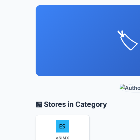
🏷️
🏪 Stores in Category
eSIMX