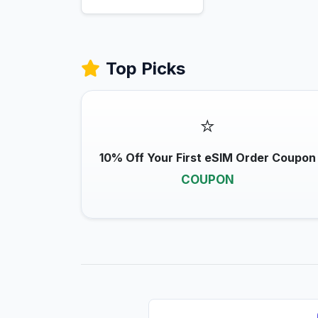
Top Picks
⭐
10% Off Your First eSIM Order Coupon
COUPON