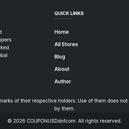
QUICK LINKS
d
Home
ppers
All Stores
cked
obal
Blog
About
Author
ks of their respective holders. Use of them does not i
by them.
©
2026
COUPONUSDdotcom. All rights reserved.