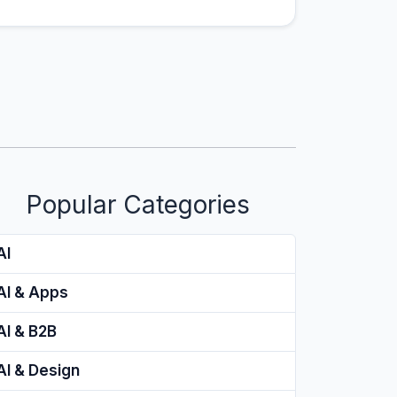
Popular Categories
AI
AI & Apps
AI & B2B
AI & Design