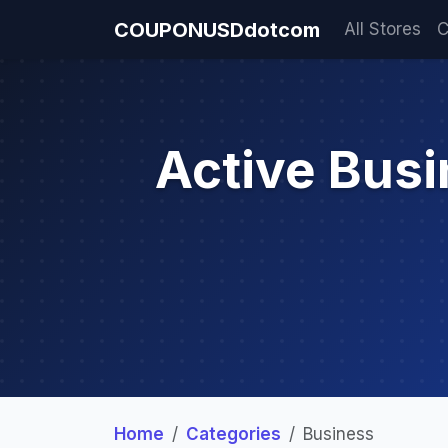
COUPONUSDdotcom
All Stores
C
Active Bus
Home
Categories
Business