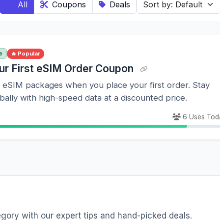
All
Coupons
Deals
e
🔥 Popular
ur First eSIM Order Coupon
l eSIM packages when you place your first order. Stay
ally with high-speed data at a discounted price.
6 Uses Tod
egory with our expert tips and hand-picked deals.