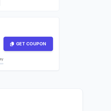
GET COUPON
ay