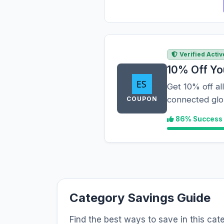
Verified Activ
10% Off Yo
Get 10% off al
connected glob
COUPON
86% Success
Category Savings Guide
Find the best ways to save in this cat