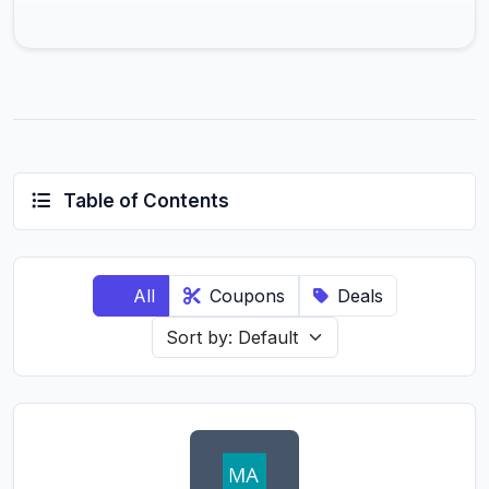
Table of Contents
All
Coupons
Deals