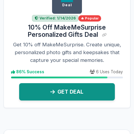
Deal
Verified: 1/14/2026
🔥 Popular
10% Off MakeMeSurprise
Personalized Gifts Deal
Get 10% off MakeMeSurprise. Create unique,
personalized photo gifts and keepsakes that
capture your special memories.
86% Success
6 Uses Today
GET DEAL