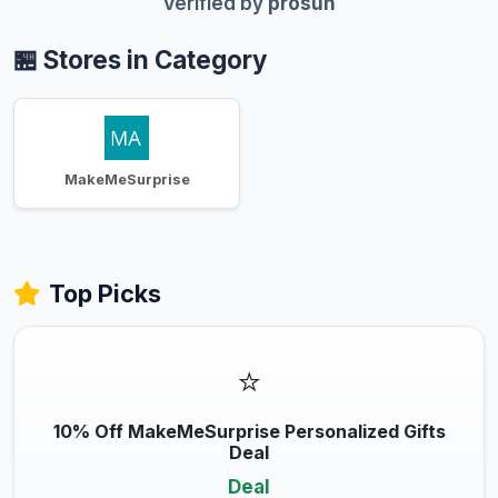
Verified by
prosun
🏪 Stores in Category
MakeMeSurprise
Top Picks
⭐
10% Off MakeMeSurprise Personalized Gifts
Deal
Deal