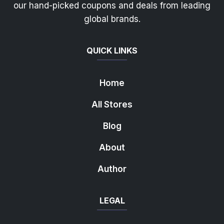
our hand-picked coupons and deals from leading
global brands.
QUICK LINKS
Home
All Stores
Blog
About
Author
LEGAL