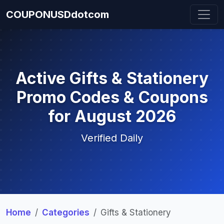
COUPONUSDdotcom
Active Gifts & Stationery
Promo Codes & Coupons
for August 2026
Verified Daily
Home
Categories
Gifts & Stationery