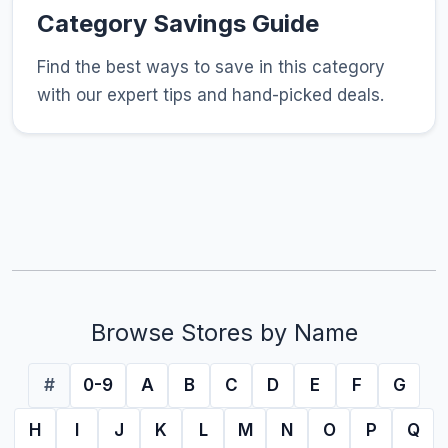
Category Savings Guide
Find the best ways to save in this category
with our expert tips and hand-picked deals.
Browse Stores by Name
#
0-9
A
B
C
D
E
F
G
H
I
J
K
L
M
N
O
P
Q