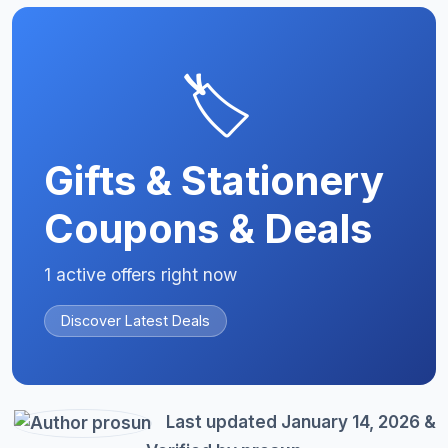
🏷️
Gifts & Stationery
Coupons & Deals
1 active offers right now
Discover Latest Deals
Last updated January 14, 2026 &