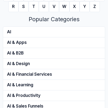
R
S
T
U
V
W
X
Y
Z
Popular Categories
AI
AI & Apps
AI & B2B
AI & Design
AI & Financial Services
AI & Learning
AI & Productivity
AI & Sales Funnels