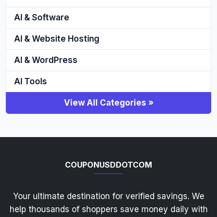
AI & Software
AI & Website Hosting
AI & WordPress
AI Tools
View All Categories »
COUPONUSDDOTCOM
Your ultimate destination for verified savings. We
help thousands of shoppers save money daily with