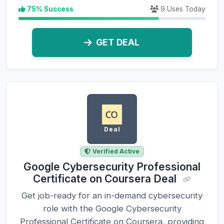
75% Success
9 Uses Today
GET DEAL
Deal
Verified Active
Google Cybersecurity Professional
Certificate on Coursera Deal
Get job-ready for an in-demand cybersecurity
role with the Google Cybersecurity
Professional Certificate on Coursera, providing