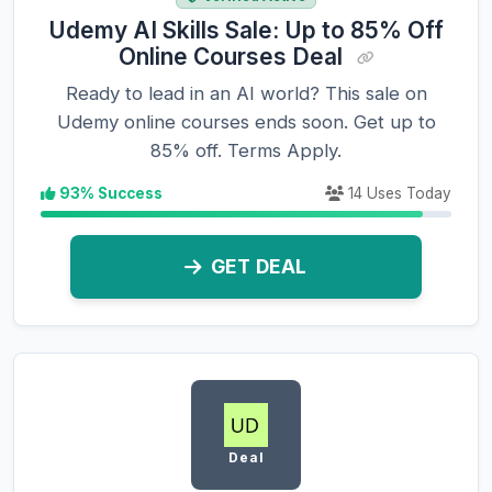
Udemy AI Skills Sale: Up to 85% Off
Online Courses Deal
Ready to lead in an AI world? This sale on
Udemy online courses ends soon. Get up to
85% off. Terms Apply.
93% Success
14 Uses Today
GET DEAL
Deal