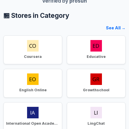
Verified by
prosun
🏪 Stores in Category
See All →
Coursera
Educative
English Online
Growthschool
International Open Academy
LingChat