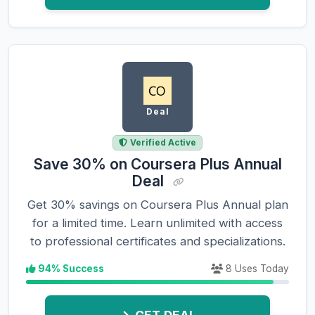
Deal
Verified Active
Save 30% on Coursera Plus Annual
Deal
Get 30% savings on Coursera Plus Annual plan
for a limited time. Learn unlimited with access
to professional certificates and specializations.
94% Success
8 Uses Today