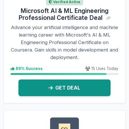
Verified Active
Microsoft AI & ML Engineering
Professional Certificate Deal
Advance your artificial intelligence and machine
learning career with Microsoft's AI & ML
Engineering Professional Certificate on
Coursera. Gain skills in model development and
deployment.
89% Success
15 Uses Today
GET DEAL