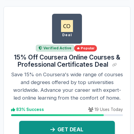
Deal
Verified Active
🔥 Popular
15% Off Coursera Online Courses &
Professional Certificates Deal
Save 15% on Coursera's wide range of courses
and degrees offered by top universities
worldwide. Advance your career with expert-
led online learning from the comfort of home.
83% Success
19 Uses Today
GET DEAL