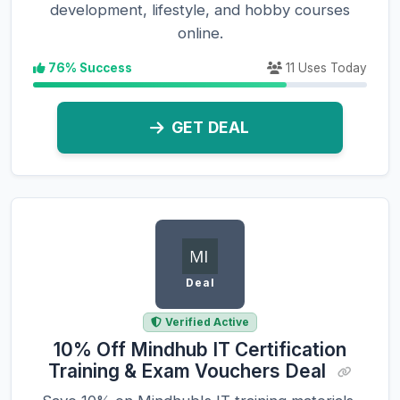
development, lifestyle, and hobby courses
online.
76% Success
11 Uses Today
GET DEAL
Deal
Verified Active
10% Off Mindhub IT Certification
Training & Exam Vouchers Deal