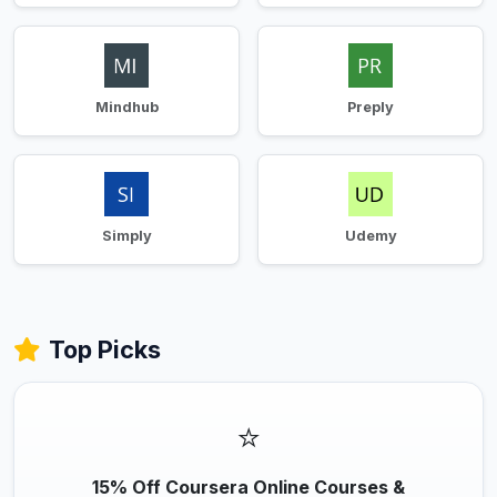
Mindhub
Preply
Simply
Udemy
Top Picks
⭐
15% Off Coursera Online Courses &