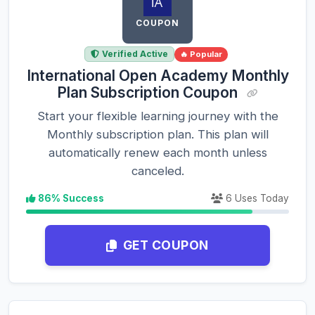
COUPON
Verified Active
🔥 Popular
International Open Academy Monthly
Plan Subscription Coupon
Start your flexible learning journey with the
Monthly subscription plan. This plan will
automatically renew each month unless
canceled.
86% Success
6 Uses Today
GET COUPON