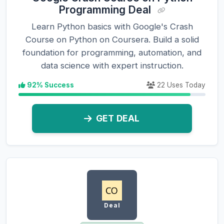
Programming Deal
Learn Python basics with Google's Crash
Course on Python on Coursera. Build a solid
foundation for programming, automation, and
data science with expert instruction.
92% Success
22 Uses Today
GET DEAL
Deal