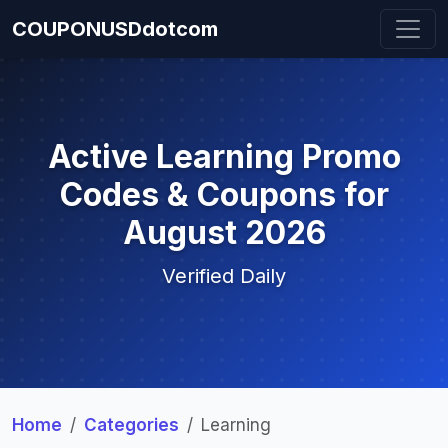
COUPONUSDdotcom
Active Learning Promo
Codes & Coupons for
August 2026
Verified Daily
Home
Categories
Learning