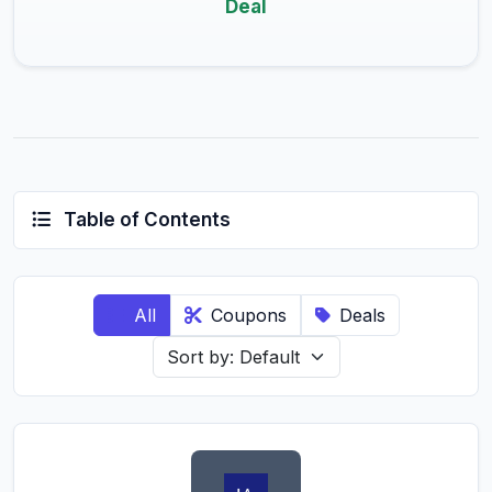
Deal
Table of Contents
All
Coupons
Deals