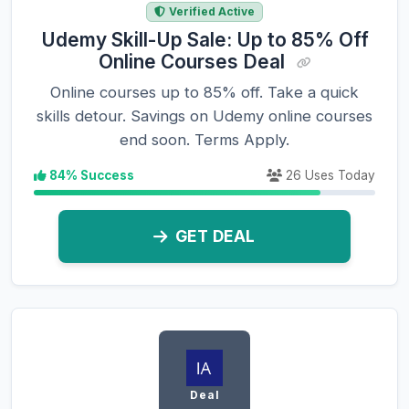
Verified Active
Udemy Skill-Up Sale: Up to 85% Off
Online Courses Deal
Online courses up to 85% off. Take a quick
skills detour. Savings on Udemy online courses
end soon. Terms Apply.
84% Success
26 Uses Today
GET DEAL
Deal