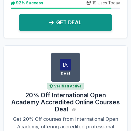
92% Success
19 Uses Today
GET DEAL
Deal
Verified Active
20% Off International Open
Academy Accredited Online Courses
Deal
Get 20% Off courses from International Open
Academy, offering accredited professional