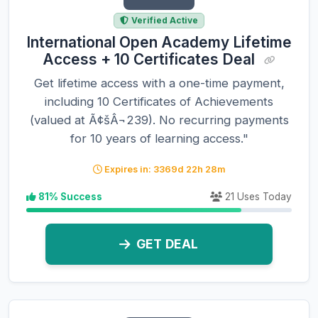
Verified Active
International Open Academy Lifetime
Access + 10 Certificates Deal
Get lifetime access with a one-time payment,
including 10 Certificates of Achievements
(valued at Ã¢šÂ¬239). No recurring payments
for 10 years of learning access."
Expires in: 3369d 22h 28m
81% Success
21 Uses Today
GET DEAL