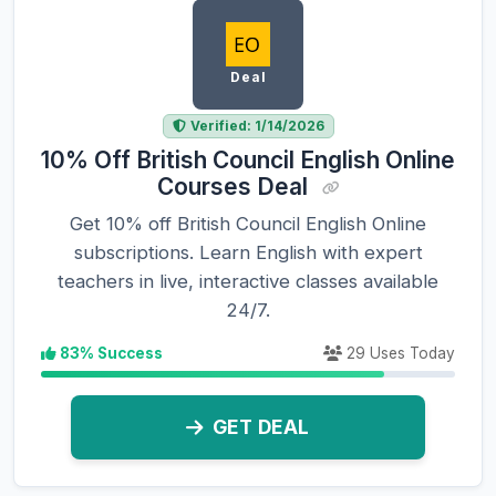
Deal
Verified: 1/14/2026
10% Off British Council English Online
Courses Deal
Get 10% off British Council English Online
subscriptions. Learn English with expert
teachers in live, interactive classes available
24/7.
83% Success
29 Uses Today
GET DEAL