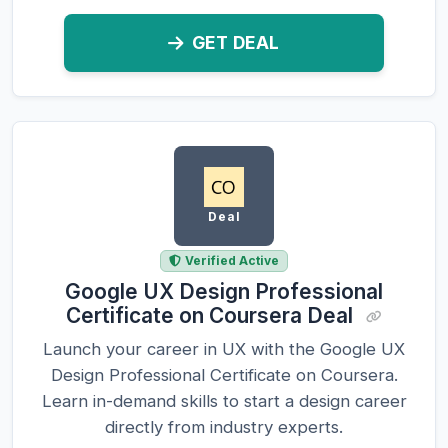
GET DEAL
Deal
Verified Active
Google UX Design Professional
Certificate on Coursera Deal
Launch your career in UX with the Google UX
Design Professional Certificate on Coursera.
Learn in-demand skills to start a design career
directly from industry experts.