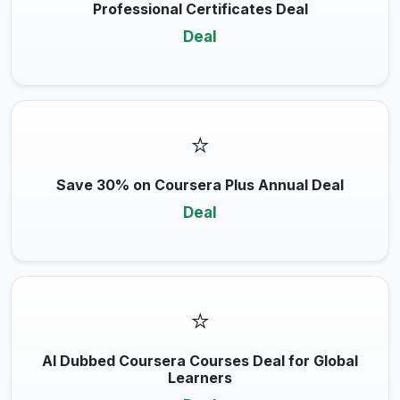
Professional Certificates Deal
Deal
⭐
Save 30% on Coursera Plus Annual Deal
Deal
⭐
AI Dubbed Coursera Courses Deal for Global
Learners