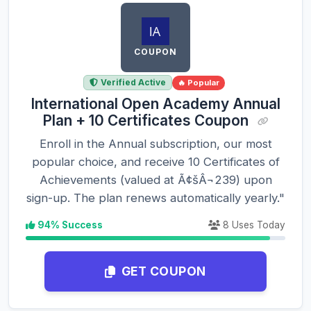
COUPON
Verified Active
🔥 Popular
International Open Academy Annual
Plan + 10 Certificates Coupon
Enroll in the Annual subscription, our most
popular choice, and receive 10 Certificates of
Achievements (valued at Ã¢šÂ¬239) upon
sign-up. The plan renews automatically yearly."
94% Success
8 Uses Today
GET COUPON