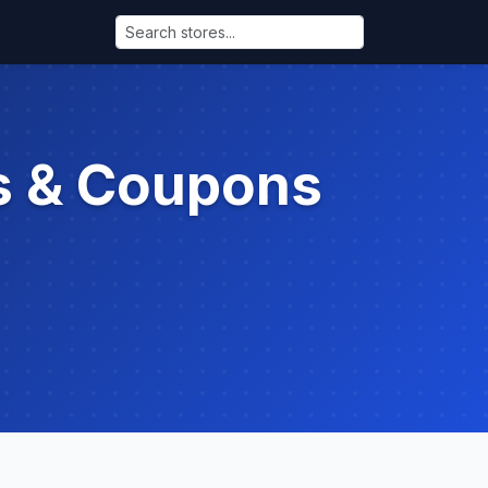
s & Coupons