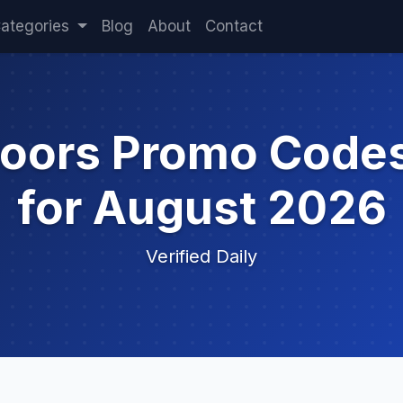
ategories
Blog
About
Contact
doors Promo Code
for August 2026
Verified Daily