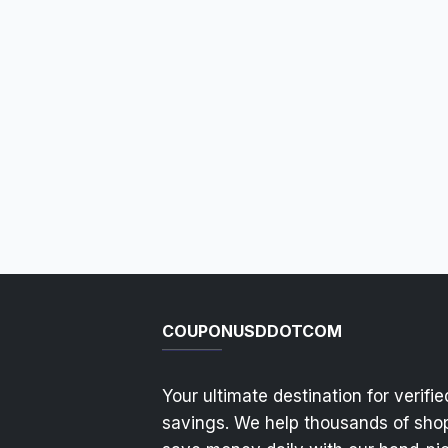
COUPONUSDDOTCOM
Your ultimate destination for verifie
savings. We help thousands of sho