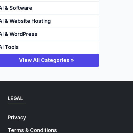
AI & Software
AI & Website Hosting
AI & WordPress
AI Tools
View All Categories »
LEGAL
Privacy
Terms & Conditions