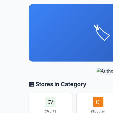
🏷️
🏪 Stores in Category
CVLIFE
iScooter