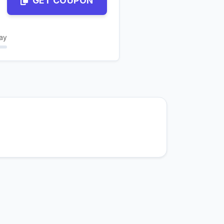
GET COUPON
ay