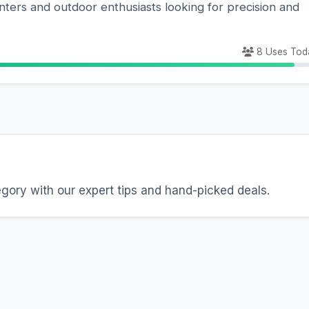
nters and outdoor enthusiasts looking for precision and
8 Uses Tod
egory with our expert tips and hand-picked deals.