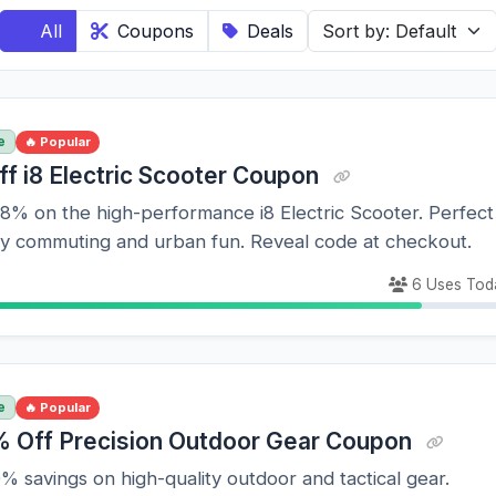
All
Coupons
Deals
e
🔥 Popular
ff i8 Electric Scooter Coupon
8% on the high-performance i8 Electric Scooter. Perfect
dly commuting and urban fun. Reveal code at checkout.
6 Uses Tod
e
🔥 Popular
 Off Precision Outdoor Gear Coupon
 savings on high-quality outdoor and tactical gear.