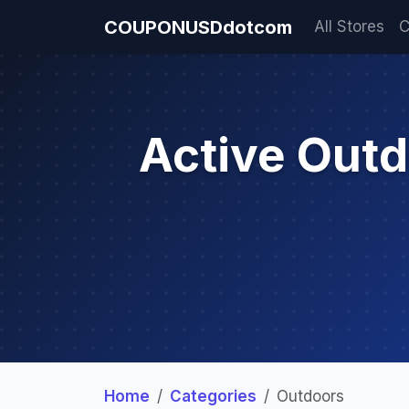
COUPONUSDdotcom
All Stores
C
Active Out
Home
Categories
Outdoors