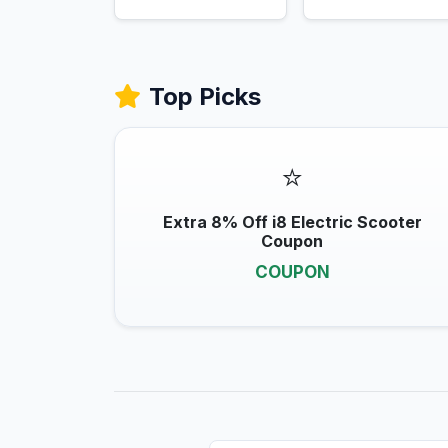
Top Picks
⭐
Extra 8% Off i8 Electric Scooter
Coupon
COUPON