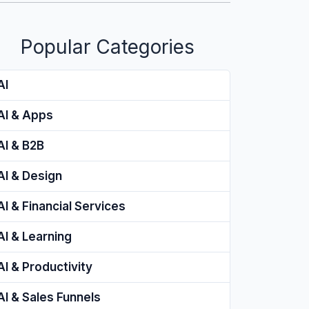
Popular Categories
AI
AI & Apps
AI & B2B
AI & Design
AI & Financial Services
AI & Learning
AI & Productivity
AI & Sales Funnels