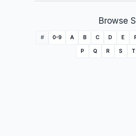
Browse S
#
0-9
A
B
C
D
E
P
Q
R
S
T