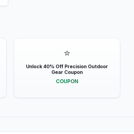
⭐
Unlock 40% Off Precision Outdoor
Gear Coupon
COUPON