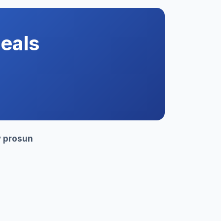
eals
y
prosun