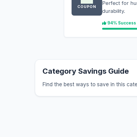
Perfect for hu
COUPON
durability.
94% Success
Category Savings Guide
Find the best ways to save in this cat