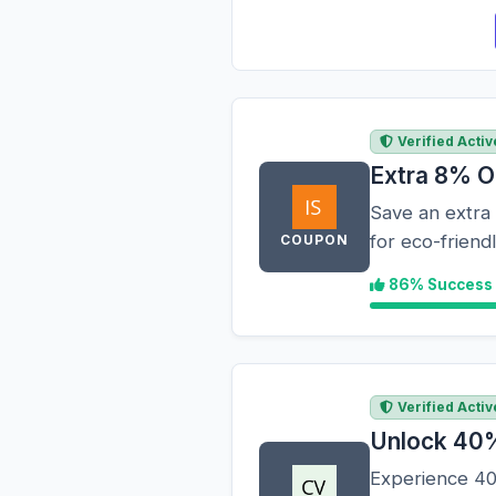
Verified Activ
Extra 8% O
Save an extra 
for eco-frien
COUPON
86% Success
Verified Activ
Unlock 40%
Experience 40%