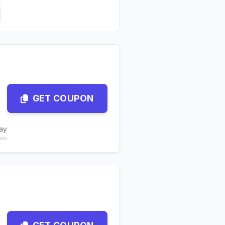
GET COUPON
ay