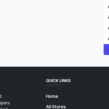
QUICK LINKS
d
Home
ppers
All Stores