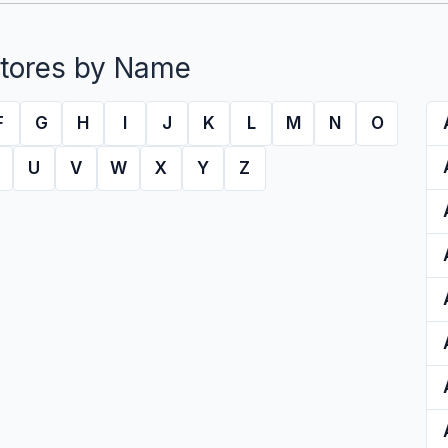
tores by Name
F
G
H
I
J
K
L
M
N
O
U
V
W
X
Y
Z