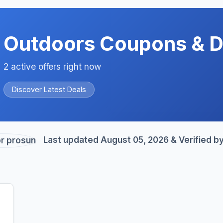
Outdoors Coupons & D
2 active offers right now
Discover Latest Deals
Last updated August 05, 2026 & Verified b