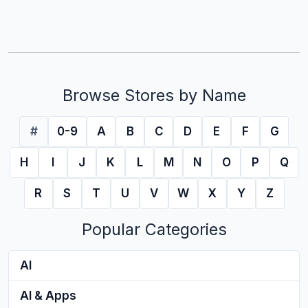
Browse Stores by Name
#
0-9
A
B
C
D
E
F
G
H
I
J
K
L
M
N
O
P
Q
R
S
T
U
V
W
X
Y
Z
Popular Categories
AI
AI & Apps