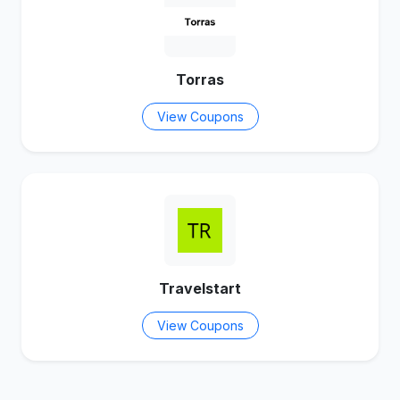
Torras
View Coupons
Travelstart
View Coupons