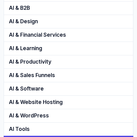
AI & B2B
AI & Design
AI & Financial Services
AI & Learning
AI & Productivity
AI & Sales Funnels
AI & Software
AI & Website Hosting
AI & WordPress
AI Tools