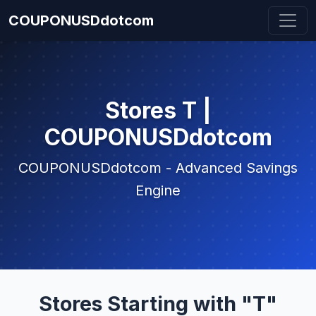
COUPONUSDdotcom
Stores T |
COUPONUSDdotcom
COUPONUSDdotcom - Advanced Savings
Engine
Stores Starting with "T"