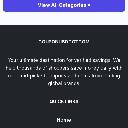
View All Categories »
COUPONUSDDOTCOM
Your ultimate destination for verified savings. We
help thousands of shoppers save money daily with
our hand-picked coupons and deals from leading
global brands.
QUICK LINKS
Home