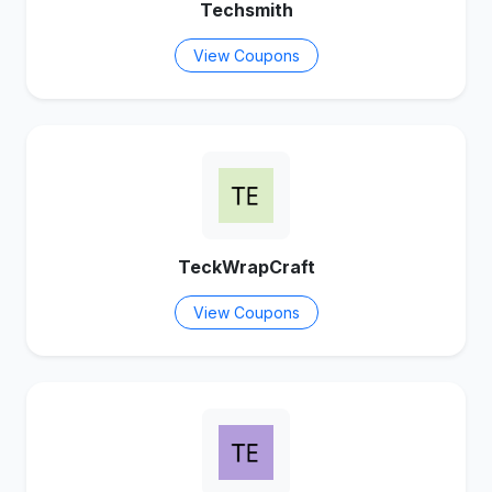
Techsmith
View Coupons
TeckWrapCraft
View Coupons