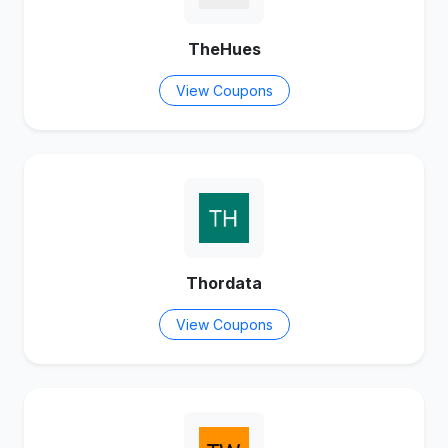
TheHues
View Coupons
Thordata
View Coupons