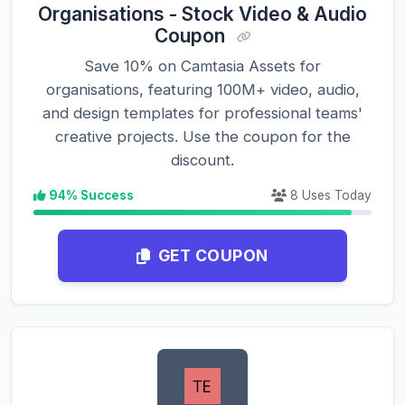
Organisations - Stock Video & Audio
Coupon
Save 10% on Camtasia Assets for
organisations, featuring 100M+ video, audio,
and design templates for professional teams'
creative projects. Use the coupon for the
discount.
94% Success
8 Uses Today
GET COUPON