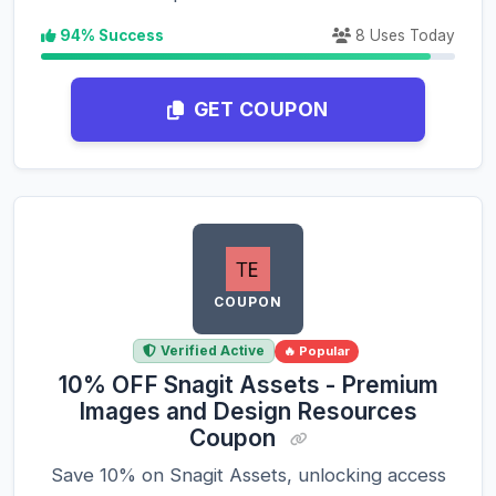
94% Success
8 Uses Today
GET COUPON
COUPON
Verified Active
🔥 Popular
10% OFF Snagit Assets - Premium
Images and Design Resources
Coupon
Save 10% on Snagit Assets, unlocking access