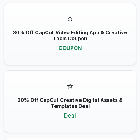
⭐
30% Off CapCut Video Editing App & Creative
Tools Coupon
COUPON
⭐
20% Off CapCut Creative Digital Assets &
Templates Deal
Deal