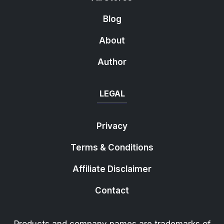
Blog
About
Author
LEGAL
Privacy
Terms & Conditions
Affiliate Disclaimer
Contact