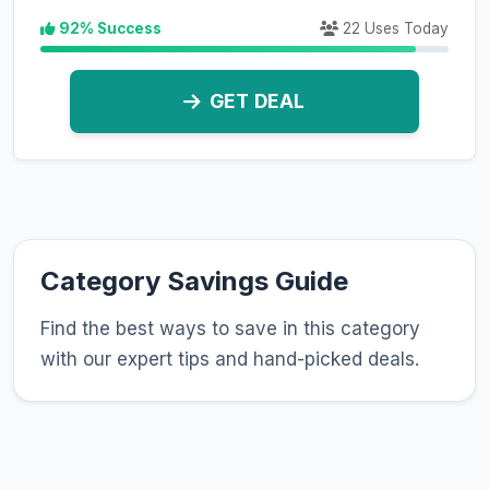
92% Success
22 Uses Today
GET DEAL
Category Savings Guide
Find the best ways to save in this category
with our expert tips and hand-picked deals.