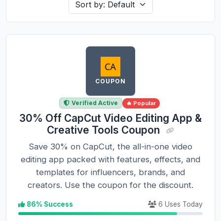
COUPON
Verified Active
🔥 Popular
30% Off CapCut Video Editing App &
Creative Tools Coupon
Save 30% on CapCut, the all-in-one video
editing app packed with features, effects, and
templates for influencers, brands, and
creators. Use the coupon for the discount.
86% Success
6 Uses Today