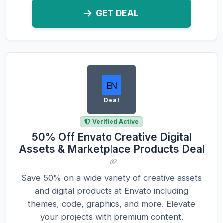
GET DEAL
Deal
Verified Active
50% Off Envato Creative Digital
Assets & Marketplace Products Deal
Save 50% on a wide variety of creative assets
and digital products at Envato including
themes, code, graphics, and more. Elevate
your projects with premium content.