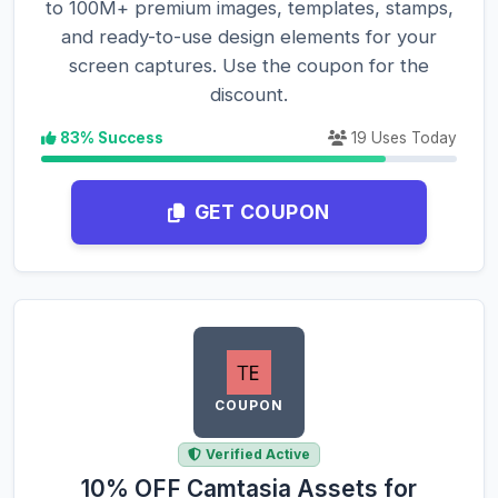
to 100M+ premium images, templates, stamps,
and ready-to-use design elements for your
screen captures. Use the coupon for the
discount.
83% Success
19 Uses Today
GET COUPON
COUPON
Verified Active
10% OFF Camtasia Assets for