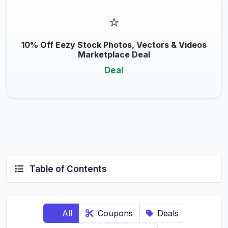
⭐
10% Off Eezy Stock Photos, Vectors & Videos
Marketplace Deal
Deal
Table of Contents
All
Coupons
Deals