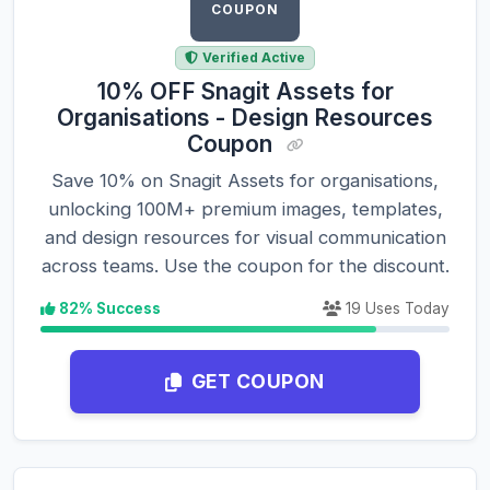
COUPON
Verified Active
10% OFF Snagit Assets for
Organisations - Design Resources
Coupon
Save 10% on Snagit Assets for organisations,
unlocking 100M+ premium images, templates,
and design resources for visual communication
across teams. Use the coupon for the discount.
82% Success
19 Uses Today
GET COUPON