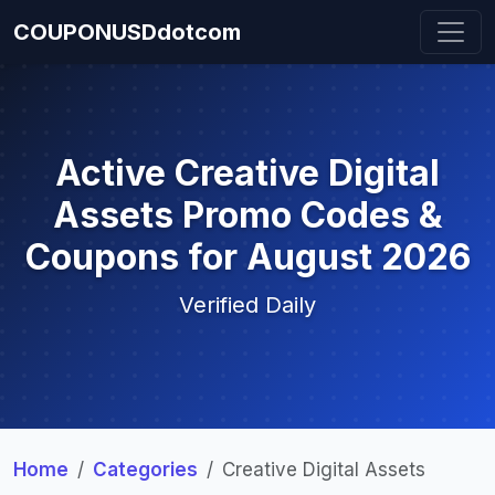
COUPONUSDdotcom
Active Creative Digital
Assets Promo Codes &
Coupons for August 2026
Verified Daily
Home
Categories
Creative Digital Assets