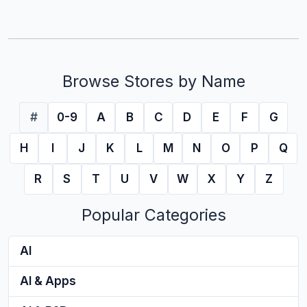
Browse Stores by Name
#
0-9
A
B
C
D
E
F
G
H
I
J
K
L
M
N
O
P
Q
R
S
T
U
V
W
X
Y
Z
Popular Categories
AI
AI & Apps