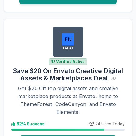
Deal
Verified Active
Save $20 On Envato Creative Digital
Assets & Marketplaces Deal
Get $20 Off top digital assets and creative
marketplace products at Envato, home to
ThemeForest, CodeCanyon, and Envato
Elements.
82% Success
24 Uses Today