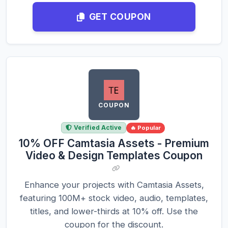
GET COUPON
COUPON
Verified Active
🔥 Popular
10% OFF Camtasia Assets - Premium
Video & Design Templates Coupon
Enhance your projects with Camtasia Assets,
featuring 100M+ stock video, audio, templates,
titles, and lower-thirds at 10% off. Use the
coupon for the discount.