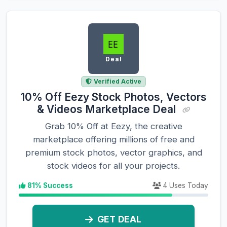
Deal
Verified Active
10% Off Eezy Stock Photos, Vectors
& Videos Marketplace Deal
Grab 10% Off at Eezy, the creative
marketplace offering millions of free and
premium stock photos, vector graphics, and
stock videos for all your projects.
81% Success
4 Uses Today
GET DEAL