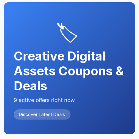
🏷️
Creative Digital
Assets Coupons &
Deals
9 active offers right now
Discover Latest Deals