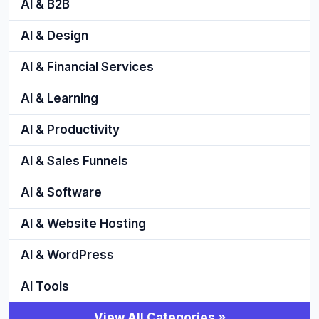
AI & B2B
AI & Design
AI & Financial Services
AI & Learning
AI & Productivity
AI & Sales Funnels
AI & Software
AI & Website Hosting
AI & WordPress
AI Tools
View All Categories »