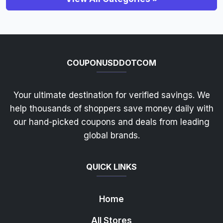
COUPONUSDDOTCOM
Your ultimate destination for verified savings. We
help thousands of shoppers save money daily with
our hand-picked coupons and deals from leading
global brands.
QUICK LINKS
Home
All Stores