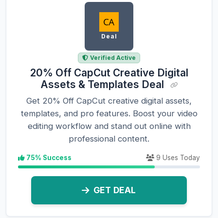
Deal
Verified Active
20% Off CapCut Creative Digital
Assets & Templates Deal
Get 20% Off CapCut creative digital assets,
templates, and pro features. Boost your video
editing workflow and stand out online with
professional content.
75% Success
9 Uses Today
GET DEAL