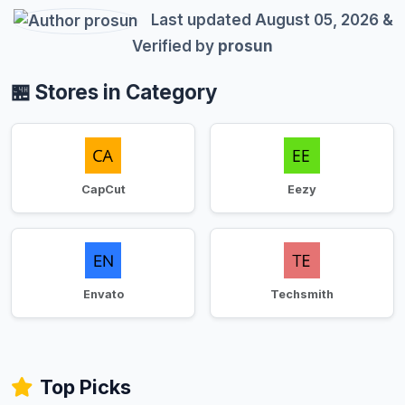
Last updated August 05, 2026 &
Verified by
prosun
🏪 Stores in Category
CapCut
Eezy
Envato
Techsmith
Top Picks