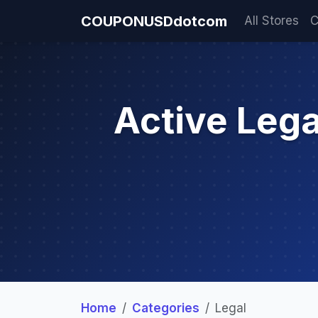
COUPONUSDdotcom
All Stores
C
Active Leg
Home
Categories
Legal