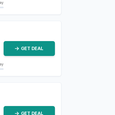
ay
GET DEAL
ay
GET DEAL