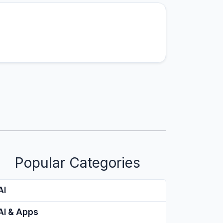
Popular Categories
AI
AI & Apps