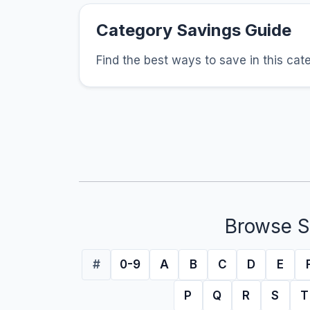
Category Savings Guide
Find the best ways to save in this cat
Browse S
#
0-9
A
B
C
D
E
P
Q
R
S
T