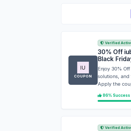
Verified Activ
30% Off iu
Black Frid
Enjoy 30% Off
solutions, and
COUPON
Apply the cou
86% Success
Verified Activ