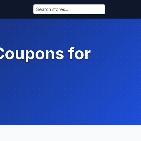
Coupons for