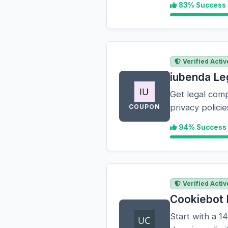
83% Success
Verified Activ
iubenda Le
Get legal comp
privacy polic
COUPON
94% Success
Verified Activ
Cookiebot 
Start with a 14