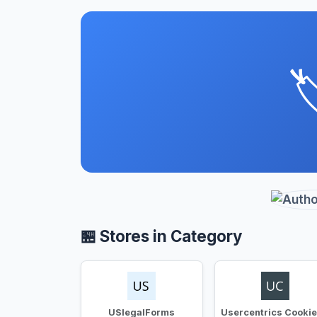

🏪 Stores in Category
USlegalForms