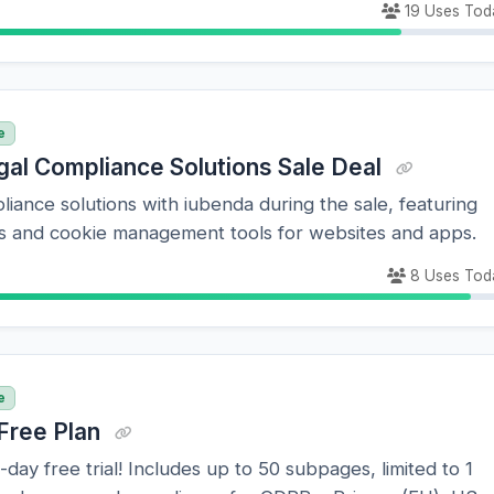
19 Uses Tod
e
gal Compliance Solutions Sale Deal
liance solutions with iubenda during the sale, featuring
ies and cookie management tools for websites and apps.
8 Uses Tod
e
Free Plan
-day free trial! Includes up to 50 subpages, limited to 1