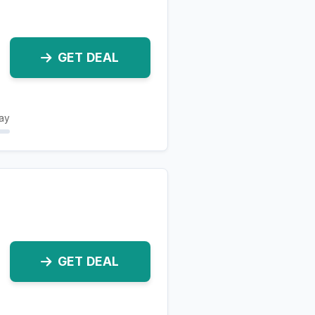
GET DEAL
ay
GET DEAL