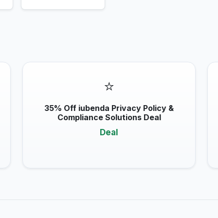
⭐
35% Off iubenda Privacy Policy &
Compliance Solutions Deal
Deal