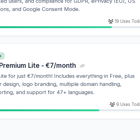
ited users, and compliance for GDPR, ePrivacy (EU), US
ations, and Google Consent Mode.
19 Uses Tod
e
Premium Lite - €7/month
te for just €7/month! Includes everything in Free, plus
design, logo branding, multiple domain handling,
rting, and support for 47+ languages.
9 Uses Tod