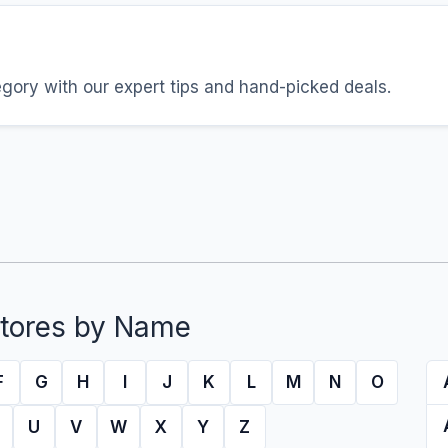
egory with our expert tips and hand-picked deals.
tores by Name
F
G
H
I
J
K
L
M
N
O
U
V
W
X
Y
Z