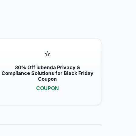
⭐
30% Off iubenda Privacy &
Compliance Solutions for Black Friday
Coupon
COUPON