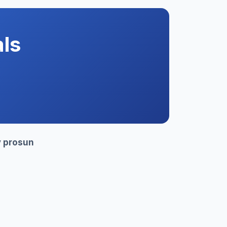
ls
y
prosun