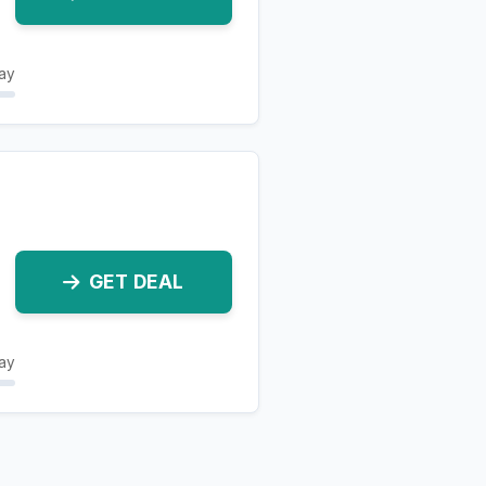
ay
GET DEAL
ay