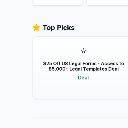
Top Picks
⭐
$25 Off US Legal Forms - Access to
85,000+ Legal Templates Deal
Deal