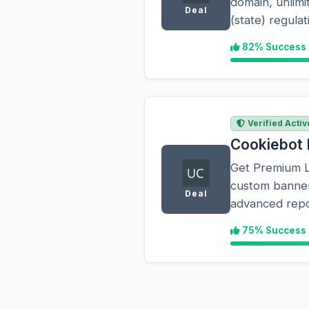
domain, unlim
Deal
(state) regul
82% Success
Verified Activ
Cookiebot 
Get Premium Li
custom banner 
Deal
advanced repo
75% Success