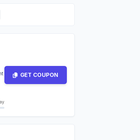
nt
GET COUPON
ay