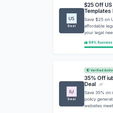
$25 Off US
Templates
Save $25 on U
affordable leg
Deal
your legal nee
94% Success
Verified Activ
35% Off iu
Deal
Save 35% on iu
policy generat
Deal
websites mee