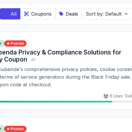
All
Coupons
Deals
e
🔥 Popular
benda Privacy & Compliance Solutions for
ay Coupon
 iubenda's comprehensive privacy policies, cookie conse
 terms of service generators during the Black Friday sale.
pon code at checkout.
6 Uses Tod
e
🔥 Popular