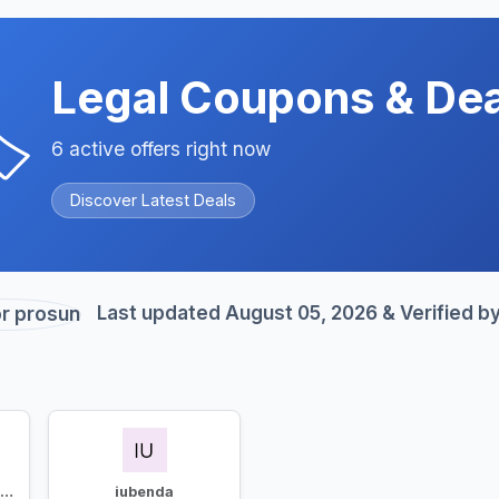
Legal Coupons & Dea
️
6 active offers right now
Discover Latest Deals
Last updated August 05, 2026 & Verified b
Usercentrics Cookiebot
iubenda