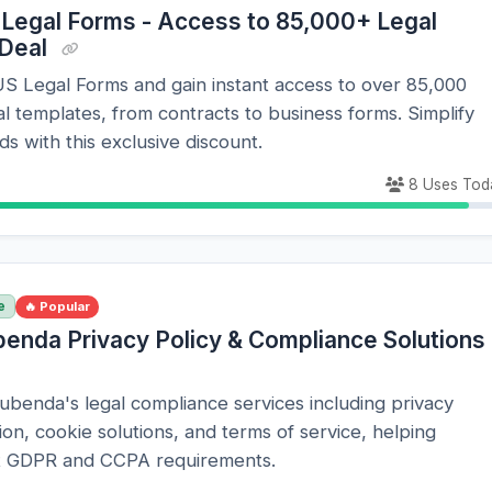
 Legal Forms - Access to 85,000+ Legal
 Deal
S Legal Forms and gain instant access to over 85,000
al templates, from contracts to business forms. Simplify
ds with this exclusive discount.
8 Uses Tod
e
🔥 Popular
benda Privacy Policy & Compliance Solutions
benda's legal compliance services including privacy
ion, cookie solutions, and terms of service, helping
t GDPR and CCPA requirements.