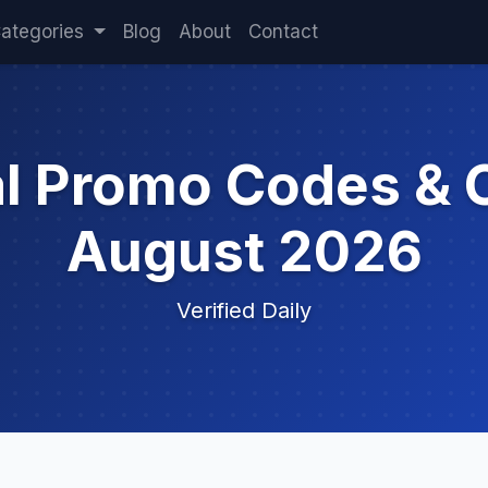
ategories
Blog
About
Contact
al Promo Codes & 
August 2026
Verified Daily