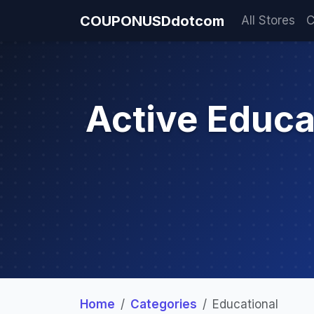
COUPONUSDdotcom
All Stores
C
Active Educ
Home
Categories
Educational