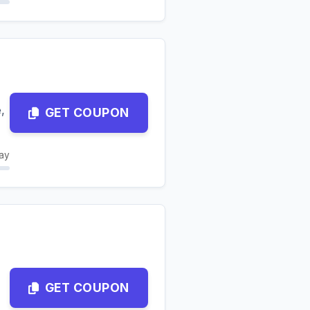
,
GET COUPON
ay
GET COUPON