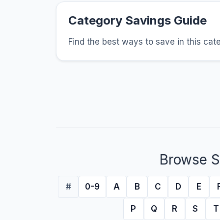
Category Savings Guide
Find the best ways to save in this cat
Browse S
#
0-9
A
B
C
D
E
P
Q
R
S
T