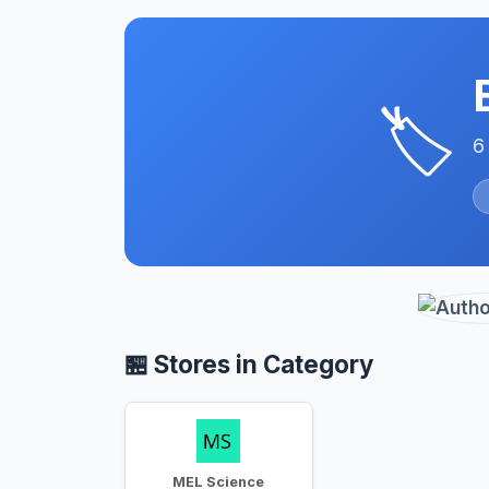
🏷️
6
🏪 Stores in Category
MEL Science