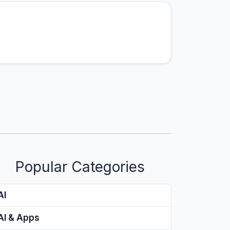
Popular Categories
AI
AI & Apps