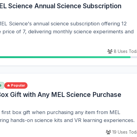
EL Science Annual Science Subscription
EL Science's annual science subscription offering 12
 price of 7, delivering monthly science experiments and
8 Uses Tod
e
🔥 Popular
 Box Gift with Any MEL Science Purchase
 first box gift when purchasing any item from MEL
ring hands-on science kits and VR learning experiences.
19 Uses Tod