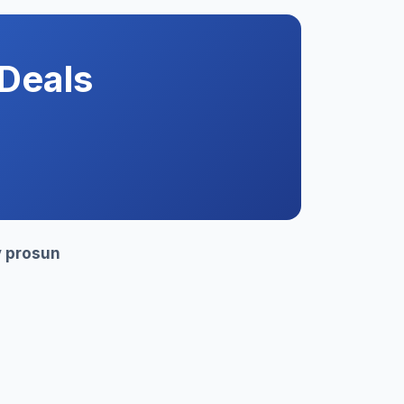
Deals
y
prosun