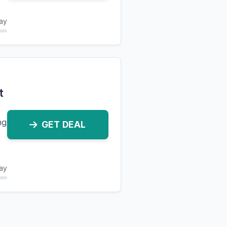
ay
t
ng
GET DEAL
ay