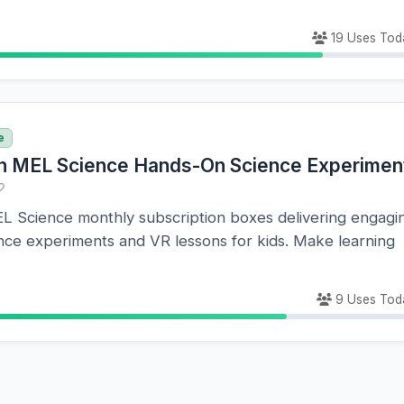
19 Uses Tod
e
n MEL Science Hands-On Science Experimen
EL Science monthly subscription boxes delivering engagi
nce experiments and VR lessons for kids. Make learning
9 Uses Tod