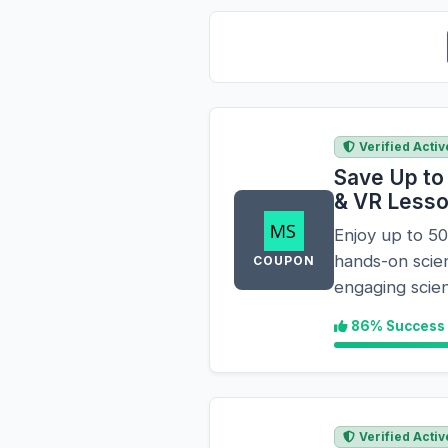
Verified Activ
Save Up to
& VR Less
Enjoy up to 5
hands-on scie
COUPON
engaging scien
86% Success
Verified Activ