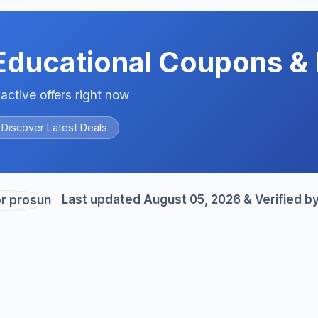
Educational Coupons & 
 active offers right now
Discover Latest Deals
Last updated August 05, 2026 & Verified b