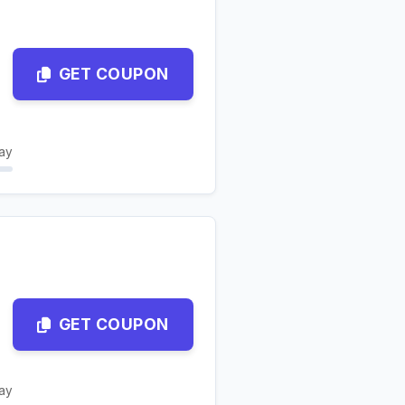
GET COUPON
ay
GET COUPON
ay