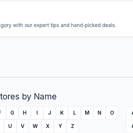
egory with our expert tips and hand-picked deals.
tores by Name
F
G
H
I
J
K
L
M
N
O
U
V
W
X
Y
Z