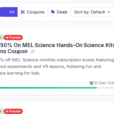
All
Coupons
Deals
e
🔥 Popular
 50% On MEL Science Hands-On Science Kit
ons Coupon
0% off MEL Science monthly subscription boxes featuring
nce experiments and VR lessons, fostering fun and
ce learning for kids.
6 Uses Tod
e
🔥 Popular