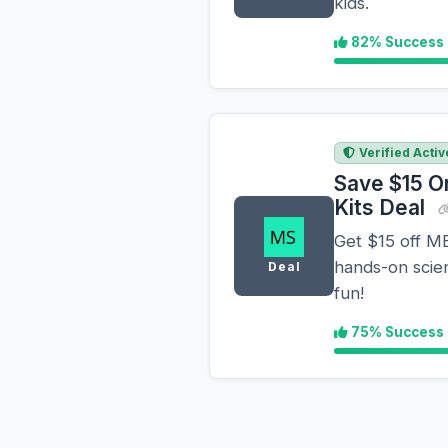
kids.
82% Success
Verified Activ
Save $15 O
Kits Deal
Get $15 off M
hands-on scie
Deal
fun!
75% Success