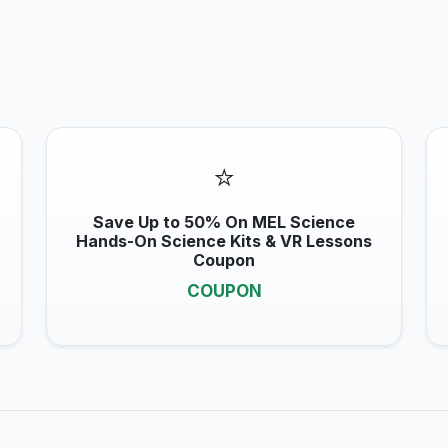
⭐
Save Up to 50% On MEL Science
Hands-On Science Kits & VR Lessons
Coupon
COUPON