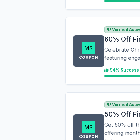
Verified Activ
60% Off Fi
Celebrate Chri
featuring enga
COUPON
94% Success
Verified Activ
50% Off Fi
Get 50% off th
offering month
COUPON