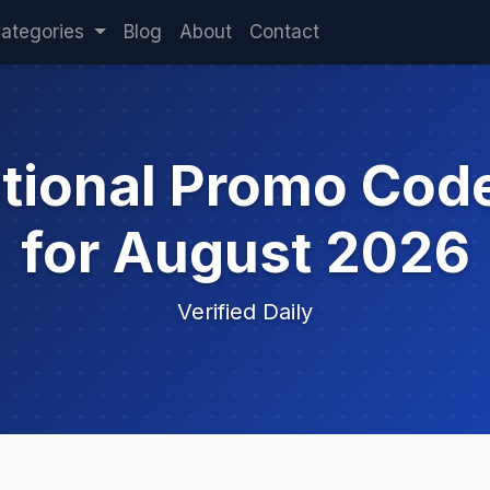
ategories
Blog
About
Contact
ational Promo Cod
for August 2026
Verified Daily