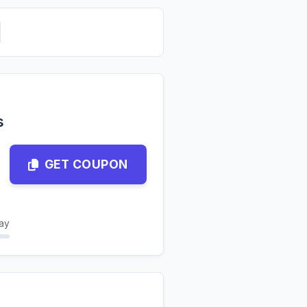
s
GET COUPON
ay