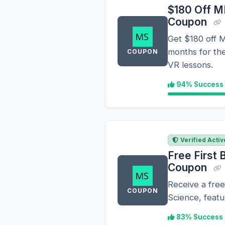
$180 Off M
Coupon
Get $180 off M
months for the
COUPON
VR lessons.
94% Success
Verified Activ
Free First
Coupon
Receive a free
COUPON
Science, featu
83% Success