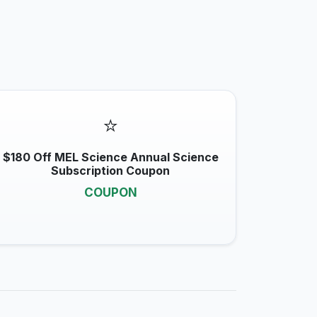
⭐
$180 Off MEL Science Annual Science
Subscription Coupon
COUPON