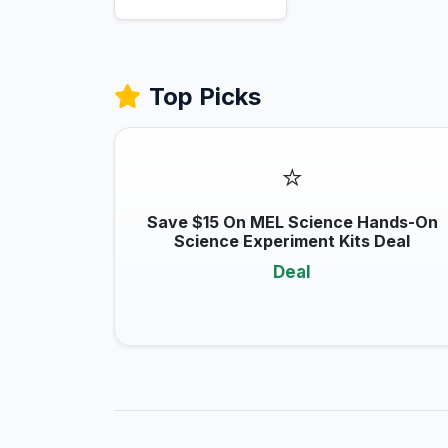
Top Picks
⭐
Save $15 On MEL Science Hands-On
Science Experiment Kits Deal
Deal