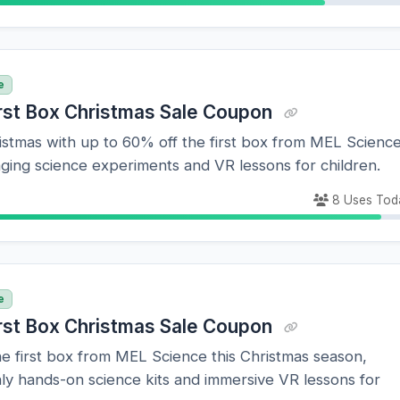
e
rst Box Christmas Sale Coupon
stmas with up to 60% off the first box from MEL Science
ging science experiments and VR lessons for children.
8 Uses Tod
e
rst Box Christmas Sale Coupon
e first box from MEL Science this Christmas season,
ly hands-on science kits and immersive VR lessons for