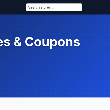
es & Coupons