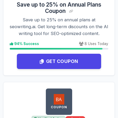
Save up to 25% on Annual Plans
Coupon
Save up to 25% on annual plans at
seowriting.ai. Get long-term discounts on the AI
writing tool for SEO-optimized content.
94% Success
8 Uses Today
GET COUPON
COUPON