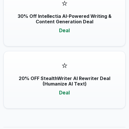
⭐
30% Off Intellectia AI-Powered Writing &
Content Generation Deal
Deal
⭐
20% OFF StealthWriter AI Rewriter Deal
(Humanize AI Text)
Deal