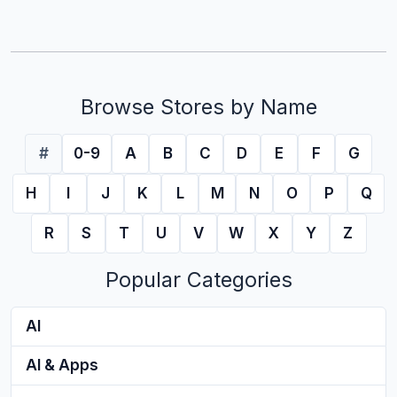
Browse Stores by Name
#
0-9
A
B
C
D
E
F
G
H
I
J
K
L
M
N
O
P
Q
R
S
T
U
V
W
X
Y
Z
Popular Categories
AI
AI & Apps