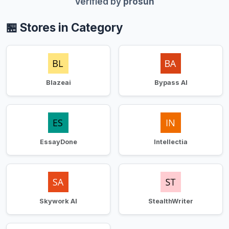
Verified by
prosun
🏪 Stores in Category
Blazeai
Bypass AI
EssayDone
Intellectia
Skywork AI
StealthWriter