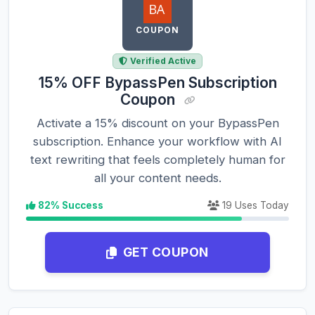
COUPON
Verified Active
15% OFF BypassPen Subscription
Coupon
Activate a 15% discount on your BypassPen
subscription. Enhance your workflow with AI
text rewriting that feels completely human for
all your content needs.
82% Success
19 Uses Today
GET COUPON