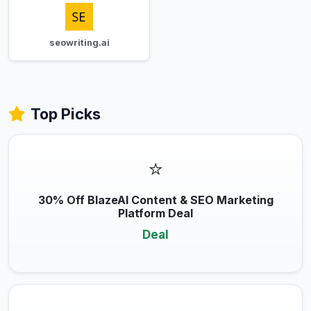
seowriting.ai
Top Picks
⭐
30% Off BlazeAI Content & SEO Marketing
Platform Deal
Deal