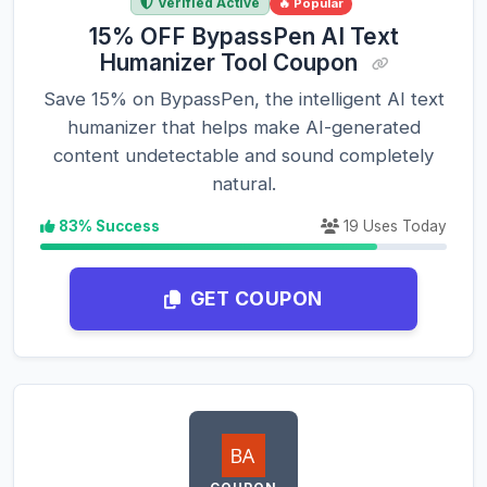
Verified Active
🔥 Popular
15% OFF BypassPen AI Text
Humanizer Tool Coupon
Save 15% on BypassPen, the intelligent AI text
humanizer that helps make AI-generated
content undetectable and sound completely
natural.
83% Success
19 Uses Today
GET COUPON