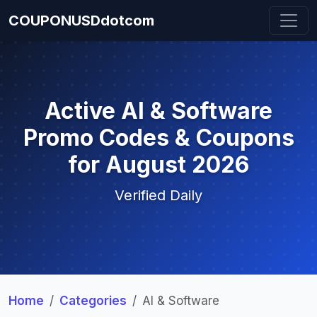
COUPONUSDdotcom
Active AI & Software
Promo Codes & Coupons
for August 2026
Verified Daily
Home
Categories
AI & Software