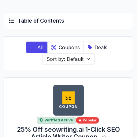
Table of Contents
All
Coupons
Deals
COUPON
Verified Active
🔥 Popular
25% Off seowriting.ai 1-Click SEO
Article Writer Coupon