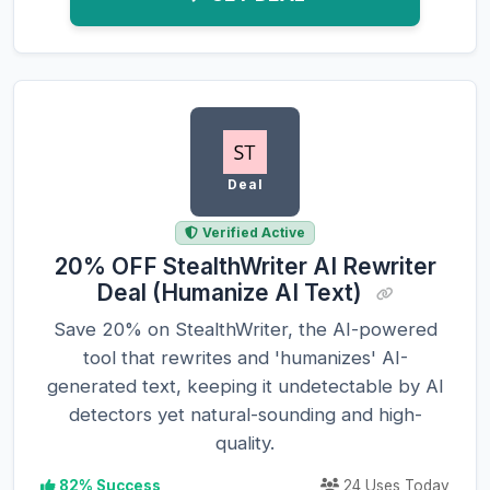
Deal
Verified Active
20% OFF StealthWriter AI Rewriter
Deal (Humanize AI Text)
Save 20% on StealthWriter, the AI-powered
tool that rewrites and 'humanizes' AI-
generated text, keeping it undetectable by AI
detectors yet natural-sounding and high-
quality.
82% Success
24 Uses Today