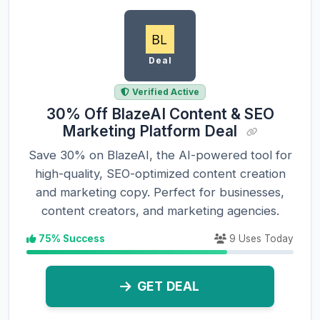
Deal
Verified Active
30% Off BlazeAI Content & SEO
Marketing Platform Deal
Save 30% on BlazeAI, the AI-powered tool for
high-quality, SEO-optimized content creation
and marketing copy. Perfect for businesses,
content creators, and marketing agencies.
75% Success
9 Uses Today
GET DEAL