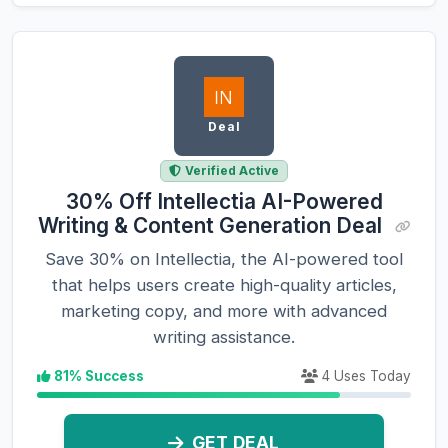
Deal
Verified Active
30% Off Intellectia AI-Powered
Writing & Content Generation Deal
Save 30% on Intellectia, the AI-powered tool
that helps users create high-quality articles,
marketing copy, and more with advanced
writing assistance.
81% Success
4 Uses Today
GET DEAL