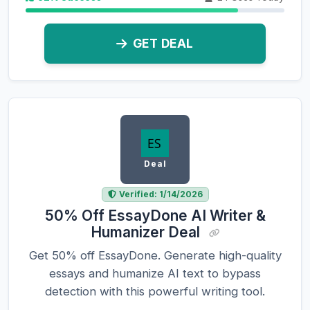
GET DEAL
Deal
Verified: 1/14/2026
50% Off EssayDone AI Writer &
Humanizer Deal
Get 50% off EssayDone. Generate high-quality
essays and humanize AI text to bypass
detection with this powerful writing tool.