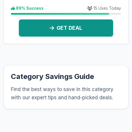
89% Success
15 Uses Today
GET DEAL
Category Savings Guide
Find the best ways to save in this category
with our expert tips and hand-picked deals.