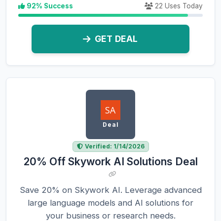
92% Success
22 Uses Today
GET DEAL
Deal
Verified: 1/14/2026
20% Off Skywork AI Solutions Deal
Save 20% on Skywork AI. Leverage advanced
large language models and AI solutions for
your business or research needs.