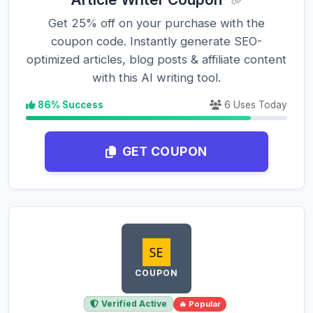
Get 25% off on your purchase with the
coupon code. Instantly generate SEO-
optimized articles, blog posts & affiliate content
with this AI writing tool.
86% Success
6 Uses Today
GET COUPON
COUPON
Verified Active
🔥 Popular