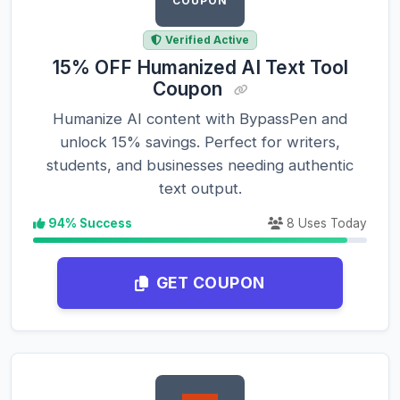
COUPON
Verified Active
15% OFF Humanized AI Text Tool
Coupon
Humanize AI content with BypassPen and
unlock 15% savings. Perfect for writers,
students, and businesses needing authentic
text output.
94% Success
8 Uses Today
GET COUPON