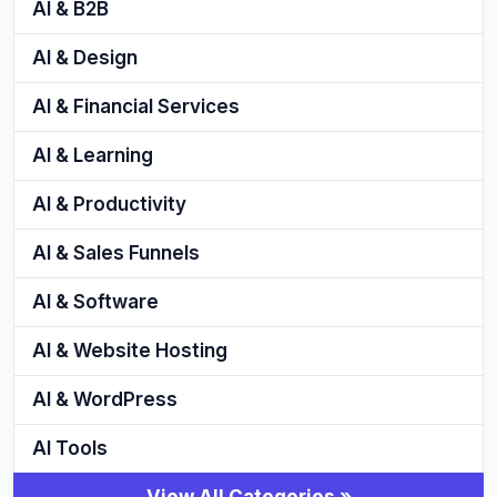
AI & B2B
AI & Design
AI & Financial Services
AI & Learning
AI & Productivity
AI & Sales Funnels
AI & Software
AI & Website Hosting
AI & WordPress
AI Tools