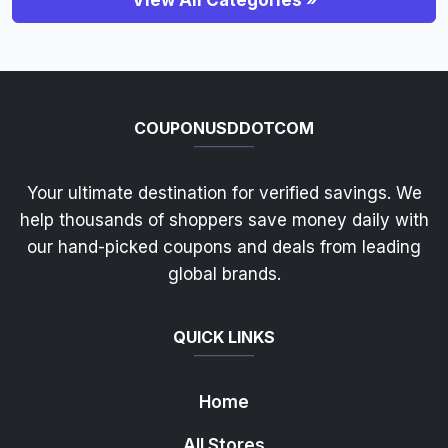
View All Categories »
COUPONUSDDOTCOM
Your ultimate destination for verified savings. We
help thousands of shoppers save money daily with
our hand-picked coupons and deals from leading
global brands.
QUICK LINKS
Home
All Stores