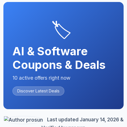
🏷️
AI & Software
Coupons & Deals
10 active offers right now
Discover Latest Deals
Last updated January 14, 2026 &