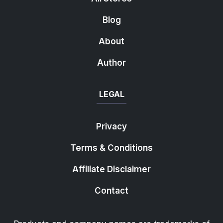
Blog
About
Author
LEGAL
Privacy
Terms & Conditions
Affiliate Disclaimer
Contact