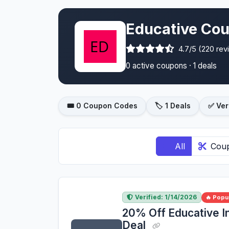
Educative Cou
4.7/5 (220 rev
0 active coupons · 1 deals
🎟️ 0 Coupon Codes
🏷️ 1 Deals
✅ Ver
All
Cou
Verified: 1/14/2026
🔥 Popu
20% Off Educative I
Deal