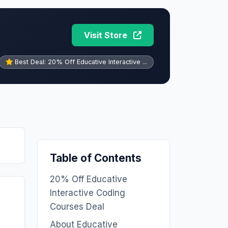
Visit Store
Best Deal: 20% Off Educative Interactive ...
Table of Contents
20% Off Educative
Interactive Coding
Courses Deal
About Educative