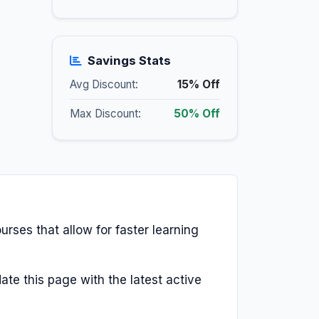
Savings Stats
Avg Discount:
15% Off
Max Discount:
50% Off
urses that allow for faster learning
ate this page with the latest active