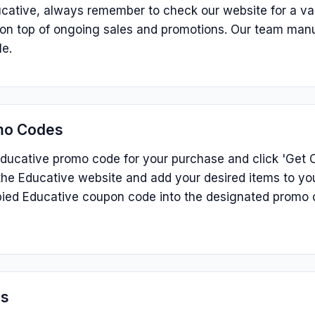
cative, always remember to check our website for a va
s on top of ongoing sales and promotions. Our team man
le.
mo Codes
ducative promo code for your purchase and click 'Get C
he Educative website and add your desired items to you
ied Educative coupon code into the designated promo 
ns