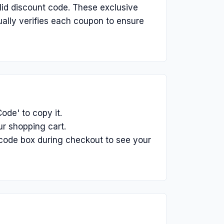
lid discount code. These exclusive
ually verifies each coupon to ensure
ode' to copy it.
r shopping cart.
code box during checkout to see your