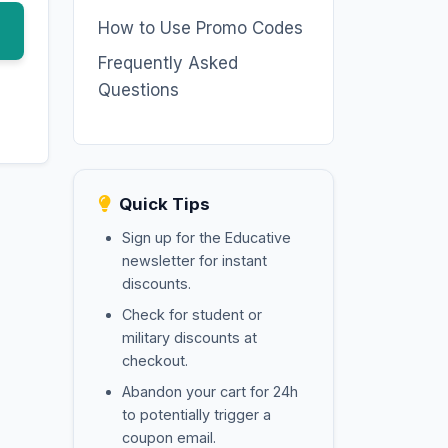
How to Use Promo Codes
Frequently Asked
Questions
Quick Tips
Sign up for the Educative
newsletter for instant
discounts.
Check for student or
military discounts at
checkout.
Abandon your cart for 24h
to potentially trigger a
coupon email.