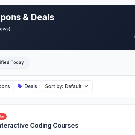
pons & Deals
iews)
ified Today
pons
Deals
lar
nteractive Coding Courses