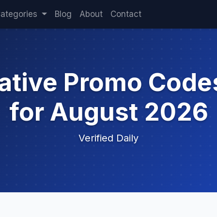
ategories
Blog
About
Contact
cative Promo Code
for August 2026
Verified Daily