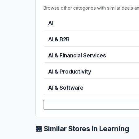
Browse other categories with similar deals a
AI
AI & B2B
AI & Financial Services
AI & Productivity
AI & Software
🏪 Similar Stores in Learning