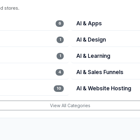
nd stores.
AI & Apps
6
AI & Design
1
AI & Learning
1
AI & Sales Funnels
4
AI & Website Hosting
10
View All Categories