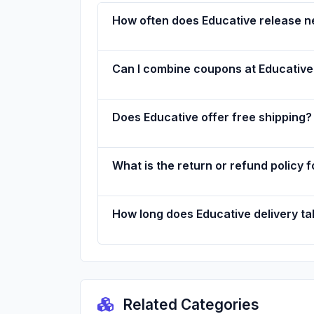
How often does Educative release 
Can I combine coupons at Educative
Does Educative offer free shipping?
What is the return or refund policy 
How long does Educative delivery t
Related Categories