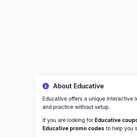
About Educative
Educative offers a unique interactive l
and practice without setup.
If you are looking for
Educative coup
Educative promo codes
to help you 