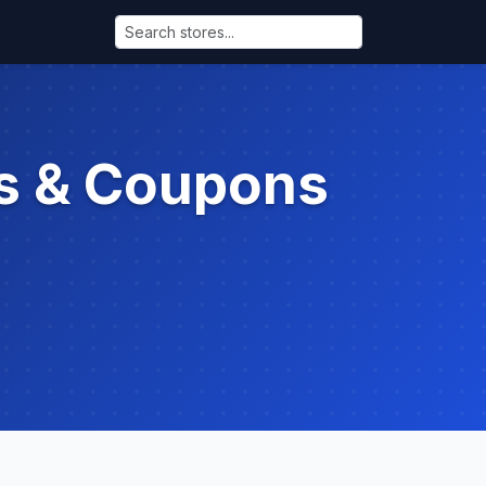
s & Coupons