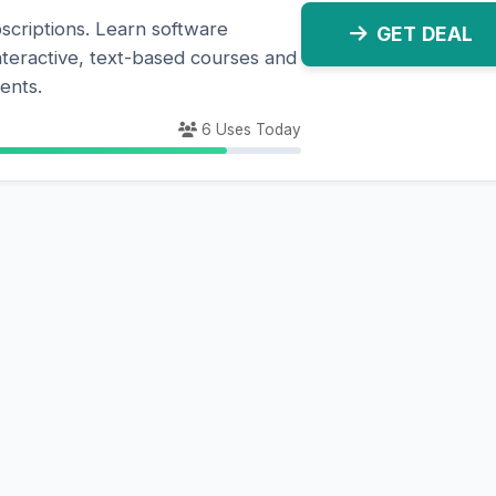
scriptions. Learn software
GET DEAL
nteractive, text-based courses and
ents.
6 Uses Today