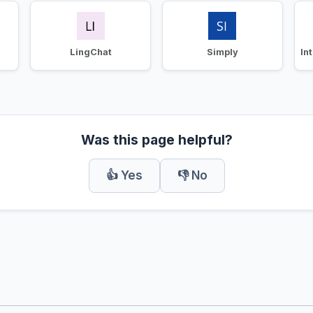
LingChat
Simply
Was this page helpful?
👍 Yes
👎 No