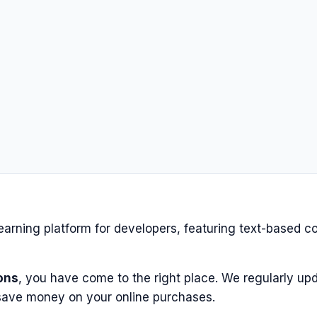
earning platform for developers, featuring text-based co
ons
, you have come to the right place. We regularly upd
save money on your online purchases.