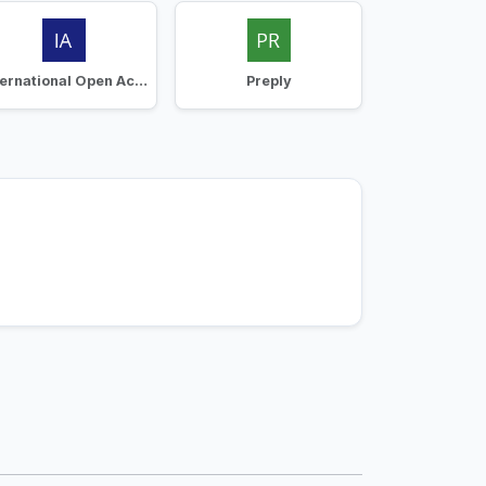
International Open Academy
Preply