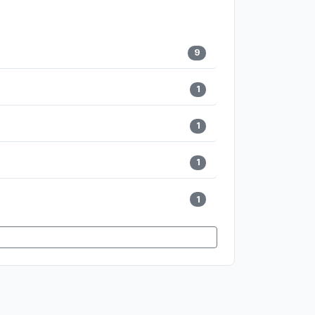
9
1
1
1
1