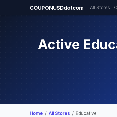
COUPONUSDdotcom
All Stores
C
Active Edu
Home
All Stores
Educative