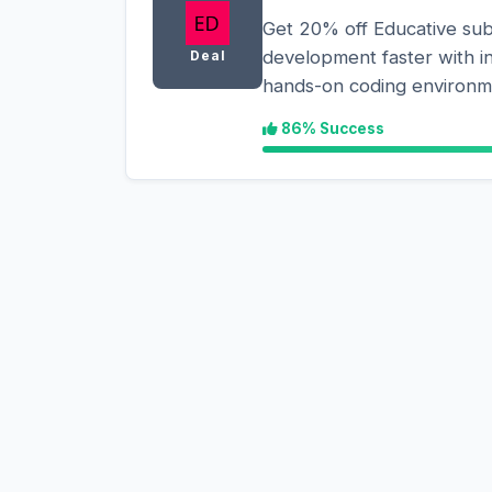
Get 20% off Educative sub
development faster with i
Deal
hands-on coding environm
86% Success