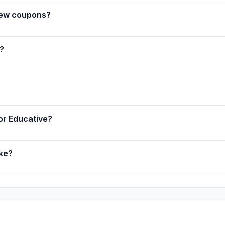
new coupons?
?
for Educative?
ake?