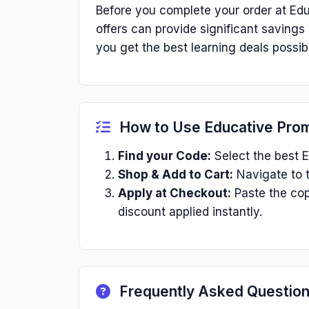
Before you complete your order at Edu
offers can provide significant saving
you get the best learning deals possib
How to Use Educative Pro
Find your Code:
Select the best E
Shop & Add to Cart:
Navigate to t
Apply at Checkout:
Paste the cop
discount applied instantly.
Frequently Asked Questio