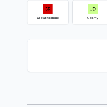
Growthschool
Udemy