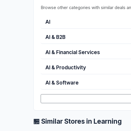
Browse other categories with similar deals a
AI
AI & B2B
AI & Financial Services
AI & Productivity
AI & Software
🏪 Similar Stores in Learning