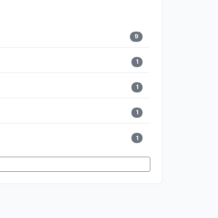
9
1
1
1
1