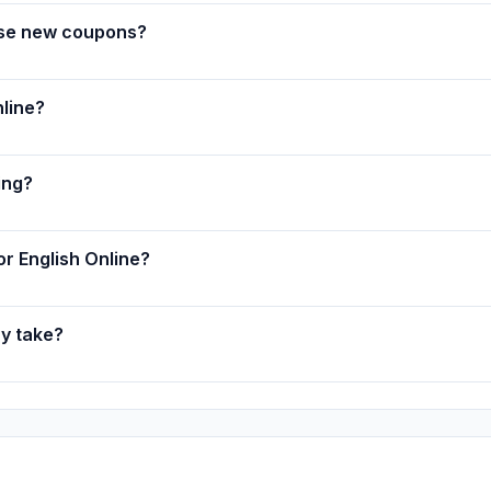
ase new coupons?
line?
ing?
or English Online?
ry take?