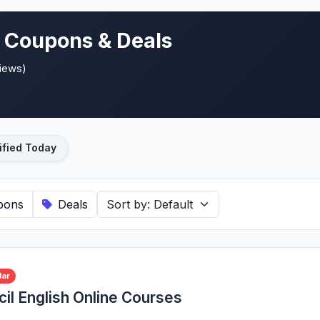
e Coupons & Deals
views)
ified Today
pons
Deals
lar
cil English Online Courses