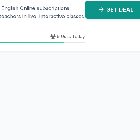
 English Online subscriptions.
GET DEAL
eachers in live, interactive classes
6 Uses Today