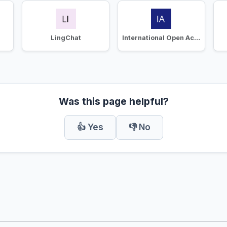
LingChat
International Open Academy
Was this page helpful?
👍 Yes
👎 No