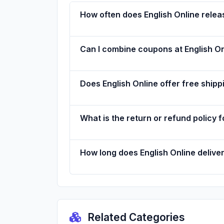
How often does English Online rele
Can I combine coupons at English On
Does English Online offer free shipp
What is the return or refund policy f
How long does English Online delive
Related Categories