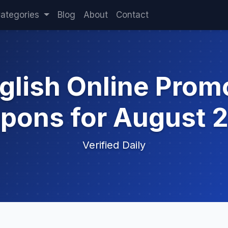
ategories
Blog
About
Contact
glish Online Pro
pons for August 
Verified Daily