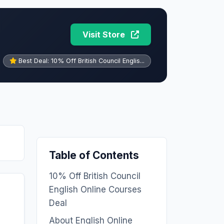
Visit Store
Best Deal: 10% Off British Council Englis...
Table of Contents
10% Off British Council
English Online Courses
Deal
About English Online