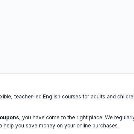
lexible, teacher-led English courses for adults and childr
coupons
, you have come to the right place. We regularl
o help you save money on your online purchases.