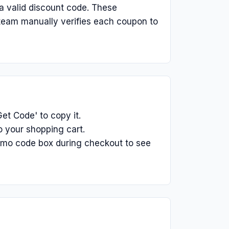
a valid discount code. These
 team manually verifies each coupon to
et Code' to copy it.
o your shopping cart.
omo code box during checkout to see