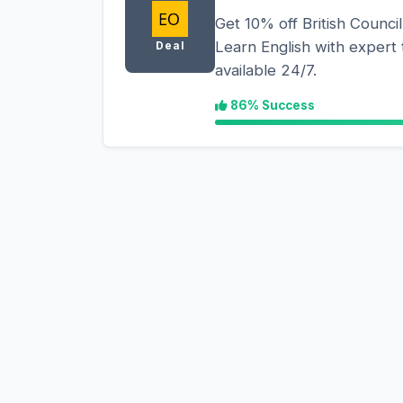
Get 10% off British Council
Learn English with expert t
Deal
available 24/7.
86% Success