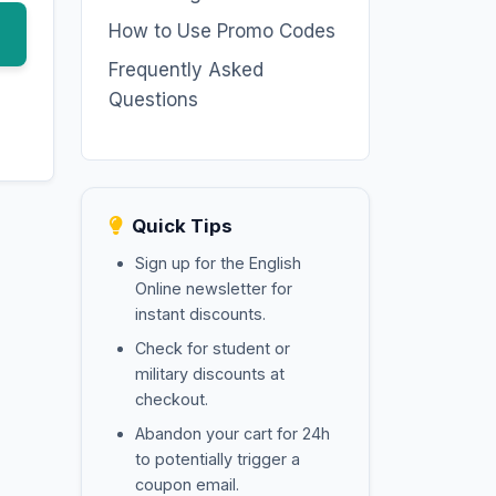
How to Use Promo Codes
Frequently Asked
Questions
Quick Tips
Sign up for the English
Online newsletter for
instant discounts.
Check for student or
military discounts at
checkout.
Abandon your cart for 24h
to potentially trigger a
coupon email.