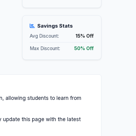
Savings Stats
Avg Discount:
15% Off
Max Discount:
50% Off
en, allowing students to learn from
y update this page with the latest