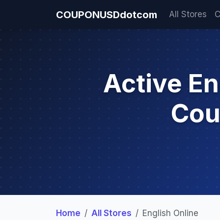
COUPONUSDdotcom
All Stores
C
Active En
Cou
Home
All Stores
English Online