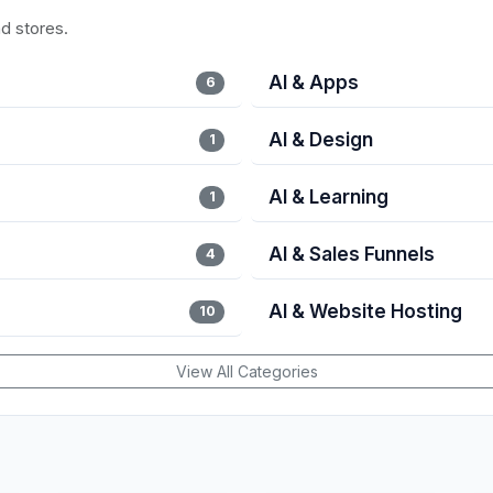
nd stores.
AI & Apps
6
AI & Design
1
AI & Learning
1
AI & Sales Funnels
4
AI & Website Hosting
10
View All Categories