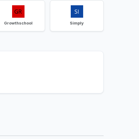
Growthschool
Simply