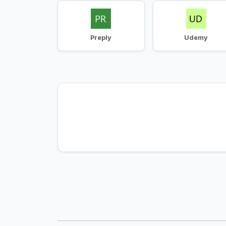
Preply
Udemy