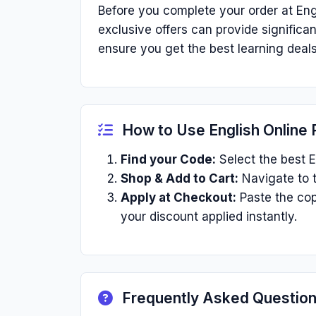
Before you complete your order at Eng
exclusive offers can provide signific
ensure you get the best learning deals
How to Use English Online
Find your Code:
Select the best E
Shop & Add to Cart:
Navigate to t
Apply at Checkout:
Paste the cop
your discount applied instantly.
Frequently Asked Questio