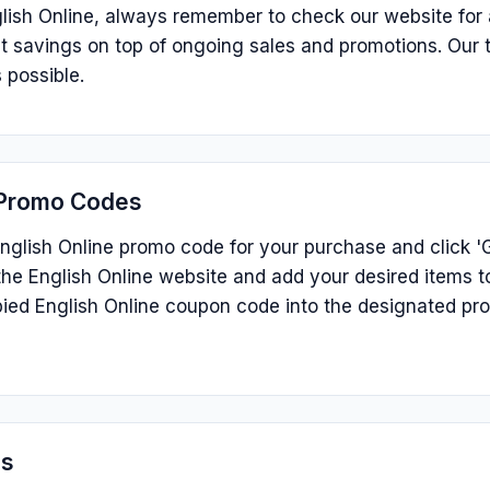
lish Online, always remember to check our website for 
ant savings on top of ongoing sales and promotions. Our
 possible.
 Promo Codes
nglish Online promo code for your purchase and click 'G
he English Online website and add your desired items t
ied English Online coupon code into the designated pr
ns