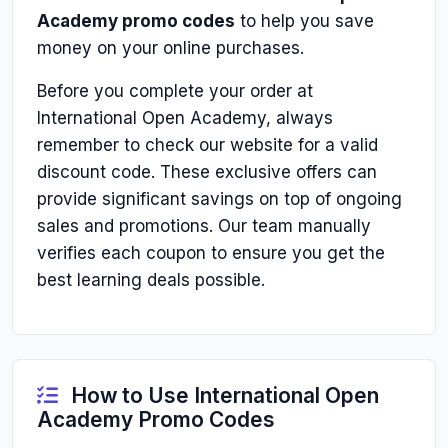
Academy promo codes
to help you save
money on your online purchases.
Before you complete your order at
International Open Academy, always
remember to check our website for a valid
discount code. These exclusive offers can
provide significant savings on top of ongoing
sales and promotions. Our team manually
verifies each coupon to ensure you get the
best learning deals possible.
How to Use International Open
Academy Promo Codes