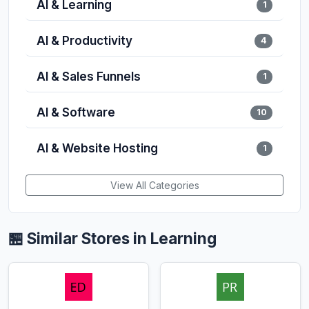
AI & Learning
1
AI & Productivity
4
AI & Sales Funnels
1
AI & Software
10
AI & Website Hosting
1
View All Categories
🏪 Similar Stores in Learning