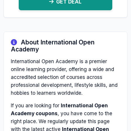
GET DEAL
About International Open
Academy
International Open Academy is a premier
online learning provider, offering a wide and
accredited selection of courses across
professional development, lifestyle skills, and
hobbies to learners worldwide.
If you are looking for
International Open
Academy coupons
, you have come to the
right place. We regularly update this page
with the latest active
International Open