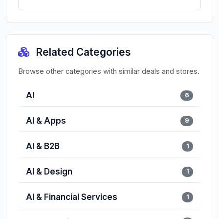
Related Categories
Browse other categories with similar deals and stores.
AI
6
AI & Apps
9
AI & B2B
1
AI & Design
1
AI & Financial Services
1