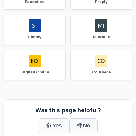
Educative
Preply
Simply
Mindhub
English Online
Coursera
Was this page helpful?
👍 Yes
👎 No