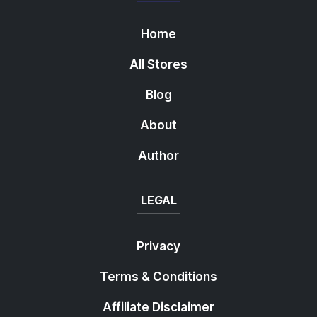
Home
All Stores
Blog
About
Author
LEGAL
Privacy
Terms & Conditions
Affiliate Disclaimer