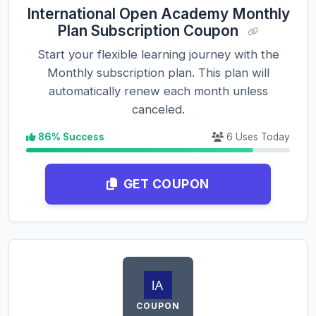
International Open Academy Monthly
Plan Subscription Coupon
Start your flexible learning journey with the
Monthly subscription plan. This plan will
automatically renew each month unless
canceled.
86% Success
6 Uses Today
GET COUPON
COUPON