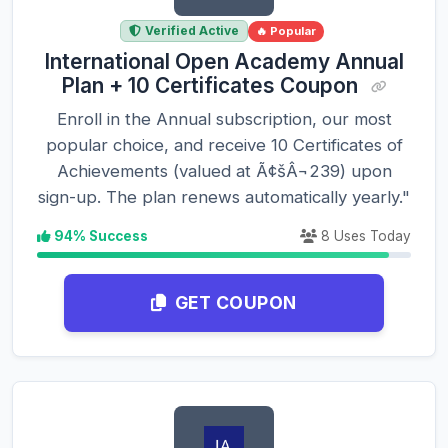
Verified Active
🔥 Popular
International Open Academy Annual
Plan + 10 Certificates Coupon
Enroll in the Annual subscription, our most
popular choice, and receive 10 Certificates of
Achievements (valued at Ã¢šÂ¬239) upon
sign-up. The plan renews automatically yearly."
94% Success
8 Uses Today
GET COUPON