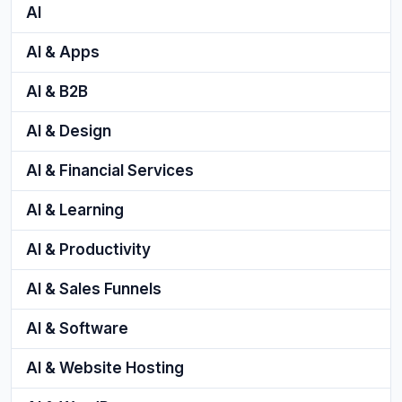
AI
AI & Apps
AI & B2B
AI & Design
AI & Financial Services
AI & Learning
AI & Productivity
AI & Sales Funnels
AI & Software
AI & Website Hosting