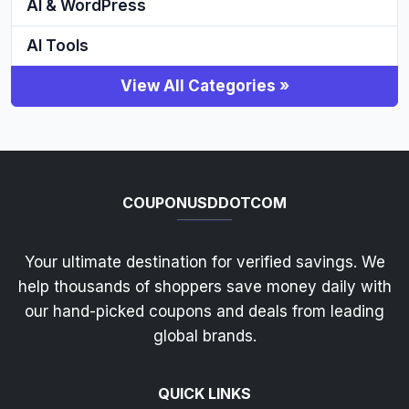
AI & WordPress
AI Tools
View All Categories »
COUPONUSDDOTCOM
Your ultimate destination for verified savings. We
help thousands of shoppers save money daily with
our hand-picked coupons and deals from leading
global brands.
QUICK LINKS