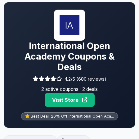
International Open
Academy Coupons &
Deals
4.2/5 (680 reviews)
2 active coupons · 2 deals
Visit Store
Best Deal: 20% Off International Open Aca...