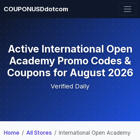
COUPONUSDdotcom
Active International Open
Academy Promo Codes &
Coupons for August 2026
Verified Daily
Home
All Stores
International Open Academy