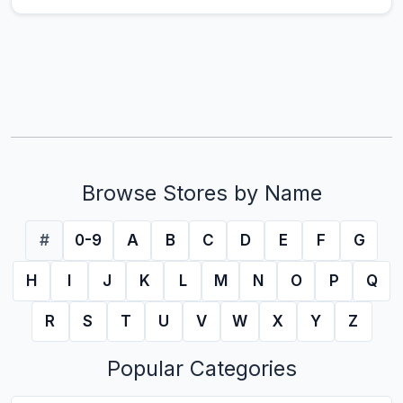
Browse Stores by Name
#
0-9
A
B
C
D
E
F
G
H
I
J
K
L
M
N
O
P
Q
R
S
T
U
V
W
X
Y
Z
Popular Categories