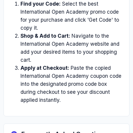
Find your Code:
Select the best
International Open Academy promo code
for your purchase and click 'Get Code' to
copy it.
Shop & Add to Cart:
Navigate to the
International Open Academy website and
add your desired items to your shopping
cart.
Apply at Checkout:
Paste the copied
International Open Academy coupon code
into the designated promo code box
during checkout to see your discount
applied instantly.