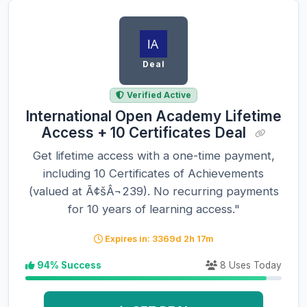
Deal
Verified Active
International Open Academy Lifetime
Access + 10 Certificates Deal
Get lifetime access with a one-time payment,
including 10 Certificates of Achievements
(valued at Ã¢šÂ¬239). No recurring payments
for 10 years of learning access."
Expires in: 3369d 2h 17m
94% Success
8 Uses Today