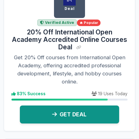
Deal
Verified Active
🔥 Popular
20% Off International Open
Academy Accredited Online Courses
Deal
Get 20% Off courses from International Open
Academy, offering accredited professional
development, lifestyle, and hobby courses
online.
83% Success
19 Uses Today
GET DEAL