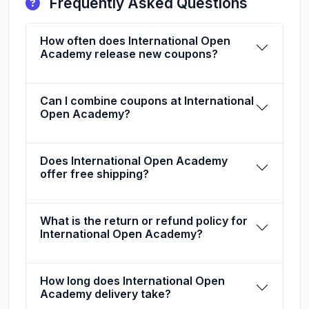
Frequently Asked Questions
How often does International Open
Academy release new coupons?
Can I combine coupons at International
Open Academy?
Does International Open Academy
offer free shipping?
What is the return or refund policy for
International Open Academy?
How long does International Open
Academy delivery take?