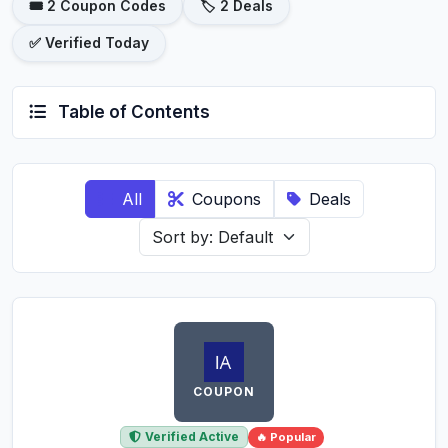
🎟️ 2 Coupon Codes
🏷️ 2 Deals
✅ Verified Today
Table of Contents
All
Coupons
Deals
COUPON
Verified Active
🔥 Popular