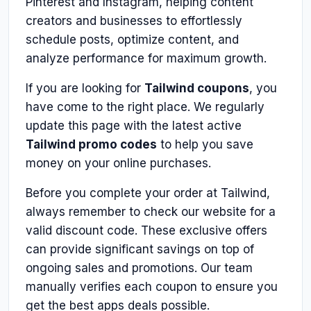
Pinterest and Instagram, helping content
creators and businesses to effortlessly
schedule posts, optimize content, and
analyze performance for maximum growth.
If you are looking for
Tailwind coupons
, you
have come to the right place. We regularly
update this page with the latest active
Tailwind promo codes
to help you save
money on your online purchases.
Before you complete your order at Tailwind,
always remember to check our website for a
valid discount code. These exclusive offers
can provide significant savings on top of
ongoing sales and promotions. Our team
manually verifies each coupon to ensure you
get the best apps deals possible.