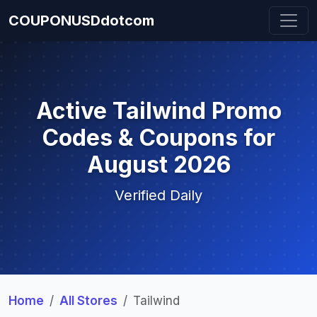
COUPONUSDdotcom
Active Tailwind Promo
Codes & Coupons for
August 2026
Verified Daily
Home
All Stores
Tailwind