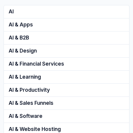
AI
AI & Apps
AI & B2B
AI & Design
AI & Financial Services
AI & Learning
AI & Productivity
AI & Sales Funnels
AI & Software
AI & Website Hosting