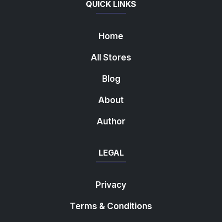
QUICK LINKS
Home
All Stores
Blog
About
Author
LEGAL
Privacy
Terms & Conditions