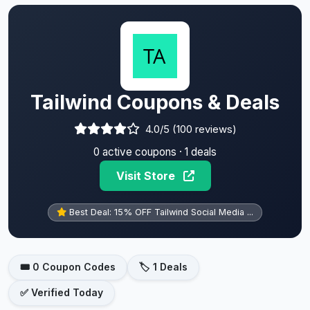
Tailwind Coupons & Deals
4.0/5 (100 reviews)
0 active coupons · 1 deals
Visit Store
Best Deal: 15% OFF Tailwind Social Media ...
🎟️ 0 Coupon Codes
🏷️ 1 Deals
✅ Verified Today