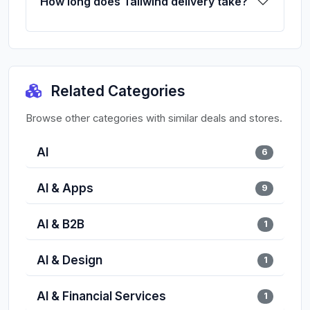
How long does Tailwind delivery take?
Related Categories
Browse other categories with similar deals and stores.
AI
6
AI & Apps
9
AI & B2B
1
AI & Design
1
AI & Financial Services
1