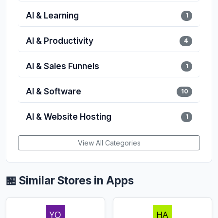
AI & Learning
1
AI & Productivity
4
AI & Sales Funnels
1
AI & Software
10
AI & Website Hosting
1
View All Categories
🏪 Similar Stores in Apps