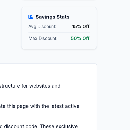
Savings Stats
Avg Discount:
15% Off
Max Discount:
50% Off
structure for websites and
te this page with the latest active
d discount code. These exclusive