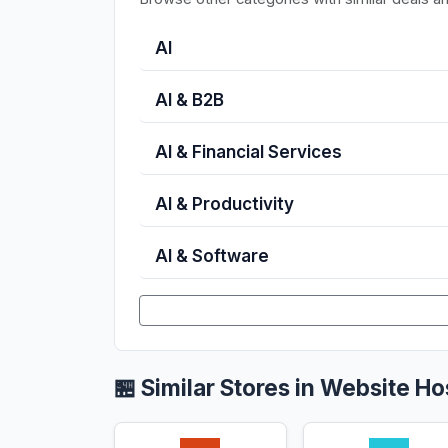
AI
AI & B2B
AI & Financial Services
AI & Productivity
AI & Software
🏪 Similar Stores in Website Ho