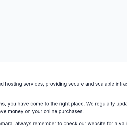
 hosting services, providing secure and scalable infra
ns
, you have come to the right place. We regularly upda
ave money on your online purchases.
amara, always remember to check our website for a vali