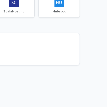
ScalaHosting
Hubspot