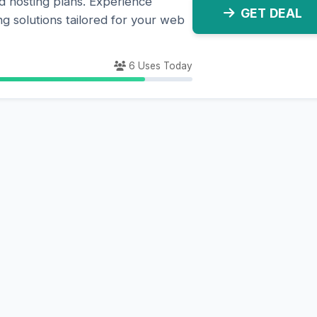
 hosting plans. Experience
GET DEAL
ng solutions tailored for your web
6 Uses Today