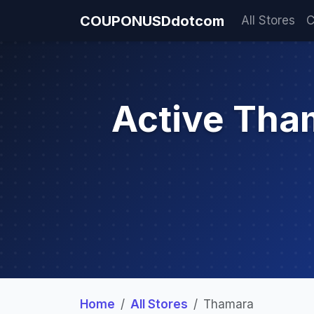
COUPONUSDdotcom
All Stores
C
Active Tha
Home
All Stores
Thamara