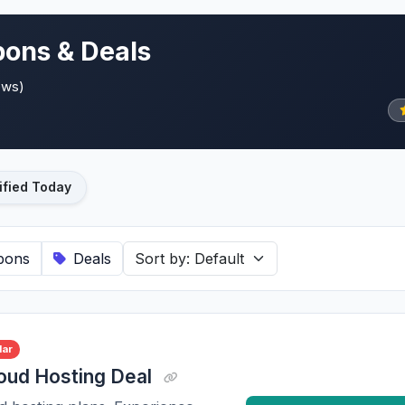
ons & Deals
ews)
ified Today
pons
Deals
lar
oud Hosting Deal