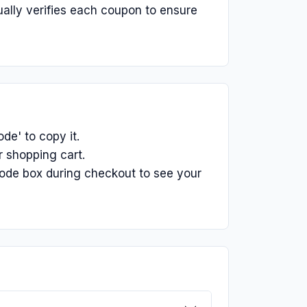
ually verifies each coupon to ensure
e' to copy it.
 shopping cart.
ode box during checkout to see your