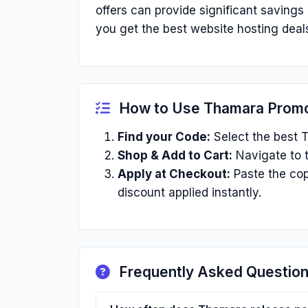
offers can provide significant saving
you get the best website hosting deals
How to Use Thamara Prom
Find your Code:
Select the best T
Shop & Add to Cart:
Navigate to t
Apply at Checkout:
Paste the cop
discount applied instantly.
Frequently Asked Questio