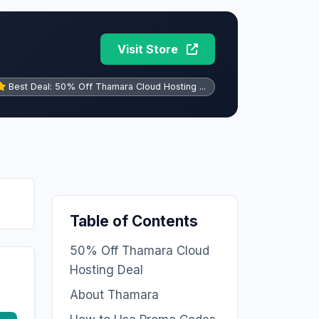
Visit Store
Best Deal: 50% Off Thamara Cloud Hosting ...
Table of Contents
50% Off Thamara Cloud
Hosting Deal
About Thamara