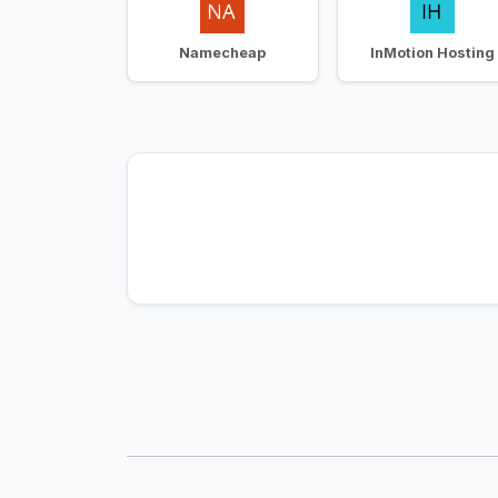
Namecheap
InMotion Hosting