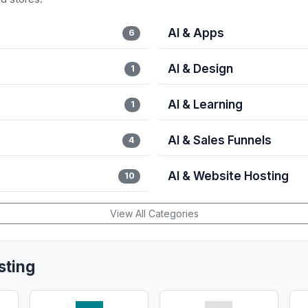
AI & Apps
6
AI & Design
1
AI & Learning
1
AI & Sales Funnels
4
AI & Website Hosting
10
View All Categories
sting