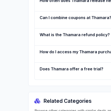
How often does Thamara release n
Can I combine coupons at Thamara
What is the Thamara refund policy?
How do I access my Thamara purch
Does Thamara offer a free trial?
Related Categories
Browse other categories with similar deals a