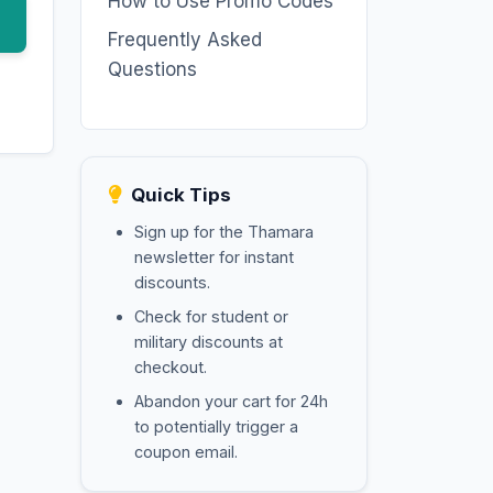
How to Use Promo Codes
Frequently Asked
Questions
Quick Tips
Sign up for the Thamara
newsletter for instant
discounts.
Check for student or
military discounts at
checkout.
Abandon your cart for 24h
to potentially trigger a
coupon email.