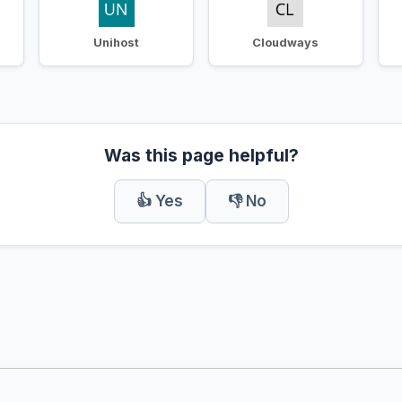
Unihost
Cloudways
Was this page helpful?
👍 Yes
👎 No