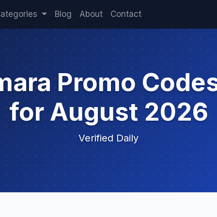
ategories
Blog
About
Contact
mara Promo Code
for August 2026
Verified Daily