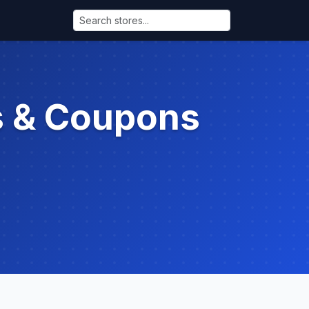
s & Coupons