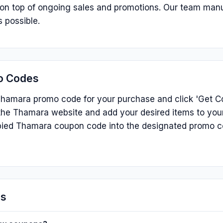
s on top of ongoing sales and promotions. Our team man
 possible.
o Codes
hamara promo code for your purchase and click 'Get Cod
he Thamara website and add your desired items to your
ied Thamara coupon code into the designated promo c
ns