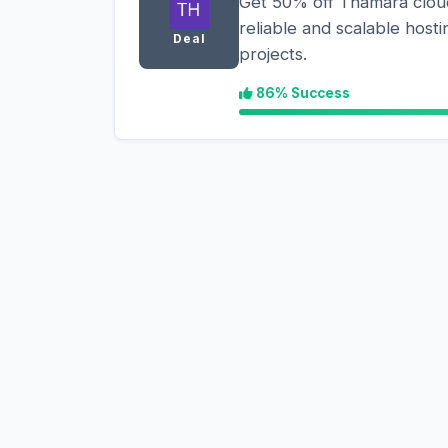
Get 50% off Thamara cloud
reliable and scalable hosti
Deal
projects.
86% Success