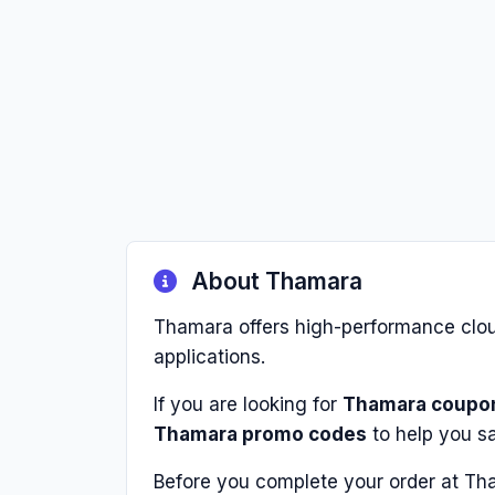
About Thamara
Thamara offers high-performance cloud
applications.
If you are looking for
Thamara coupo
Thamara promo codes
to help you s
Before you complete your order at Th