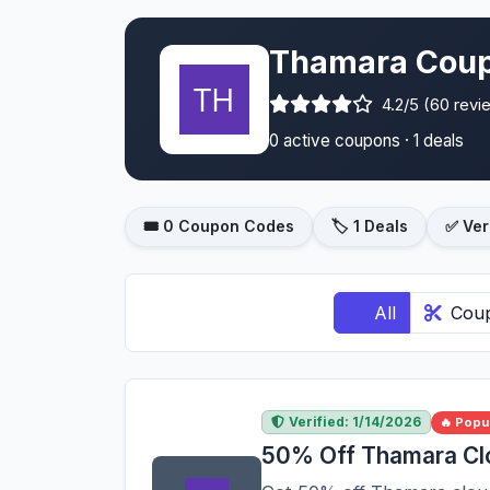
Thamara Coup
4.2/5 (60 revi
0 active coupons · 1 deals
🎟️ 0 Coupon Codes
🏷️ 1 Deals
✅ Ver
All
Cou
Verified: 1/14/2026
🔥 Popu
50% Off Thamara Cl