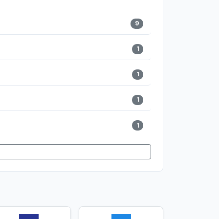
9
1
1
1
1