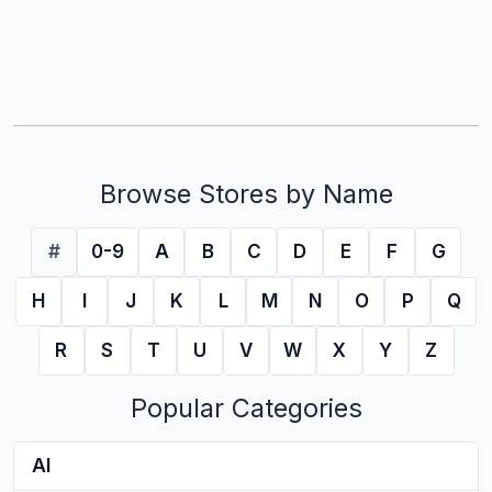
Browse Stores by Name
#
0-9
A
B
C
D
E
F
G
H
I
J
K
L
M
N
O
P
Q
R
S
T
U
V
W
X
Y
Z
Popular Categories
AI