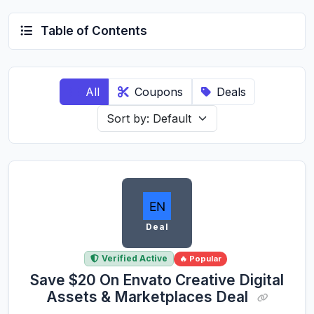
Table of Contents
All
Coupons
Deals
Deal
Verified Active
🔥 Popular
Save $20 On Envato Creative Digital
Assets & Marketplaces Deal