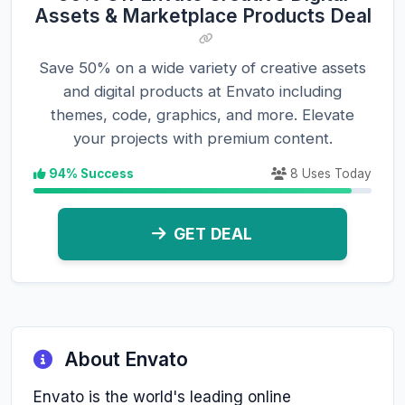
Assets & Marketplace Products Deal
Save 50% on a wide variety of creative assets
and digital products at Envato including
themes, code, graphics, and more. Elevate
your projects with premium content.
94% Success
8 Uses Today
GET DEAL
About Envato
Envato is the world's leading online