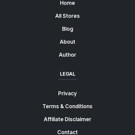
Home
All Stores
Blog
About
Author
LEGAL
Privacy
Terms & Conditions
Affiliate Disclaimer
Contact