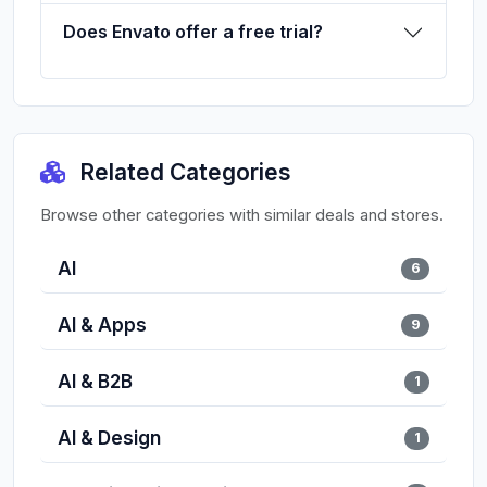
Does Envato offer a free trial?
Related Categories
Browse other categories with similar deals and stores.
AI
6
AI & Apps
9
AI & B2B
1
AI & Design
1