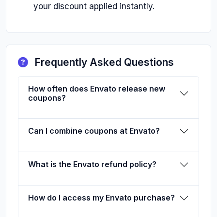
your discount applied instantly.
Frequently Asked Questions
How often does Envato release new
coupons?
Can I combine coupons at Envato?
What is the Envato refund policy?
How do I access my Envato purchase?