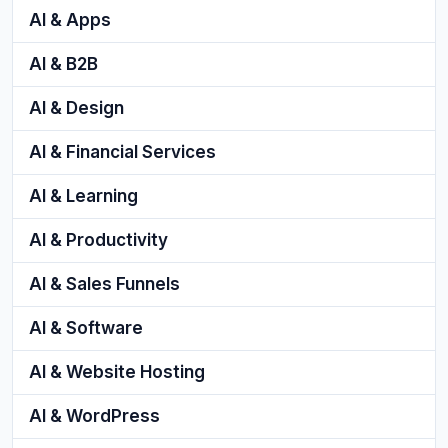
AI & Apps
AI & B2B
AI & Design
AI & Financial Services
AI & Learning
AI & Productivity
AI & Sales Funnels
AI & Software
AI & Website Hosting
AI & WordPress