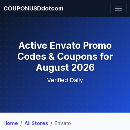
COUPONUSDdotcom
Active Envato Promo
Codes & Coupons for
August 2026
Verified Daily
Home
All Stores
Envato