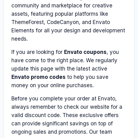
community and marketplace for creative
assets, featuring popular platforms like
ThemeForest, CodeCanyon, and Envato
Elements for all your design and development
needs.
If you are looking for
Envato coupons
, you
have come to the right place. We regularly
update this page with the latest active
Envato promo codes
to help you save
money on your online purchases.
Before you complete your order at Envato,
always remember to check our website for a
valid discount code. These exclusive offers
can provide significant savings on top of
ongoing sales and promotions. Our team