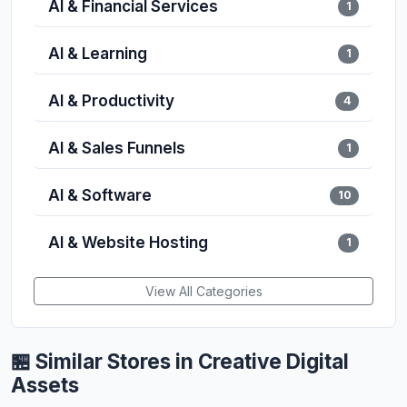
AI & Financial Services
1
AI & Learning
1
AI & Productivity
4
AI & Sales Funnels
1
AI & Software
10
AI & Website Hosting
1
View All Categories
🏪 Similar Stores in Creative Digital
Assets