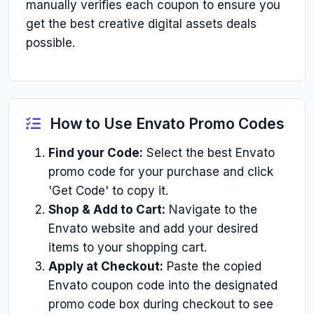
manually verifies each coupon to ensure you
get the best creative digital assets deals
possible.
How to Use Envato Promo Codes
Find your Code:
Select the best Envato
promo code for your purchase and click
'Get Code' to copy it.
Shop & Add to Cart:
Navigate to the
Envato website and add your desired
items to your shopping cart.
Apply at Checkout:
Paste the copied
Envato coupon code into the designated
promo code box during checkout to see