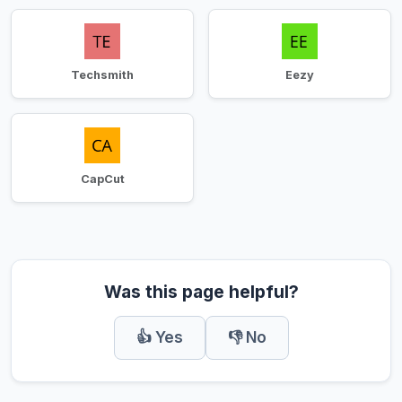
Techsmith
Eezy
CapCut
Was this page helpful?
👍 Yes
👎 No