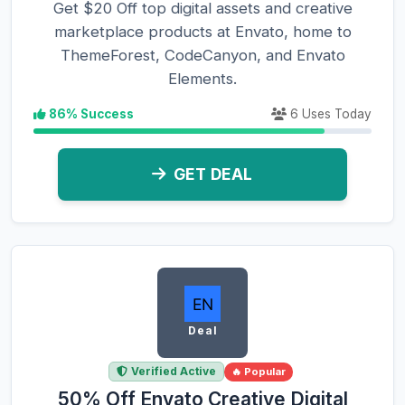
Get $20 Off top digital assets and creative
marketplace products at Envato, home to
ThemeForest, CodeCanyon, and Envato
Elements.
86% Success
6 Uses Today
GET DEAL
Deal
Verified Active
🔥 Popular
50% Off Envato Creative Digital