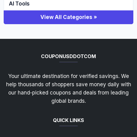
AI Tools
View All Categories »
COUPONUSDDOTCOM
Your ultimate destination for verified savings. We
help thousands of shoppers save money daily with
our hand-picked coupons and deals from leading
global brands.
QUICK LINKS