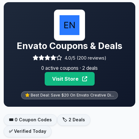
Envato Coupons & Deals
4.0/5 (200 reviews)
0 active coupons · 2 deals
Visit Store
Best Deal: Save $20 On Envato Creative Di...
🎟️ 0 Coupon Codes
🏷️ 2 Deals
✅ Verified Today