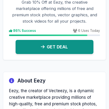
Grab 10% Off at Eezy, the creative
marketplace offering millions of free and
premium stock photos, vector graphics, and
stock videos for all your projects.
86% Success
6 Uses Today
GET DEAL
About Eezy
Eezy, the creator of Vecteezy, is a dynamic
creative marketplace providing millions of
high-quality, free and premium stock photos,