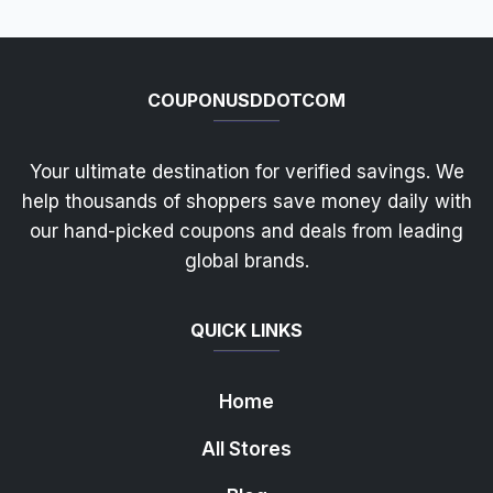
COUPONUSDDOTCOM
Your ultimate destination for verified savings. We
help thousands of shoppers save money daily with
our hand-picked coupons and deals from leading
global brands.
QUICK LINKS
Home
All Stores