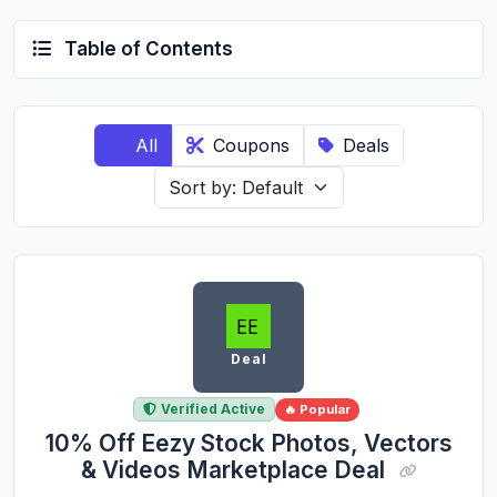
Table of Contents
All
Coupons
Deals
Deal
Verified Active
🔥 Popular
10% Off Eezy Stock Photos, Vectors
& Videos Marketplace Deal