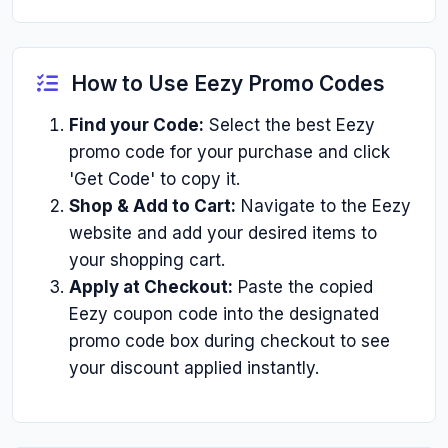
How to Use Eezy Promo Codes
Find your Code:
Select the best Eezy
promo code for your purchase and click
'Get Code' to copy it.
Shop & Add to Cart:
Navigate to the Eezy
website and add your desired items to
your shopping cart.
Apply at Checkout:
Paste the copied
Eezy coupon code into the designated
promo code box during checkout to see
your discount applied instantly.