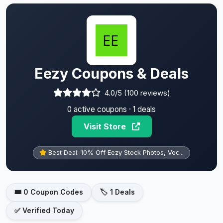
Eezy Coupons & Deals
4.0/5 (100 reviews)
0 active coupons · 1 deals
Visit Store
Best Deal: 10% Off Eezy Stock Photos, Vec...
🎟️ 0 Coupon Codes
🏷️ 1 Deals
✅ Verified Today