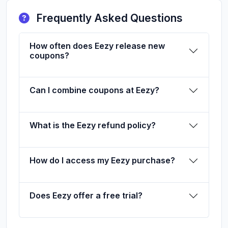
Frequently Asked Questions
How often does Eezy release new
coupons?
Can I combine coupons at Eezy?
What is the Eezy refund policy?
How do I access my Eezy purchase?
Does Eezy offer a free trial?