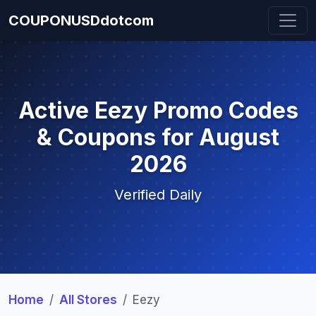
COUPONUSDdotcom
Active Eezy Promo Codes
& Coupons for August
2026
Verified Daily
Home
All Stores
Eezy