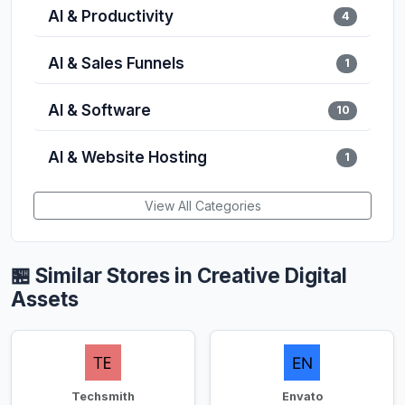
AI & Productivity
4
AI & Sales Funnels
1
AI & Software
10
AI & Website Hosting
1
View All Categories
🏪 Similar Stores in Creative Digital
Assets
Techsmith
Envato