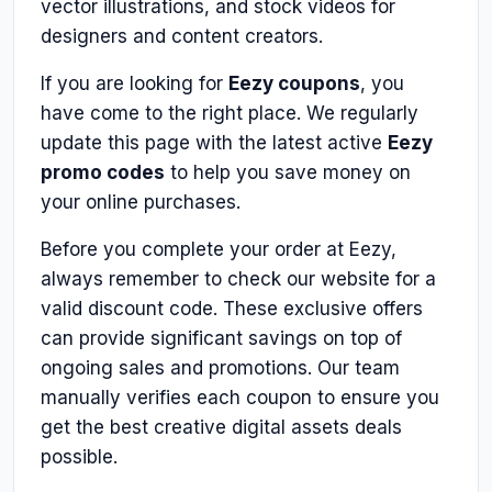
vector illustrations, and stock videos for
designers and content creators.
If you are looking for
Eezy coupons
, you
have come to the right place. We regularly
update this page with the latest active
Eezy
promo codes
to help you save money on
your online purchases.
Before you complete your order at Eezy,
always remember to check our website for a
valid discount code. These exclusive offers
can provide significant savings on top of
ongoing sales and promotions. Our team
manually verifies each coupon to ensure you
get the best creative digital assets deals
possible.