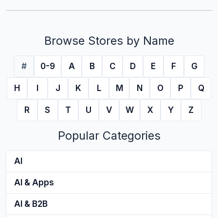
Browse Stores by Name
#
0-9
A
B
C
D
E
F
G
H
I
J
K
L
M
N
O
P
Q
R
S
T
U
V
W
X
Y
Z
Popular Categories
AI
AI & Apps
AI & B2B