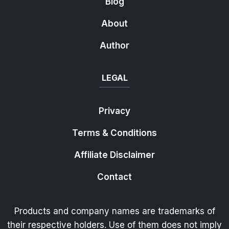
Blog
About
Author
LEGAL
Privacy
Terms & Conditions
Affiliate Disclaimer
Contact
Products and company names are trademarks of
their respective holders. Use of them does not imply