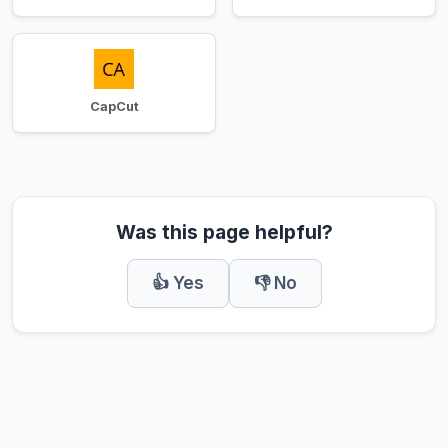
CapCut
Was this page helpful?
👍 Yes
👎 No