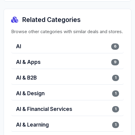
Related Categories
Browse other categories with similar deals and stores.
AI
6
AI & Apps
9
AI & B2B
1
AI & Design
1
AI & Financial Services
1
AI & Learning
1