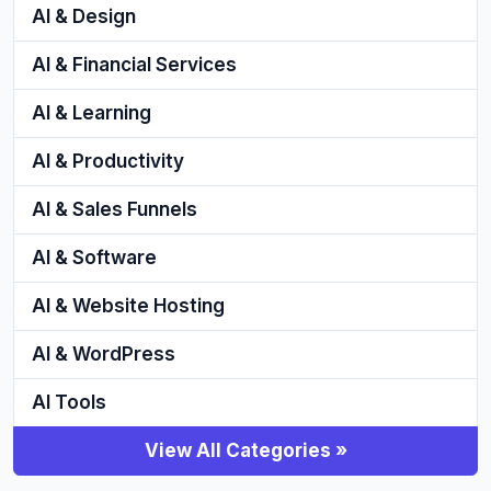
AI & Design
AI & Financial Services
AI & Learning
AI & Productivity
AI & Sales Funnels
AI & Software
AI & Website Hosting
AI & WordPress
AI Tools
View All Categories »