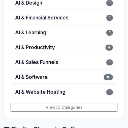
AI & Design
1
AI & Financial Services
1
AI & Learning
1
AI & Productivity
4
AI & Sales Funnels
1
AI & Software
10
AI & Website Hosting
1
View All Categories