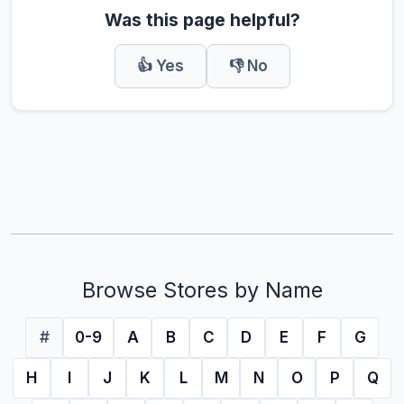
Was this page helpful?
👍 Yes
👎 No
Browse Stores by Name
#
0-9
A
B
C
D
E
F
G
H
I
J
K
L
M
N
O
P
Q