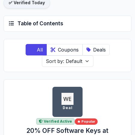
✅ Verified Today
Table of Contents
All
Coupons
Deals
Deal
Verified Active
🔥 Popular
20% OFF Software Keys at