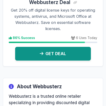
Webbusterz Deal
Get 20% off digital license keys for operating
systems, antivirus, and Microsoft Office at
Webbusterz. Save on essential software
licenses.
86% Success
6 Uses Today
GET DEAL
About Webbusterz
Webbusterz is a trusted online retailer
specializing in providing discounted digital