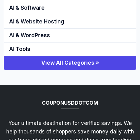
AI & Software
AI & Website Hosting
AI & WordPress
AI Tools
View All Categories »
COUPONUSDDOTCOM
Your ultimate destination for verified savings. We
help thousands of shoppers save money daily with