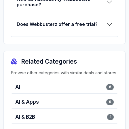
purchase?
Does Webbusterz offer a free trial?
Related Categories
Browse other categories with similar deals and stores.
AI
6
AI & Apps
9
AI & B2B
1