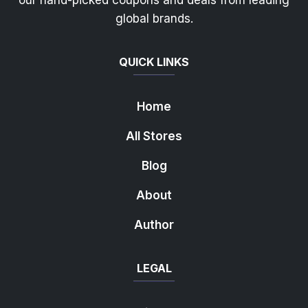
our hand-picked coupons and deals from leading
global brands.
QUICK LINKS
Home
All Stores
Blog
About
Author
LEGAL