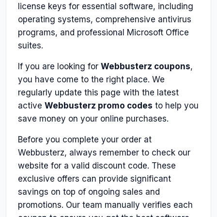
license keys for essential software, including
operating systems, comprehensive antivirus
programs, and professional Microsoft Office
suites.
If you are looking for
Webbusterz coupons
,
you have come to the right place. We
regularly update this page with the latest
active
Webbusterz promo codes
to help you
save money on your online purchases.
Before you complete your order at
Webbusterz, always remember to check our
website for a valid discount code. These
exclusive offers can provide significant
savings on top of ongoing sales and
promotions. Our team manually verifies each