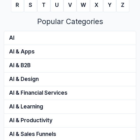
R
S
T
U
V
W
X
Y
Z
Popular Categories
AI
AI & Apps
AI & B2B
AI & Design
AI & Financial Services
AI & Learning
AI & Productivity
AI & Sales Funnels