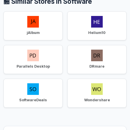
🏪 Similar Stores in Software
jAlbum
Helium10
Parallels Desktop
DRmare
SoftwareDeals
Wondershare