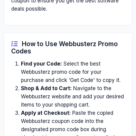
coupon to ensure you get the best software
deals possible.
How to Use Webbusterz Promo
Codes
Find your Code:
Select the best
Webbusterz promo code for your
purchase and click 'Get Code' to copy it.
Shop & Add to Cart:
Navigate to the
Webbusterz website and add your desired
items to your shopping cart.
Apply at Checkout:
Paste the copied
Webbusterz coupon code into the
designated promo code box during