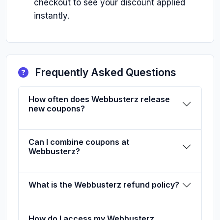
checkout to see your discount applied
instantly.
Frequently Asked Questions
How often does Webbusterz release
new coupons?
Can I combine coupons at
Webbusterz?
What is the Webbusterz refund policy?
How do I access my Webbusterz