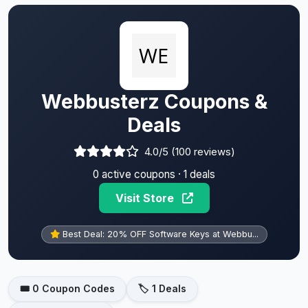
Webbusterz Coupons &
Deals
4.0/5 (100 reviews)
0 active coupons · 1 deals
Visit Store
Best Deal: 20% OFF Software Keys at Webbu...
🎟️ 0 Coupon Codes
🏷️ 1 Deals