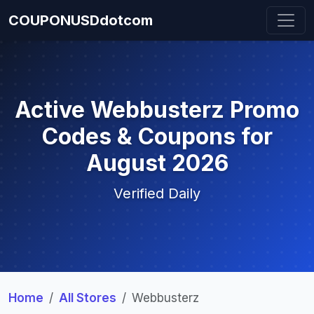
COUPONUSDdotcom
Active Webbusterz Promo
Codes & Coupons for
August 2026
Verified Daily
Home
All Stores
Webbusterz