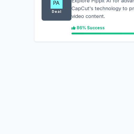
Explore Pippit AI for adva
CapCut's technology to p
Deal
video content.
86% Success