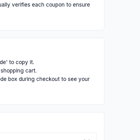
ually verifies each coupon to ensure
e' to copy it.
 shopping cart.
ode box during checkout to see your