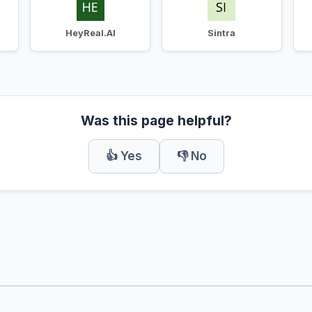
HeyReal.AI
Sintra
Was this page helpful?
👍 Yes
👎 No