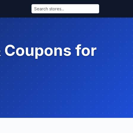
& Coupons for