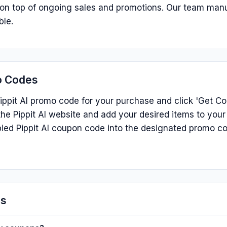
s on top of ongoing sales and promotions. Our team man
ble.
o Codes
ippit AI promo code for your purchase and click 'Get Cod
he Pippit AI website and add your desired items to your
ied Pippit AI coupon code into the designated promo c
ns