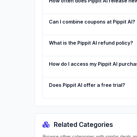
How often does Pippit AI release n
Can I combine coupons at Pippit AI?
What is the Pippit AI refund policy?
How do I access my Pippit AI purch
Does Pippit AI offer a free trial?
Related Categories
Browse other categories with similar deals a