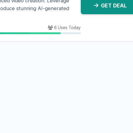
nced video creation. Leverage
GET DEAL
roduce stunning AI-generated
6 Uses Today