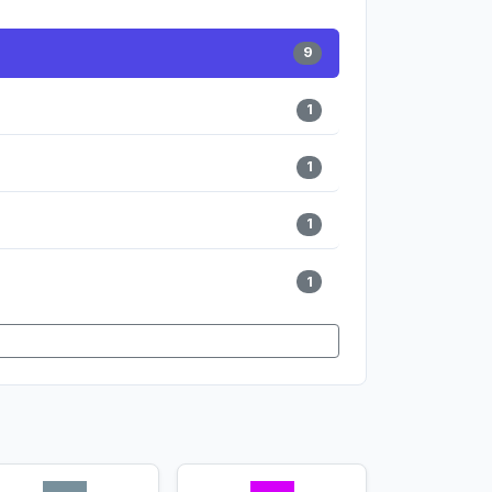
9
1
1
1
1