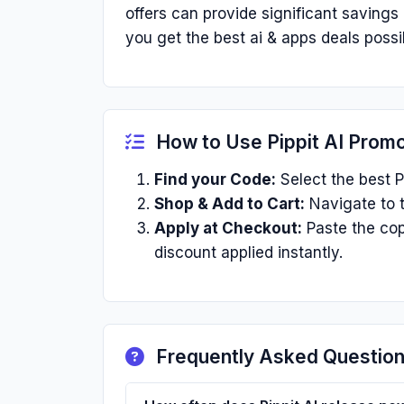
offers can provide significant saving
you get the best ai & apps deals possi
How to Use Pippit AI Prom
Find your Code:
Select the best P
Shop & Add to Cart:
Navigate to t
Apply at Checkout:
Paste the cop
discount applied instantly.
Frequently Asked Questio