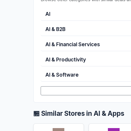
AI
AI & B2B
AI & Financial Services
AI & Productivity
AI & Software
🏪 Similar Stores in AI & Apps