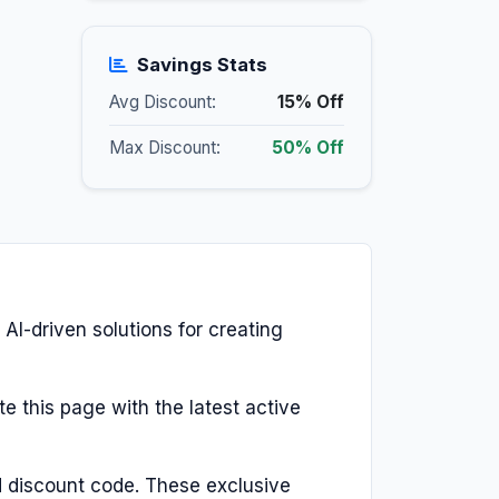
Savings Stats
Avg Discount:
15% Off
Max Discount:
50% Off
 AI-driven solutions for creating
e this page with the latest active
d discount code. These exclusive