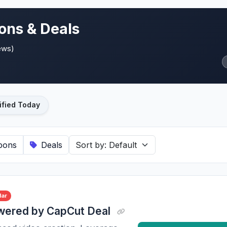
ons & Deals
ews)
ified Today
pons
Deals
lar
owered by CapCut Deal