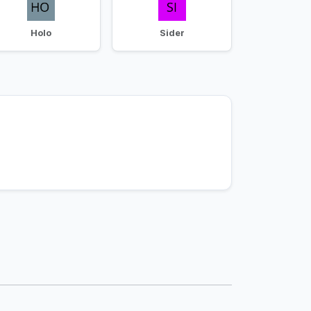
Holo
Sider