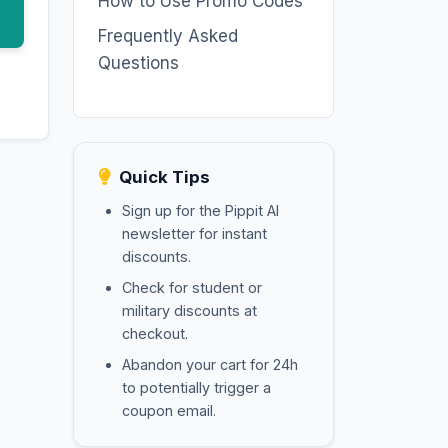
How to Use Promo Codes
Frequently Asked
Questions
Quick Tips
Sign up for the Pippit AI
newsletter for instant
discounts.
Check for student or
military discounts at
checkout.
Abandon your cart for 24h
to potentially trigger a
coupon email.