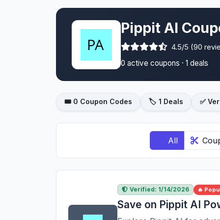
Pippit AI Coup
4.5/5 (90 revi
0 active coupons · 1 deals
🎟️ 0 Coupon Codes
🏷️ 1 Deals
✅ Ver
All
Cou
Verified: 1/14/2026
🔥 Popu
Save on Pippit AI P