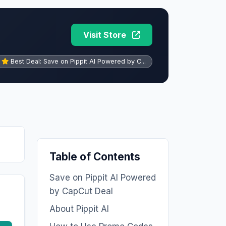
Visit Store
Best Deal: Save on Pippit AI Powered by C...
Table of Contents
Save on Pippit AI Powered
by CapCut Deal
About Pippit AI