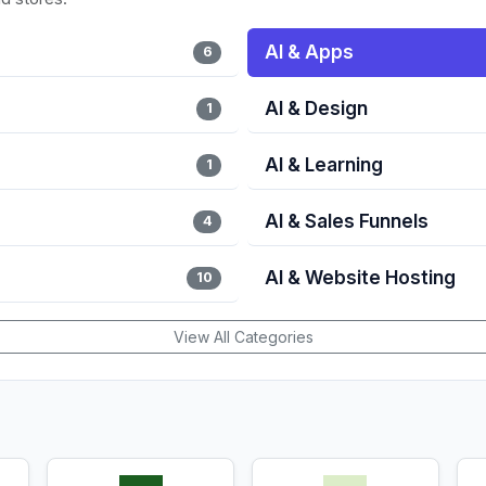
AI & Apps
6
AI & Design
1
AI & Learning
1
AI & Sales Funnels
4
AI & Website Hosting
10
View All Categories