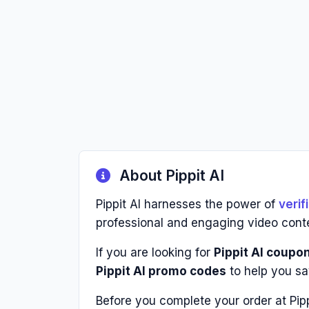
About Pippit AI
Pippit AI harnesses the power of
veri
professional and engaging video cont
If you are looking for
Pippit AI coupo
Pippit AI promo codes
to help you sa
Before you complete your order at Pip