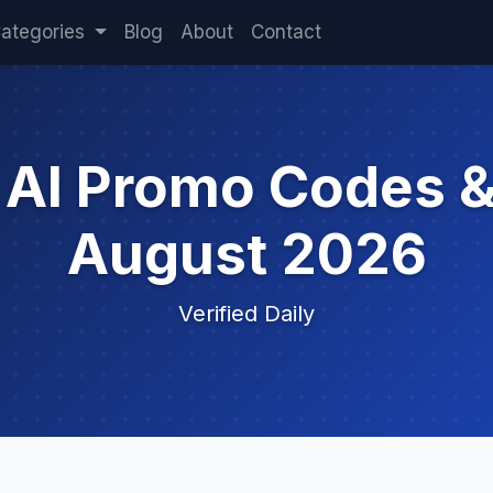
ategories
Blog
About
Contact
t AI Promo Codes 
August 2026
Verified Daily