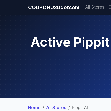
COUPONUSDdotcom
All Stores
C
Active Pippi
Home
All Stores
Pippit AI