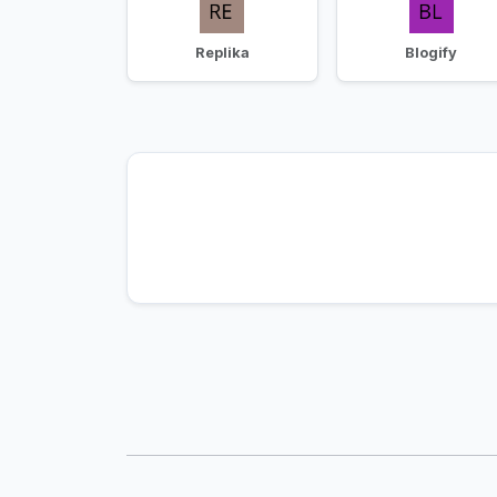
Replika
Blogify