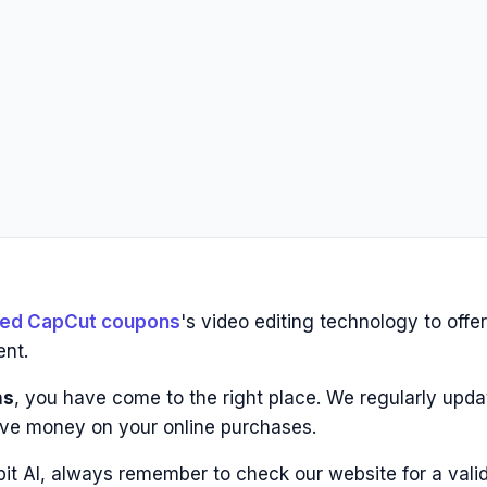
fied CapCut coupons
's video editing technology to offer
ent.
ns
, you have come to the right place. We regularly updat
ve money on your online purchases.
pit AI, always remember to check our website for a vali