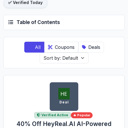
✅ Verified Today
Table of Contents
All
Coupons
Deals
Deal
Verified Active
🔥 Popular
40% Off HeyReal.AI AI-Powered