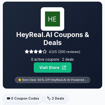
HeyReal.AI Coupons &
Deals
4.0/5 (200 reviews)
0 active coupons · 2 deals
Visit Store
Best Deal: 40% Off HeyReal.AI AI-Powered ...
🎟️ 0 Coupon Codes
🏷️ 2 Deals