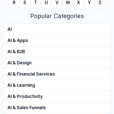
R
S
T
U
V
W
X
Y
Z
Popular Categories
AI
AI & Apps
AI & B2B
AI & Design
AI & Financial Services
AI & Learning
AI & Productivity
AI & Sales Funnels