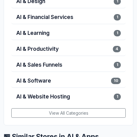
AI & Design
1
AI & Financial Services
1
AI & Learning
1
AI & Productivity
4
AI & Sales Funnels
1
AI & Software
10
AI & Website Hosting
1
View All Categories
🏪 Similar Stores in AI & Apps