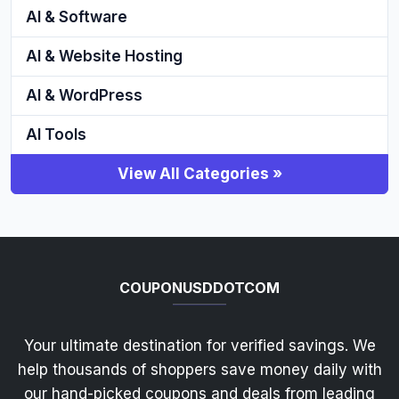
AI & Software
AI & Website Hosting
AI & WordPress
AI Tools
View All Categories »
COUPONUSDDOTCOM
Your ultimate destination for verified savings. We
help thousands of shoppers save money daily with
our hand-picked coupons and deals from leading