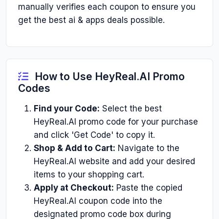
manually verifies each coupon to ensure you
get the best ai & apps deals possible.
How to Use HeyReal.AI Promo
Codes
Find your Code:
Select the best
HeyReal.AI promo code for your purchase
and click 'Get Code' to copy it.
Shop & Add to Cart:
Navigate to the
HeyReal.AI website and add your desired
items to your shopping cart.
Apply at Checkout:
Paste the copied
HeyReal.AI coupon code into the
designated promo code box during