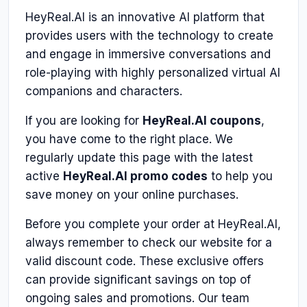
HeyReal.AI is an innovative AI platform that
provides users with the technology to create
and engage in immersive conversations and
role-playing with highly personalized virtual AI
companions and characters.
If you are looking for
HeyReal.AI coupons
,
you have come to the right place. We
regularly update this page with the latest
active
HeyReal.AI promo codes
to help you
save money on your online purchases.
Before you complete your order at HeyReal.AI,
always remember to check our website for a
valid discount code. These exclusive offers
can provide significant savings on top of
ongoing sales and promotions. Our team