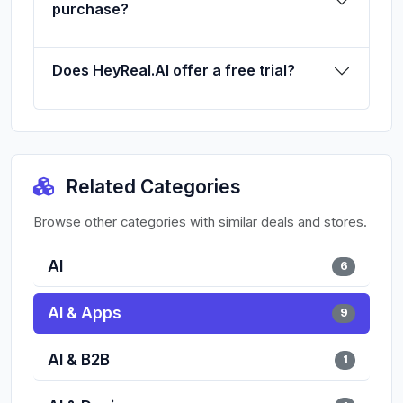
purchase?
Does HeyReal.AI offer a free trial?
Related Categories
Browse other categories with similar deals and stores.
AI
6
AI & Apps
9
AI & B2B
1