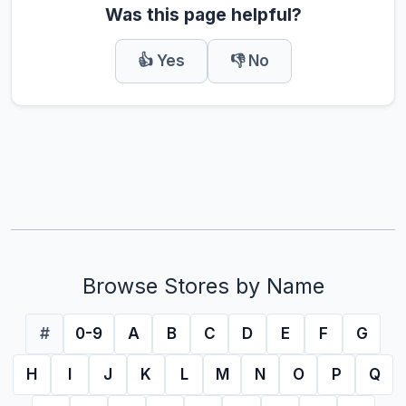
Was this page helpful?
👍 Yes
👎 No
Browse Stores by Name
#
0-9
A
B
C
D
E
F
G
H
I
J
K
L
M
N
O
P
Q