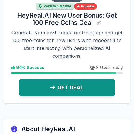
Verified Active
🔥 Popular
HeyReal.AI New User Bonus: Get
100 Free Coins Deal
Generate your invite code on this page and get
100 free coins for new users who redeem it to
start interacting with personalized AI
companions.
94% Success
8 Uses Today
GET DEAL
About HeyReal.AI