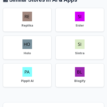
Replika
Sider
Holo
Sintra
Pippit AI
Blogify