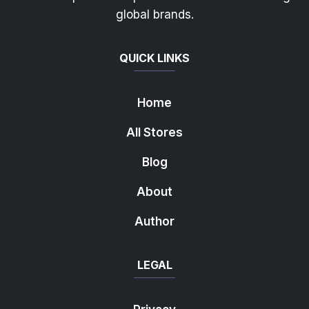
global brands.
QUICK LINKS
Home
All Stores
Blog
About
Author
LEGAL