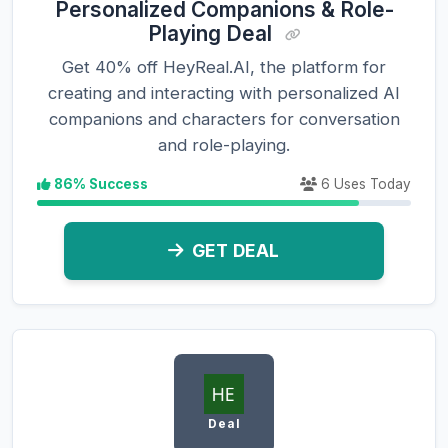
Personalized Companions & Role-
Playing Deal
Get 40% off HeyReal.AI, the platform for
creating and interacting with personalized AI
companions and characters for conversation
and role-playing.
86% Success
6 Uses Today
GET DEAL
Deal