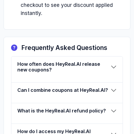
checkout to see your discount applied
instantly.
Frequently Asked Questions
How often does HeyReal.AI release
new coupons?
Can I combine coupons at HeyReal.AI?
What is the HeyReal.AI refund policy?
How do I access my HeyReal.AI