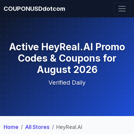
COUPONUSDdotcom
Active HeyReal.AI Promo
Codes & Coupons for
August 2026
Verified Daily
Home
All Stores
HeyReal.AI