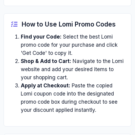
How to Use Lomi Promo Codes
Find your Code:
Select the best Lomi
promo code for your purchase and click
'Get Code' to copy it.
Shop & Add to Cart:
Navigate to the Lomi
website and add your desired items to
your shopping cart.
Apply at Checkout:
Paste the copied
Lomi coupon code into the designated
promo code box during checkout to see
your discount applied instantly.