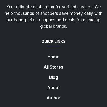
Your ultimate destination for verified savings. We
help thousands of shoppers save money daily with
our hand-picked coupons and deals from leading
global brands.
QUICK LINKS
Home
All Stores
Blog
About
Author