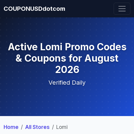
COUPONUSDdotcom
Active Lomi Promo Codes
& Coupons for August
2026
Verified Daily
Home
All Stores
Lomi