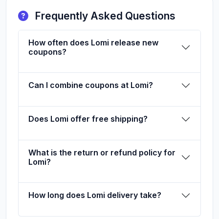
Frequently Asked Questions
How often does Lomi release new
coupons?
Can I combine coupons at Lomi?
Does Lomi offer free shipping?
What is the return or refund policy for
Lomi?
How long does Lomi delivery take?