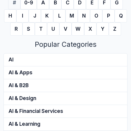
#
0-9
A
B
C
D
E
F
G
H
I
J
K
L
M
N
O
P
Q
R
S
T
U
V
W
X
Y
Z
Popular Categories
AI
AI & Apps
AI & B2B
AI & Design
AI & Financial Services
AI & Learning