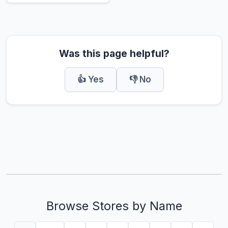
Was this page helpful?
👍 Yes
👎 No
Browse Stores by Name