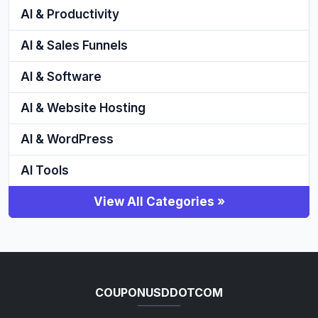
AI & Productivity
AI & Sales Funnels
AI & Software
AI & Website Hosting
AI & WordPress
AI Tools
View All Categories »
COUPONUSDDOTCOM