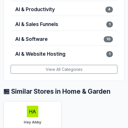
AI & Productivity
4
AI & Sales Funnels
1
AI & Software
10
AI & Website Hosting
1
View All Categories
🏪 Similar Stores in Home & Garden
Hey Abby