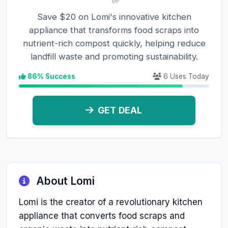
Save $20 on Lomi's innovative kitchen
appliance that transforms food scraps into
nutrient-rich compost quickly, helping reduce
landfill waste and promoting sustainability.
86% Success
6 Uses Today
GET DEAL
About Lomi
Lomi is the creator of a revolutionary kitchen
appliance that converts food scraps and