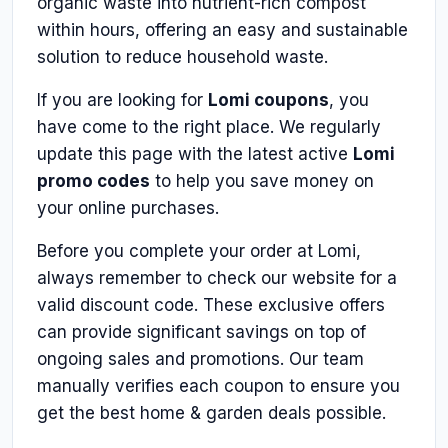
organic waste into nutrient-rich compost
within hours, offering an easy and sustainable
solution to reduce household waste.
If you are looking for
Lomi coupons
, you
have come to the right place. We regularly
update this page with the latest active
Lomi
promo codes
to help you save money on
your online purchases.
Before you complete your order at Lomi,
always remember to check our website for a
valid discount code. These exclusive offers
can provide significant savings on top of
ongoing sales and promotions. Our team
manually verifies each coupon to ensure you
get the best home & garden deals possible.