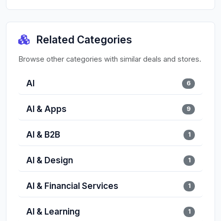
Related Categories
Browse other categories with similar deals and stores.
AI
6
AI & Apps
9
AI & B2B
1
AI & Design
1
AI & Financial Services
1
AI & Learning
1