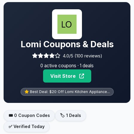
Lomi Coupons & Deals
4.0/5 (100 reviews)
0 active coupons · 1 deals
Visit Store
Best Deal: $20 Off Lomi Kitchen Appliance...
🎟️ 0 Coupon Codes
🏷️ 1 Deals
✅ Verified Today