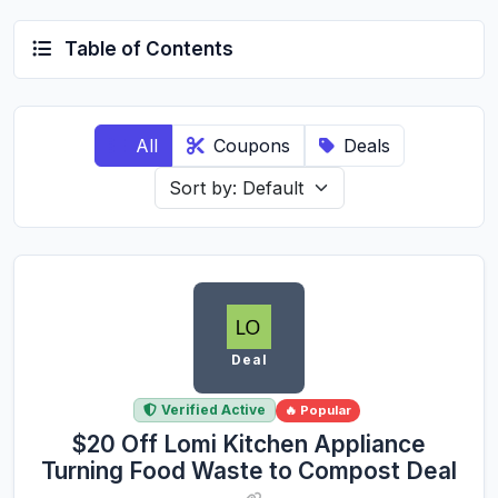
Table of Contents
All
Coupons
Deals
Deal
Verified Active
🔥 Popular
$20 Off Lomi Kitchen Appliance
Turning Food Waste to Compost Deal