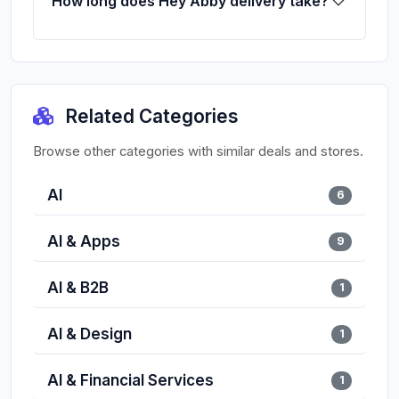
How long does Hey Abby delivery take?
Related Categories
Browse other categories with similar deals and stores.
AI
6
AI & Apps
9
AI & B2B
1
AI & Design
1
AI & Financial Services
1