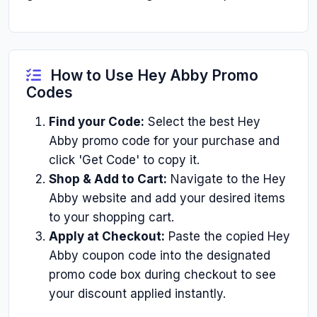
How to Use Hey Abby Promo
Codes
Find your Code:
Select the best Hey
Abby promo code for your purchase and
click 'Get Code' to copy it.
Shop & Add to Cart:
Navigate to the Hey
Abby website and add your desired items
to your shopping cart.
Apply at Checkout:
Paste the copied Hey
Abby coupon code into the designated
promo code box during checkout to see
your discount applied instantly.