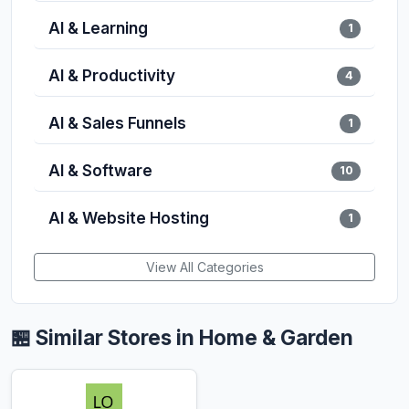
AI & Learning
1
AI & Productivity
4
AI & Sales Funnels
1
AI & Software
10
AI & Website Hosting
1
View All Categories
🏪 Similar Stores in Home & Garden