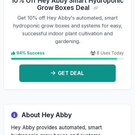
10% Off Hey Abby Smart Hydroponic
Grow Boxes Deal
Get 10% off Hey Abby's automated, smart
hydroponic grow boxes and systems for easy,
successful indoor plant cultivation and
gardening.
94% Success
8 Uses Today
GET DEAL
About Hey Abby
Hey Abby provides automated, smart