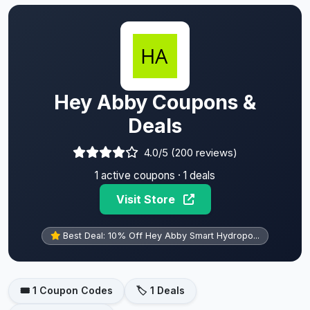
Hey Abby Coupons &
Deals
4.0/5 (200 reviews)
1 active coupons · 1 deals
Visit Store
Best Deal: 10% Off Hey Abby Smart Hydropo...
🎟️ 1 Coupon Codes
🏷️ 1 Deals