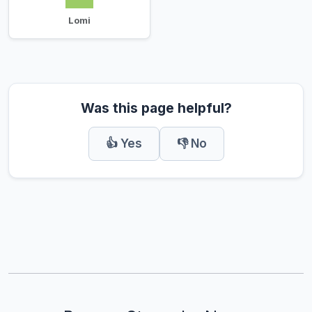
Lomi
Was this page helpful?
👍 Yes
👎 No