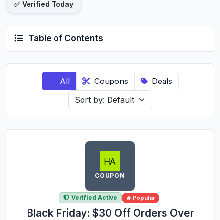
✅ Verified Today
Table of Contents
All
Coupons
Deals
COUPON
Verified Active
🔥 Popular
Black Friday: $30 Off Orders Over