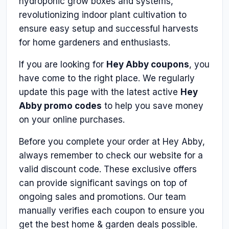
hydroponic grow boxes and systems,
revolutionizing indoor plant cultivation to
ensure easy setup and successful harvests
for home gardeners and enthusiasts.
If you are looking for
Hey Abby coupons
, you
have come to the right place. We regularly
update this page with the latest active
Hey
Abby promo codes
to help you save money
on your online purchases.
Before you complete your order at Hey Abby,
always remember to check our website for a
valid discount code. These exclusive offers
can provide significant savings on top of
ongoing sales and promotions. Our team
manually verifies each coupon to ensure you
get the best home & garden deals possible.