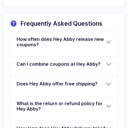
Frequently Asked Questions
How often does Hey Abby release new
coupons?
Can I combine coupons at Hey Abby?
Does Hey Abby offer free shipping?
What is the return or refund policy for
Hey Abby?