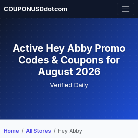
COUPONUSDdotcom
Active Hey Abby Promo
Codes & Coupons for
August 2026
Verified Daily
Home
All Stores
Hey Abby