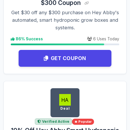
$300 Coupon
Get $30 off any $300 purchase on Hey Abby's
automated, smart hydroponic grow boxes and
systems.
86% Success
6 Uses Today
GET COUPON
Deal
Verified Active
🔥 Popular