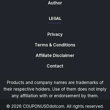
Author
LEGAL
Privacy
Terms & Conditions
Affiliate Disclaimer
Contact
Products and company names are trademarks of
their respective holders. Use of them does not imply
any affiliation with or endorsement by them.
©
2026
COUPONUSDdotcom. All rights reserved.