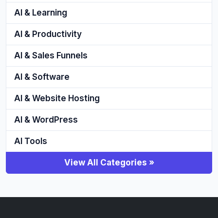
AI & Learning
AI & Productivity
AI & Sales Funnels
AI & Software
AI & Website Hosting
AI & WordPress
AI Tools
View All Categories »