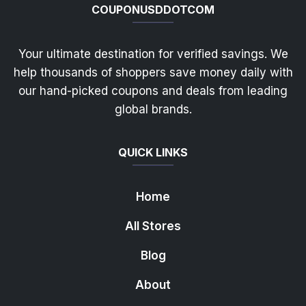
COUPONUSDDOTCOM
Your ultimate destination for verified savings. We
help thousands of shoppers save money daily with
our hand-picked coupons and deals from leading
global brands.
QUICK LINKS
Home
All Stores
Blog
About