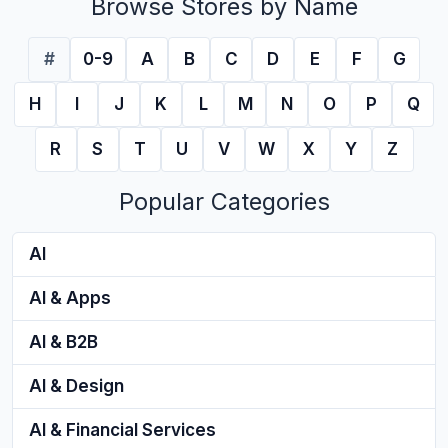
Browse Stores by Name
#
0-9
A
B
C
D
E
F
G
H
I
J
K
L
M
N
O
P
Q
R
S
T
U
V
W
X
Y
Z
Popular Categories
AI
AI & Apps
AI & B2B
AI & Design
AI & Financial Services