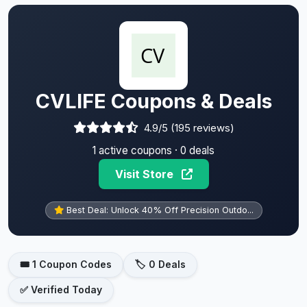
CVLIFE Coupons & Deals
4.9/5 (195 reviews)
1 active coupons · 0 deals
Visit Store
Best Deal: Unlock 40% Off Precision Outdo...
🎟️ 1 Coupon Codes
🏷️ 0 Deals
✅ Verified Today