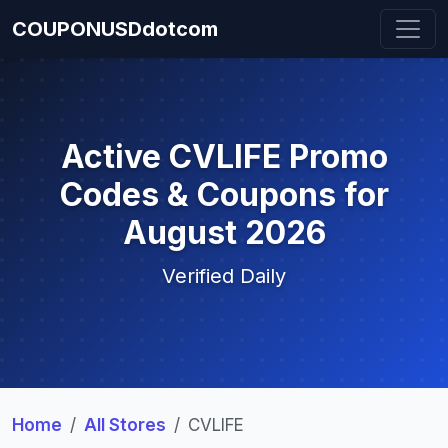
COUPONUSDdotcom
Active CVLIFE Promo
Codes & Coupons for
August 2026
Verified Daily
Home
All Stores
CVLIFE