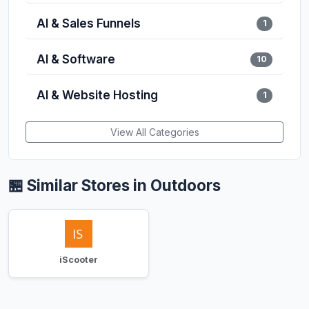
AI & Sales Funnels
1
AI & Software
10
AI & Website Hosting
1
View All Categories
🏪 Similar Stores in Outdoors
iScooter