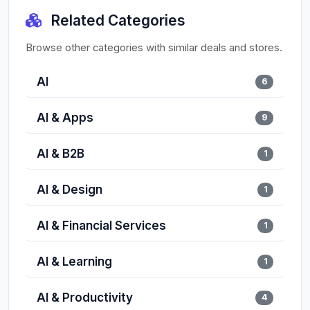
Related Categories
Browse other categories with similar deals and stores.
AI
6
AI & Apps
9
AI & B2B
1
AI & Design
1
AI & Financial Services
1
AI & Learning
1
AI & Productivity
4