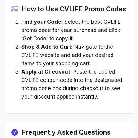
How to Use CVLIFE Promo Codes
Find your Code:
Select the best CVLIFE
promo code for your purchase and click
'Get Code' to copy it.
Shop & Add to Cart:
Navigate to the
CVLIFE website and add your desired
items to your shopping cart.
Apply at Checkout:
Paste the copied
CVLIFE coupon code into the designated
promo code box during checkout to see
your discount applied instantly.
Frequently Asked Questions