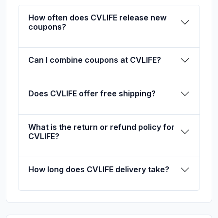
How often does CVLIFE release new
coupons?
Can I combine coupons at CVLIFE?
Does CVLIFE offer free shipping?
What is the return or refund policy for
CVLIFE?
How long does CVLIFE delivery take?