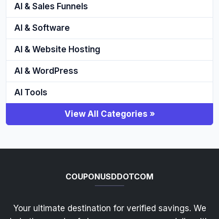
AI & Sales Funnels
AI & Software
AI & Website Hosting
AI & WordPress
AI Tools
View All Categories »
COUPONUSDDOTCOM
Your ultimate destination for verified savings. We