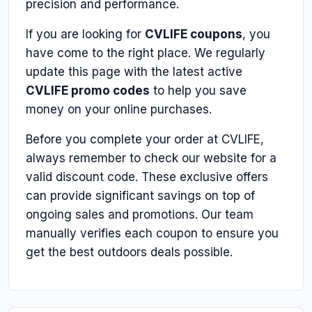
precision and performance.
If you are looking for
CVLIFE coupons
, you
have come to the right place. We regularly
update this page with the latest active
CVLIFE promo codes
to help you save
money on your online purchases.
Before you complete your order at CVLIFE,
always remember to check our website for a
valid discount code. These exclusive offers
can provide significant savings on top of
ongoing sales and promotions. Our team
manually verifies each coupon to ensure you
get the best outdoors deals possible.