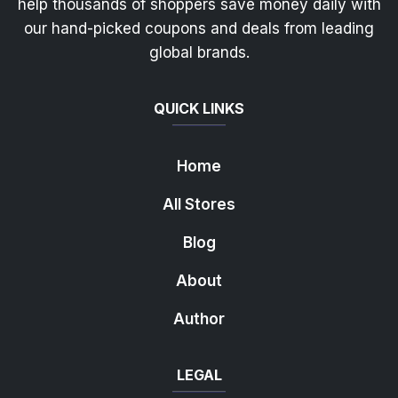
help thousands of shoppers save money daily with
our hand-picked coupons and deals from leading
global brands.
QUICK LINKS
Home
All Stores
Blog
About
Author
LEGAL