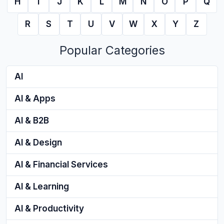
H
I
J
K
L
M
N
O
P
Q
R
S
T
U
V
W
X
Y
Z
Popular Categories
AI
AI & Apps
AI & B2B
AI & Design
AI & Financial Services
AI & Learning
AI & Productivity