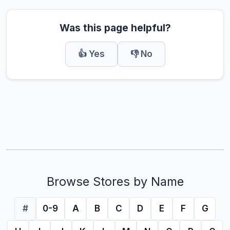
Was this page helpful?
👍 Yes
👎 No
Browse Stores by Name
#
0-9
A
B
C
D
E
F
G