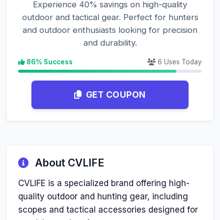
Experience 40% savings on high-quality
outdoor and tactical gear. Perfect for hunters
and outdoor enthusiasts looking for precision
and durability.
86% Success
6 Uses Today
GET COUPON
About CVLIFE
CVLIFE is a specialized brand offering high-
quality outdoor and hunting gear, including
scopes and tactical accessories designed for