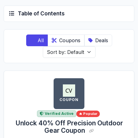
Table of Contents
All
Coupons
Deals
COUPON
Verified Active
🔥 Popular
Unlock 40% Off Precision Outdoor
Gear Coupon