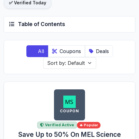
✅ Verified Today
Table of Contents
All
Coupons
Deals
COUPON
Verified Active
🔥 Popular
Save Up to 50% On MEL Science