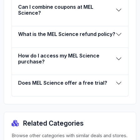
Can I combine coupons at MEL
Science?
What is the MEL Science refund policy?
How do I access my MEL Science
purchase?
Does MEL Science offer a free trial?
Related Categories
Browse other categories with similar deals and stores.