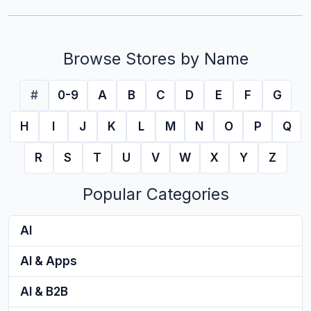
Browse Stores by Name
#
0-9
A
B
C
D
E
F
G
H
I
J
K
L
M
N
O
P
Q
R
S
T
U
V
W
X
Y
Z
Popular Categories
AI
AI & Apps
AI & B2B