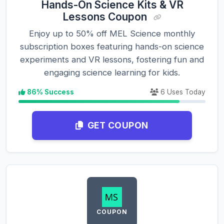
Hands-On Science Kits & VR
Lessons Coupon
Enjoy up to 50% off MEL Science monthly
subscription boxes featuring hands-on science
experiments and VR lessons, fostering fun and
engaging science learning for kids.
86% Success
6 Uses Today
GET COUPON
COUPON