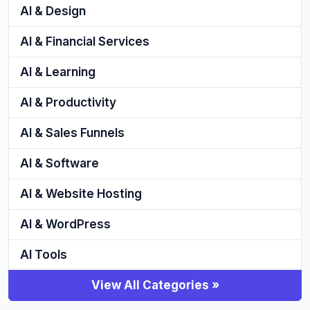
AI & Design
AI & Financial Services
AI & Learning
AI & Productivity
AI & Sales Funnels
AI & Software
AI & Website Hosting
AI & WordPress
AI Tools
View All Categories »