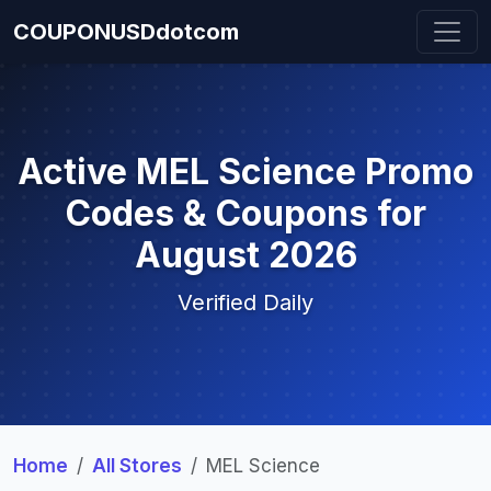
COUPONUSDdotcom
Active MEL Science Promo
Codes & Coupons for
August 2026
Verified Daily
Home
All Stores
MEL Science