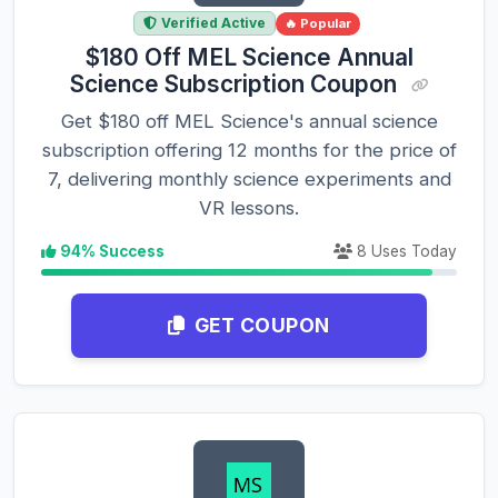
Verified Active
🔥 Popular
$180 Off MEL Science Annual
Science Subscription Coupon
Get $180 off MEL Science's annual science
subscription offering 12 months for the price of
7, delivering monthly science experiments and
VR lessons.
94% Success
8 Uses Today
GET COUPON