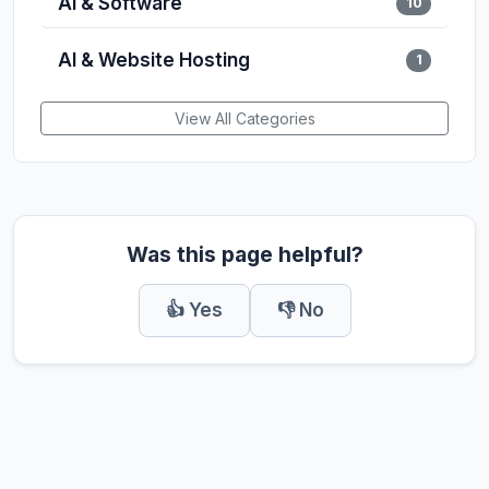
AI & Software
10
AI & Website Hosting
1
View All Categories
Was this page helpful?
👍 Yes
👎 No