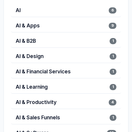
AI
6
AI & Apps
9
AI & B2B
1
AI & Design
1
AI & Financial Services
1
AI & Learning
1
AI & Productivity
4
AI & Sales Funnels
1