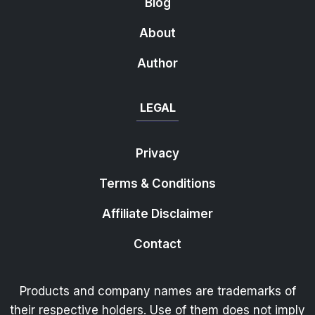
Blog
About
Author
LEGAL
Privacy
Terms & Conditions
Affiliate Disclaimer
Contact
Products and company names are trademarks of
their respective holders. Use of them does not imply