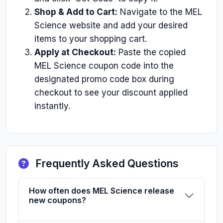
Shop & Add to Cart:
Navigate to the MEL
Science website and add your desired
items to your shopping cart.
Apply at Checkout:
Paste the copied
MEL Science coupon code into the
designated promo code box during
checkout to see your discount applied
instantly.
Frequently Asked Questions
How often does MEL Science release
new coupons?