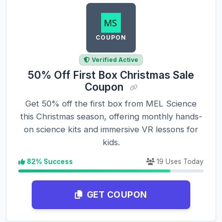
COUPON
Verified Active
50% Off First Box Christmas Sale
Coupon
Get 50% off the first box from MEL Science
this Christmas season, offering monthly hands-
on science kits and immersive VR lessons for
kids.
82% Success
19 Uses Today
GET COUPON