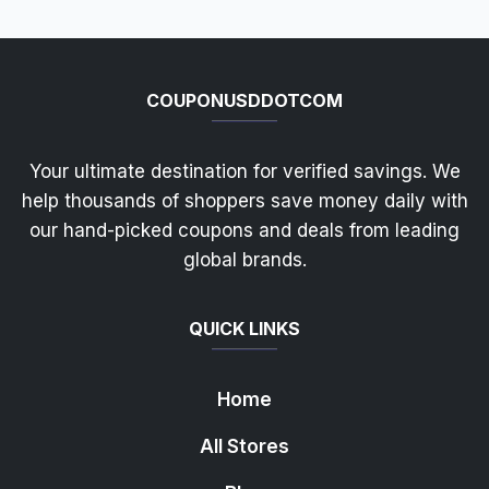
COUPONUSDDOTCOM
Your ultimate destination for verified savings. We
help thousands of shoppers save money daily with
our hand-picked coupons and deals from leading
global brands.
QUICK LINKS
Home
All Stores