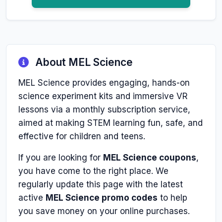
About MEL Science
MEL Science provides engaging, hands-on
science experiment kits and immersive VR
lessons via a monthly subscription service,
aimed at making STEM learning fun, safe, and
effective for children and teens.
If you are looking for
MEL Science coupons
,
you have come to the right place. We
regularly update this page with the latest
active
MEL Science promo codes
to help
you save money on your online purchases.