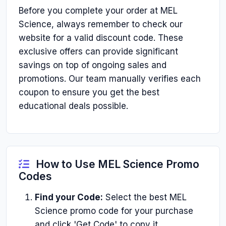
Before you complete your order at MEL
Science, always remember to check our
website for a valid discount code. These
exclusive offers can provide significant
savings on top of ongoing sales and
promotions. Our team manually verifies each
coupon to ensure you get the best
educational deals possible.
How to Use MEL Science Promo
Codes
Find your Code:
Select the best MEL
Science promo code for your purchase
and click 'Get Code' to copy it.