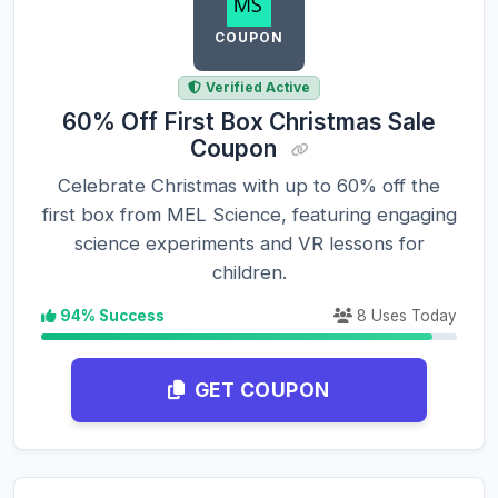
COUPON
Verified Active
60% Off First Box Christmas Sale
Coupon
Celebrate Christmas with up to 60% off the
first box from MEL Science, featuring engaging
science experiments and VR lessons for
children.
94% Success
8 Uses Today
GET COUPON