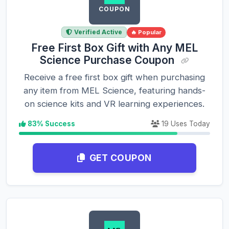
COUPON
Verified Active
🔥 Popular
Free First Box Gift with Any MEL
Science Purchase Coupon
Receive a free first box gift when purchasing
any item from MEL Science, featuring hands-
on science kits and VR learning experiences.
83% Success
19 Uses Today
GET COUPON