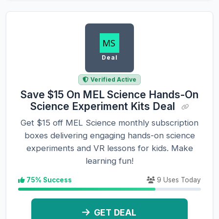
Deal
Verified Active
Save $15 On MEL Science Hands-On
Science Experiment Kits Deal
Get $15 off MEL Science monthly subscription
boxes delivering engaging hands-on science
experiments and VR lessons for kids. Make
learning fun!
75% Success
9 Uses Today
GET DEAL