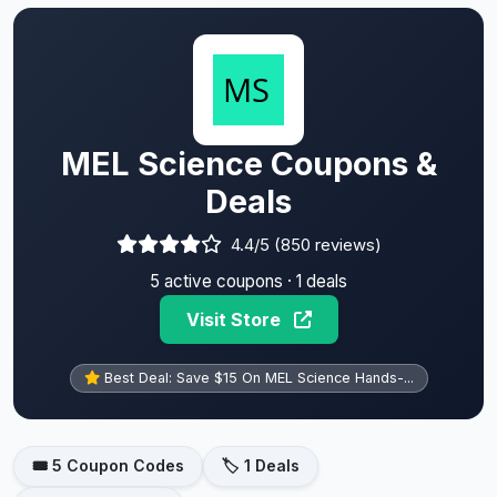
MEL Science Coupons &
Deals
4.4/5 (850 reviews)
5 active coupons · 1 deals
Visit Store
Best Deal: Save $15 On MEL Science Hands-...
🎟️ 5 Coupon Codes
🏷️ 1 Deals