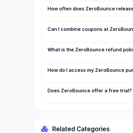
How often does ZeroBounce releas
Can I combine coupons at ZeroBou
What is the ZeroBounce refund poli
How do I access my ZeroBounce pu
Does ZeroBounce offer a free trial?
Related Categories