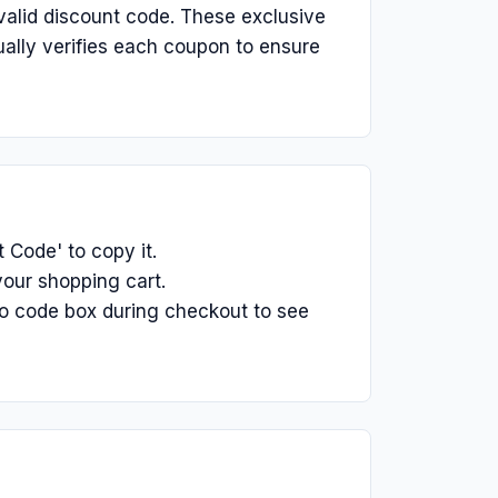
alid discount code. These exclusive
ually verifies each coupon to ensure
Code' to copy it.
our shopping cart.
o code box during checkout to see