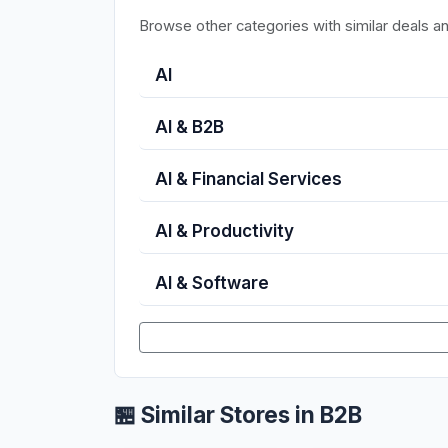
Browse other categories with similar deals a
AI
AI & B2B
AI & Financial Services
AI & Productivity
AI & Software
🏪 Similar Stores in B2B