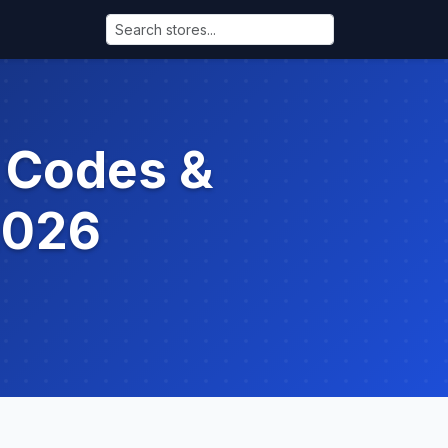
 Codes &
2026