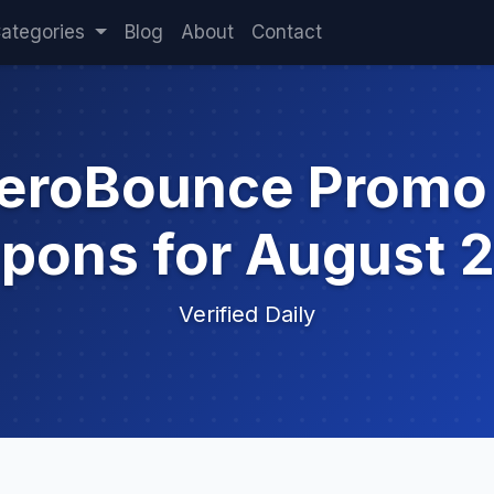
ategories
Blog
About
Contact
ZeroBounce Promo
pons for August 
Verified Daily