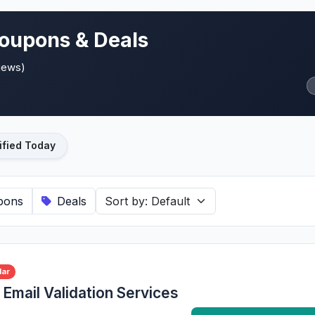
oupons & Deals
views)
ified Today
pons
Deals
lar
Email Validation Services