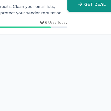
GET DEAL
dits. Clean your email lists,
d protect your sender reputation.
6 Uses Today