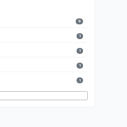
9
1
1
1
1