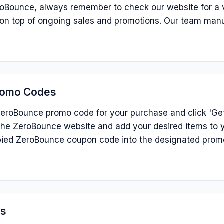
roBounce, always remember to check our website for a v
s on top of ongoing sales and promotions. Our team man
romo Codes
eroBounce promo code for your purchase and click 'Get 
he ZeroBounce website and add your desired items to y
ied ZeroBounce coupon code into the designated prom
ns