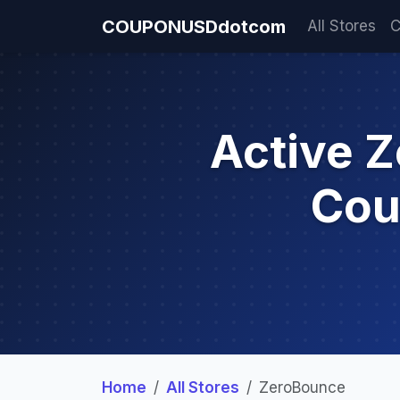
COUPONUSDdotcom
All Stores
C
Active 
Cou
Home
All Stores
ZeroBounce