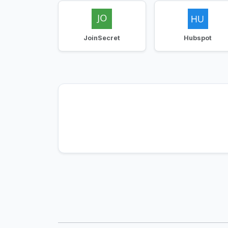
JoinSecret
Hubspot