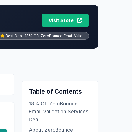
Visit Store
Best Deal: 18% Off ZeroBounce Email Valid...
Table of Contents
18% Off ZeroBounce
Email Validation Services
Deal
About ZeroBounce