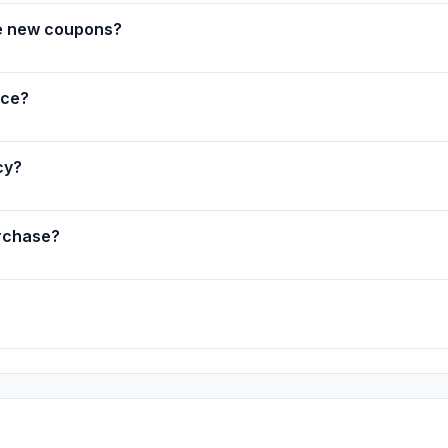
e new coupons?
nce?
cy?
rchase?