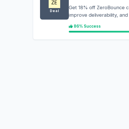
Get 18% off ZeroBounce cre
Deal
improve deliverability, an
86% Success