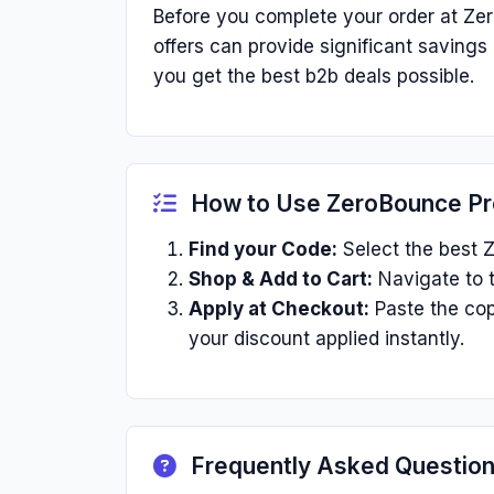
Before you complete your order at Ze
offers can provide significant saving
you get the best b2b deals possible.
How to Use ZeroBounce P
Find your Code:
Select the best Z
Shop & Add to Cart:
Navigate to t
Apply at Checkout:
Paste the cop
your discount applied instantly.
Frequently Asked Questio