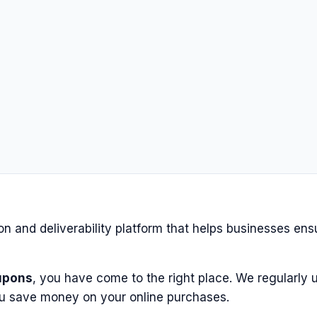
on and deliverability platform that helps businesses ens
upons
, you have come to the right place. We regularly u
u save money on your online purchases.