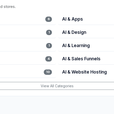
nd stores.
AI & Apps
6
AI & Design
1
AI & Learning
1
AI & Sales Funnels
4
AI & Website Hosting
10
View All Categories