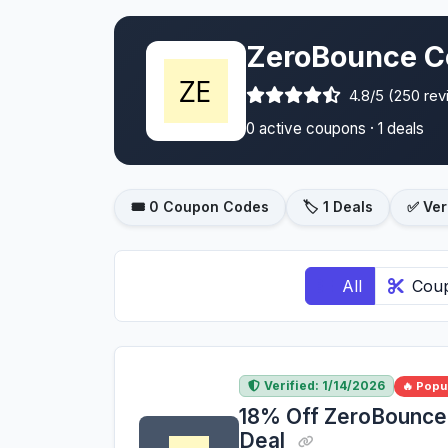
ZeroBounce C
4.8/5 (250 re
0 active coupons · 1 deals
🎟️ 0 Coupon Codes
🏷️ 1 Deals
✅ Ver
All
Cou
Verified: 1/14/2026
🔥 Popu
18% Off ZeroBounce 
Deal