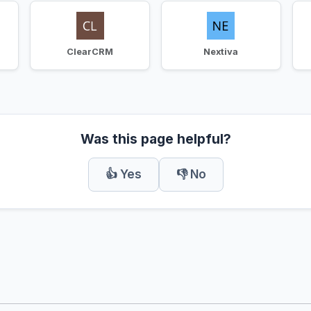
ClearCRM
Nextiva
Was this page helpful?
👍 Yes
👎 No