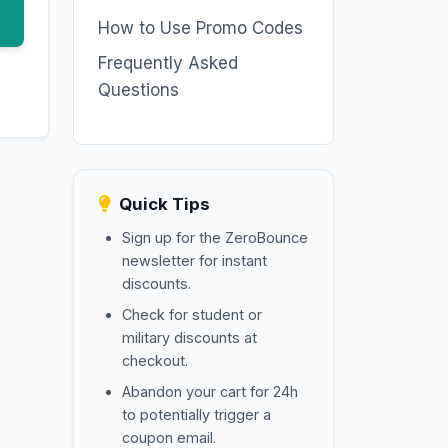
How to Use Promo Codes
Frequently Asked
Questions
Quick Tips
Sign up for the ZeroBounce
newsletter for instant
discounts.
Check for student or
military discounts at
checkout.
Abandon your cart for 24h
to potentially trigger a
coupon email.