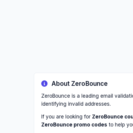
About ZeroBounce
ZeroBounce is a leading email validati
identifying invalid addresses.
If you are looking for
ZeroBounce co
ZeroBounce promo codes
to help yo