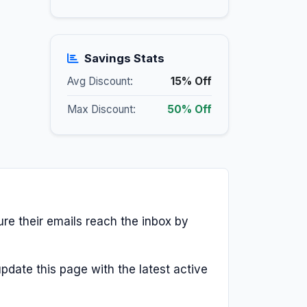
Savings Stats
Avg Discount:
15% Off
Max Discount:
50% Off
ure their emails reach the inbox by
pdate this page with the latest active