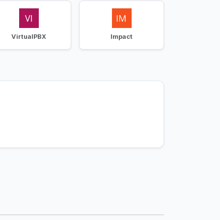
VirtualPBX
Impact