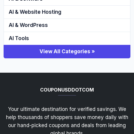
AI & Website Hosting
AI & WordPress
AI Tools
View All Categories »
COUPONUSDDOTCOM
Your ultimate destination for verified savings. We
help thousands of shoppers save money daily with
our hand-picked coupons and deals from leading
global brands.