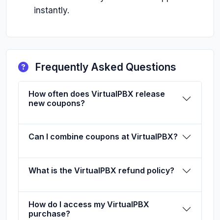
instantly.
Frequently Asked Questions
How often does VirtualPBX release
new coupons?
Can I combine coupons at VirtualPBX?
What is the VirtualPBX refund policy?
How do I access my VirtualPBX
purchase?