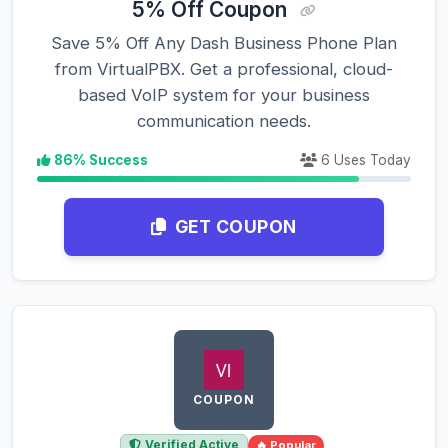
5% Off Coupon
Save 5% Off Any Dash Business Phone Plan
from VirtualPBX. Get a professional, cloud-
based VoIP system for your business
communication needs.
86% Success
6 Uses Today
GET COUPON
COUPON
Verified Active
🔥 Popular