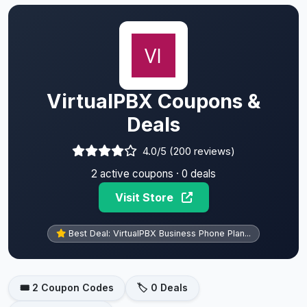
VirtualPBX Coupons &
Deals
4.0/5 (200 reviews)
2 active coupons · 0 deals
Visit Store
Best Deal: VirtualPBX Business Phone Plan...
🎟️ 2 Coupon Codes
🏷️ 0 Deals