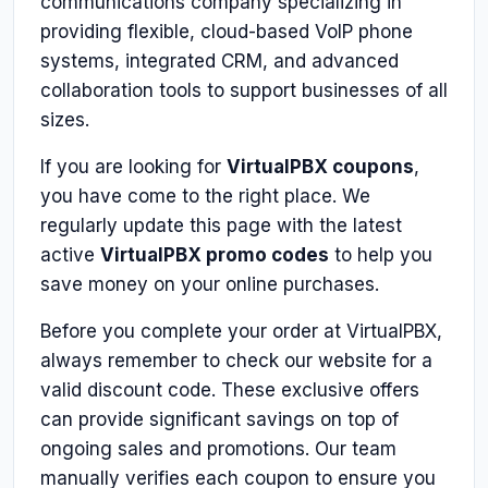
communications company specializing in
providing flexible, cloud-based VoIP phone
systems, integrated CRM, and advanced
collaboration tools to support businesses of all
sizes.
If you are looking for
VirtualPBX coupons
,
you have come to the right place. We
regularly update this page with the latest
active
VirtualPBX promo codes
to help you
save money on your online purchases.
Before you complete your order at VirtualPBX,
always remember to check our website for a
valid discount code. These exclusive offers
can provide significant savings on top of
ongoing sales and promotions. Our team
manually verifies each coupon to ensure you