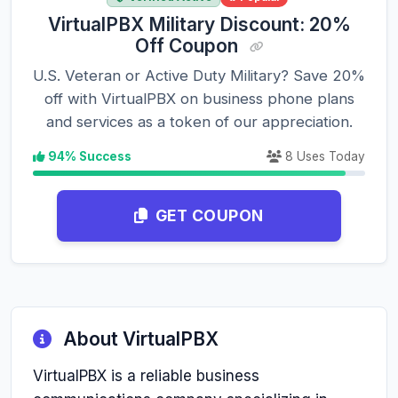
VirtualPBX Military Discount: 20%
Off Coupon
U.S. Veteran or Active Duty Military? Save 20%
off with VirtualPBX on business phone plans
and services as a token of our appreciation.
94% Success
8 Uses Today
GET COUPON
About VirtualPBX
VirtualPBX is a reliable business