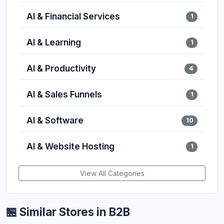
AI & Financial Services
1
AI & Learning
1
AI & Productivity
4
AI & Sales Funnels
1
AI & Software
10
AI & Website Hosting
1
View All Categories
🏪 Similar Stores in B2B