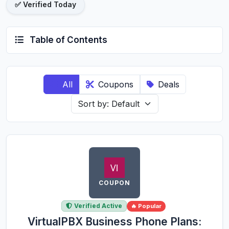
✅ Verified Today
Table of Contents
All
Coupons
Deals
COUPON
Verified Active
🔥 Popular
VirtualPBX Business Phone Plans: