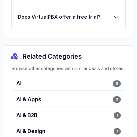
Does VirtualPBX offer a free trial?
Related Categories
Browse other categories with similar deals and stores.
AI
6
AI & Apps
9
AI & B2B
1
AI & Design
1