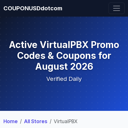
COUPONUSDdotcom
Active VirtualPBX Promo
Codes & Coupons for
August 2026
Verified Daily
Home
All Stores
VirtualPBX