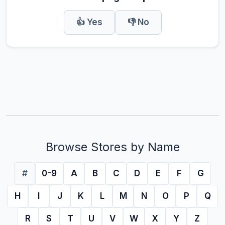
👍 Yes
👎 No
Browse Stores by Name
#
0-9
A
B
C
D
E
F
G
H
I
J
K
L
M
N
O
P
Q
R
S
T
U
V
W
X
Y
Z