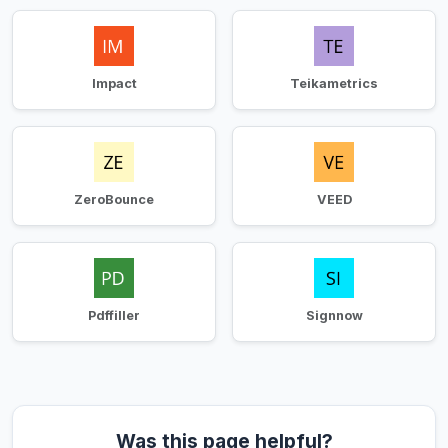
Impact
Teikametrics
ZeroBounce
VEED
Pdffiller
Signnow
Was this page helpful?