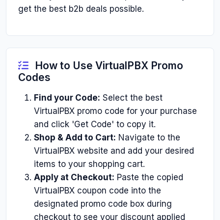
get the best b2b deals possible.
How to Use VirtualPBX Promo
Codes
Find your Code:
Select the best
VirtualPBX promo code for your purchase
and click 'Get Code' to copy it.
Shop & Add to Cart:
Navigate to the
VirtualPBX website and add your desired
items to your shopping cart.
Apply at Checkout:
Paste the copied
VirtualPBX coupon code into the
designated promo code box during
checkout to see your discount applied