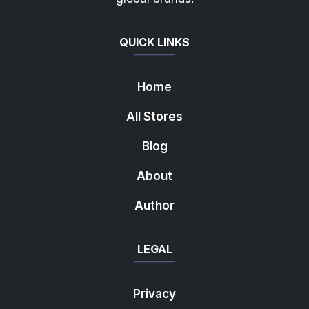
QUICK LINKS
Home
All Stores
Blog
About
Author
LEGAL
Privacy