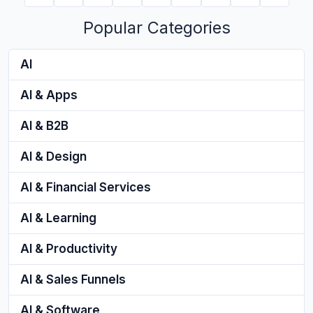
Popular Categories
AI
AI & Apps
AI & B2B
AI & Design
AI & Financial Services
AI & Learning
AI & Productivity
AI & Sales Funnels
AI & Software