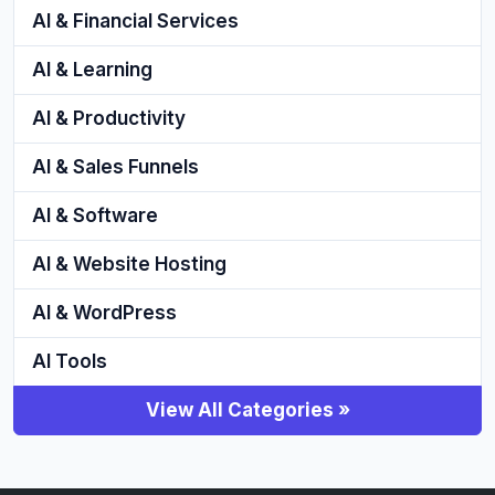
AI & Financial Services
AI & Learning
AI & Productivity
AI & Sales Funnels
AI & Software
AI & Website Hosting
AI & WordPress
AI Tools
View All Categories »