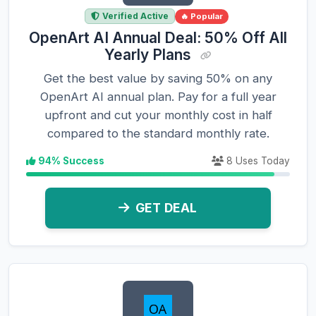
Verified Active
🔥 Popular
OpenArt AI Annual Deal: 50% Off All
Yearly Plans
Get the best value by saving 50% on any
OpenArt AI annual plan. Pay for a full year
upfront and cut your monthly cost in half
compared to the standard monthly rate.
94% Success
8 Uses Today
GET DEAL