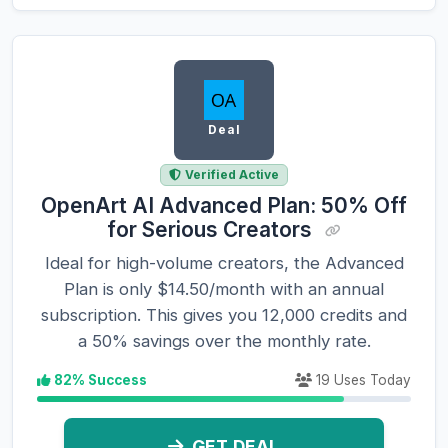
Deal
Verified Active
OpenArt AI Advanced Plan: 50% Off
for Serious Creators
Ideal for high-volume creators, the Advanced
Plan is only $14.50/month with an annual
subscription. This gives you 12,000 credits and
a 50% savings over the monthly rate.
82% Success
19 Uses Today
GET DEAL