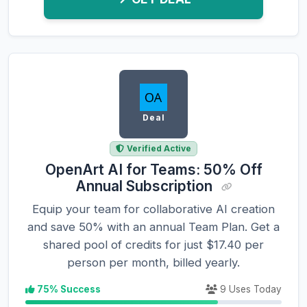
Deal
Verified Active
OpenArt AI for Teams: 50% Off
Annual Subscription
Equip your team for collaborative AI creation
and save 50% with an annual Team Plan. Get a
shared pool of credits for just $17.40 per
person per month, billed yearly.
75% Success
9 Uses Today