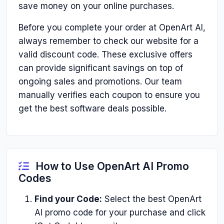
save money on your online purchases.
Before you complete your order at OpenArt AI,
always remember to check our website for a
valid discount code. These exclusive offers
can provide significant savings on top of
ongoing sales and promotions. Our team
manually verifies each coupon to ensure you
get the best software deals possible.
How to Use OpenArt AI Promo
Codes
Find your Code:
Select the best OpenArt
AI promo code for your purchase and click