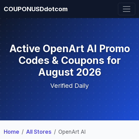
COUPONUSDdotcom
Active OpenArt AI Promo
Codes & Coupons for
August 2026
Verified Daily
Home
All Stores
OpenArt AI