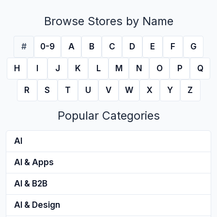
Browse Stores by Name
#
0-9
A
B
C
D
E
F
G
H
I
J
K
L
M
N
O
P
Q
R
S
T
U
V
W
X
Y
Z
Popular Categories
AI
AI & Apps
AI & B2B
AI & Design