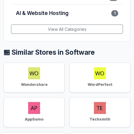
AI & Website Hosting
1
View All Categories
🏪 Similar Stores in Software
Wondershare
WordPerfect
AppSumo
Techsmith