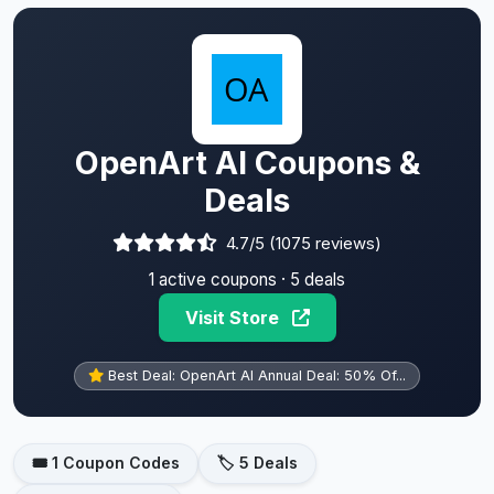
OpenArt AI Coupons &
Deals
4.7/5 (1075 reviews)
1 active coupons · 5 deals
Visit Store
Best Deal: OpenArt AI Annual Deal: 50% Of...
🎟️ 1 Coupon Codes
🏷️ 5 Deals