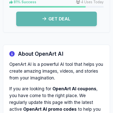
81% Success
4 Uses Today
GET DEAL
About OpenArt AI
OpenArt AI is a powerful AI tool that helps you
create amazing images, videos, and stories
from your imagination.
If you are looking for
OpenArt AI coupons
,
you have come to the right place. We
regularly update this page with the latest
active
OpenArt AI promo codes
to help you