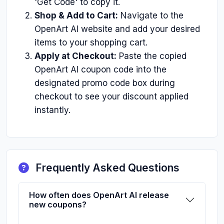
'Get Code' to copy it.
Shop & Add to Cart:
Navigate to the
OpenArt AI website and add your desired
items to your shopping cart.
Apply at Checkout:
Paste the copied
OpenArt AI coupon code into the
designated promo code box during
checkout to see your discount applied
instantly.
Frequently Asked Questions
How often does OpenArt AI release
new coupons?