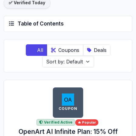
✅ Verified Today
Table of Contents
All
Coupons
Deals
COUPON
Verified Active
🔥 Popular
OpenArt AI Infinite Plan: 15% Off