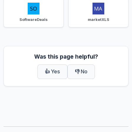
SoftwareDeals
marketXLS
Was this page helpful?
👍 Yes
👎 No