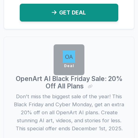
GET DEAL
Deal
OpenArt AI Black Friday Sale: 20%
Off All Plans
Don't miss the biggest sale of the year! This
Black Friday and Cyber Monday, get an extra
20% off on all OpenArt AI plans. Create
stunning AI art, videos, and stories for less.
This special offer ends December 1st, 2025.