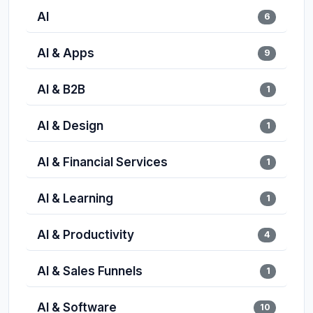
AI
6
AI & Apps
9
AI & B2B
1
AI & Design
1
AI & Financial Services
1
AI & Learning
1
AI & Productivity
4
AI & Sales Funnels
1
AI & Software
10