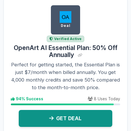
Deal
Verified Active
OpenArt AI Essential Plan: 50% Off
Annually
Perfect for getting started, the Essential Plan is
just $7/month when billed annually. You get
4,000 monthly credits and save 50% compared
to the month-to-month price.
94% Success
8 Uses Today
GET DEAL