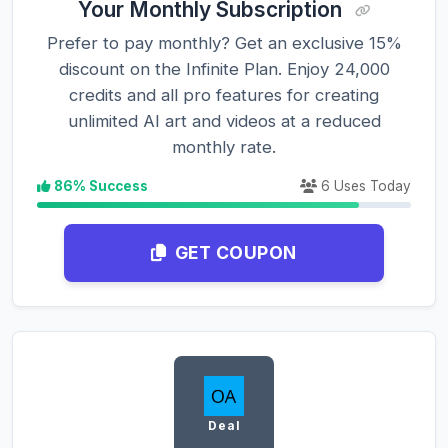
Your Monthly Subscription
Prefer to pay monthly? Get an exclusive 15%
discount on the Infinite Plan. Enjoy 24,000
credits and all pro features for creating
unlimited AI art and videos at a reduced
monthly rate.
86% Success
6 Uses Today
GET COUPON
Deal