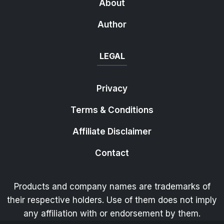
About
Author
LEGAL
Privacy
Terms & Conditions
Affiliate Disclaimer
Contact
Products and company names are trademarks of
their respective holders. Use of them does not imply
any affiliation with or endorsement by them.