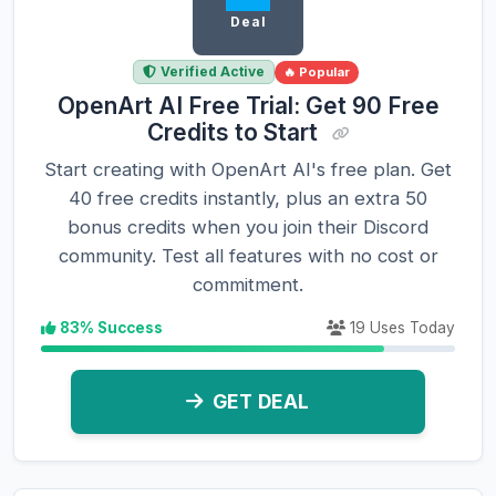
Deal
Verified Active
🔥 Popular
OpenArt AI Free Trial: Get 90 Free
Credits to Start
Start creating with OpenArt AI's free plan. Get
40 free credits instantly, plus an extra 50
bonus credits when you join their Discord
community. Test all features with no cost or
commitment.
83% Success
19 Uses Today
GET DEAL