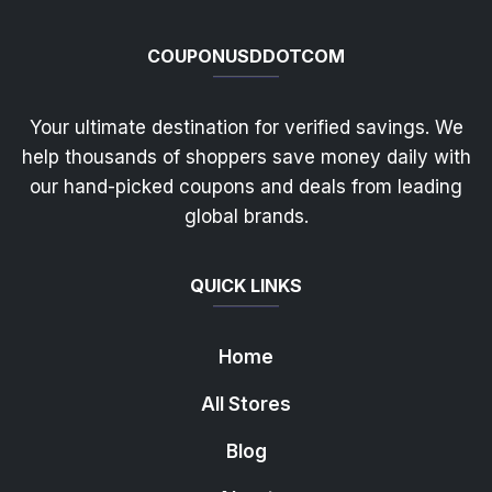
COUPONUSDDOTCOM
Your ultimate destination for verified savings. We
help thousands of shoppers save money daily with
our hand-picked coupons and deals from leading
global brands.
QUICK LINKS
Home
All Stores
Blog