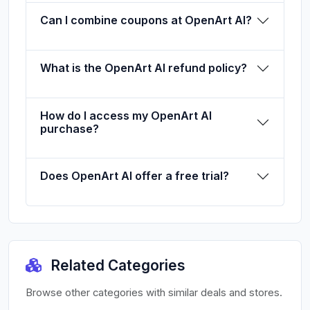
Can I combine coupons at OpenArt AI?
What is the OpenArt AI refund policy?
How do I access my OpenArt AI
purchase?
Does OpenArt AI offer a free trial?
Related Categories
Browse other categories with similar deals and stores.