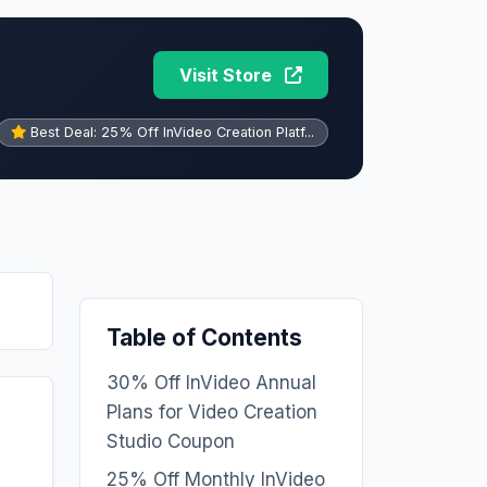
Visit Store
Best Deal: 25% Off InVideo Creation Platf...
Table of Contents
30% Off InVideo Annual
Plans for Video Creation
Studio Coupon
25% Off Monthly InVideo