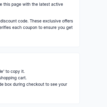
 this page with the latest active
 discount code. These exclusive offers
erifies each coupon to ensure you get
' to copy it.
shopping cart.
de box during checkout to see your