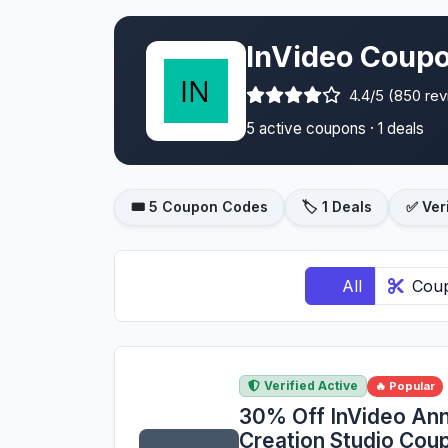
InVideo Coupo
4.4/5 (850 re
5 active coupons · 1 deals
🎟️ 5 Coupon Codes
🏷️ 1 Deals
✅ Ver
All
Cou
Verified Active
🔥 Popular
30% Off InVideo Ann
Creation Studio Co