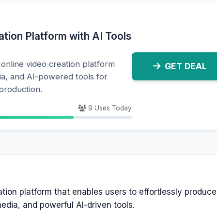
tion Platform with AI Tools
online video creation platform
GET DEAL
ia, and AI-powered tools for
 production.
9 Uses Today
eation platform that enables users to effortlessly produc
dia, and powerful AI-driven tools.