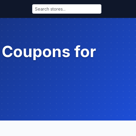
 Coupons for