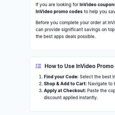
If you are looking for
InVideo coupon
InVideo promo codes
to help you sa
Before you complete your order at InV
can provide significant savings on to
the best apps deals possible.
How to Use InVideo Promo
Find your Code:
Select the best I
Shop & Add to Cart:
Navigate to t
Apply at Checkout:
Paste the cop
discount applied instantly.