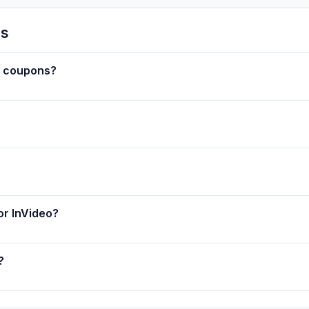
ns
w coupons?
or InVideo?
?