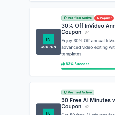
Verified Active
🔥 Popular
30% Off InVideo Ann
Coupon
Enjoy 30% Off annual InVid
advanced video editing wi
COUPON
templates.
83% Success
Verified Active
50 Free AI Minutes w
Coupon
Get 50 free AI minutes for