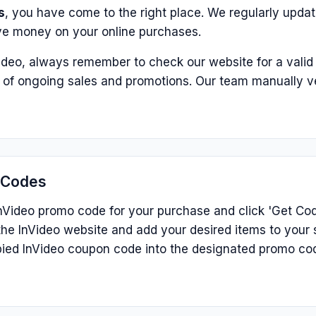
s
, you have come to the right place. We regularly update
ve money on your online purchases.
ideo, always remember to check our website for a valid
p of ongoing sales and promotions. Our team manually v
 Codes
nVideo promo code for your purchase and click 'Get Code
he InVideo website and add your desired items to your 
ied InVideo coupon code into the designated promo co