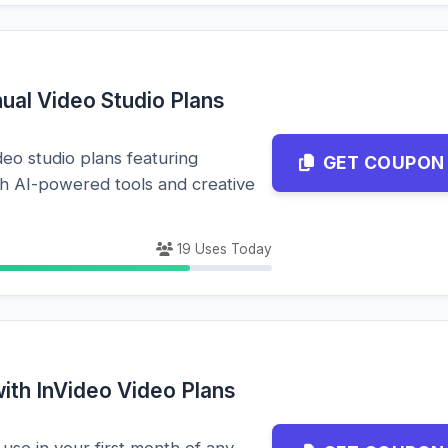
ual Video Studio Plans
eo studio plans featuring
GET COUPON
th AI-powered tools and creative
19 Uses Today
ith InVideo Video Plans
 use in your first month of any