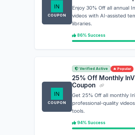
Enjoy 30% Off all annual I
videos with AI-assisted t
COUPON
libraries.
86% Success
Verified Active
🔥 Popular
25% Off Monthly InV
Coupon
Get 25% Off all monthly I
professional-quality videos
COUPON
tools.
94% Success