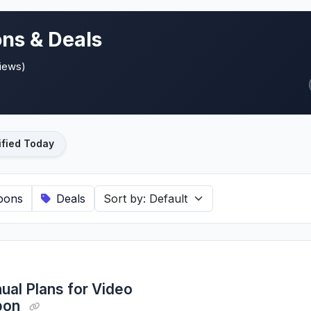
ns & Deals
views)
ified Today
pons
Deals
ual Plans for Video
upon