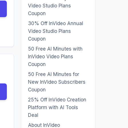
Video Studio Plans
Coupon
30% Off InVideo Annual
Video Studio Plans
Coupon
50 Free AI Minutes with
InVideo Video Plans
Coupon
50 Free AI Minutes for
New InVideo Subscribers
Coupon
25% Off InVideo Creation
Platform with AI Tools
Deal
About InVideo