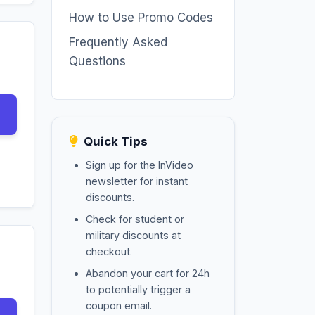
How to Use Promo Codes
Frequently Asked
Questions
Quick Tips
Sign up for the InVideo
newsletter for instant
discounts.
Check for student or
military discounts at
checkout.
Abandon your cart for 24h
to potentially trigger a
coupon email.