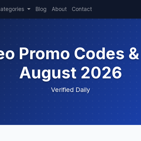
ategories
Blog
About
Contact
deo Promo Codes &
August 2026
Verified Daily