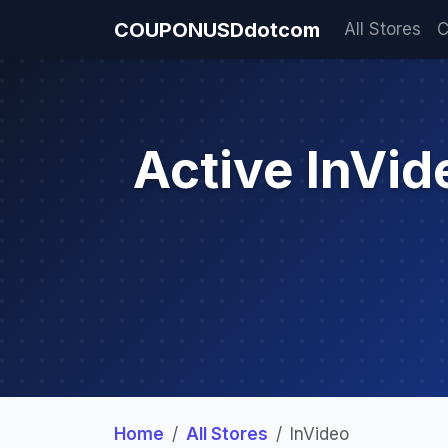
COUPONUSDdotcom
All Stores
C
Active InVi
Home
All Stores
InVideo