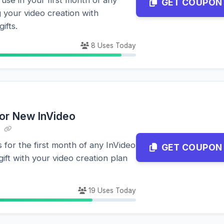
GET COUPON
 your video creation with
gifts.
8 Uses Today
for New InVideo
 for the first month of any InVideo
GET COUPON
gift with your video creation plan
19 Uses Today