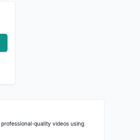
e professional-quality videos using