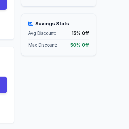
Savings Stats
Avg Discount:
15% Off
Max Discount:
50% Off