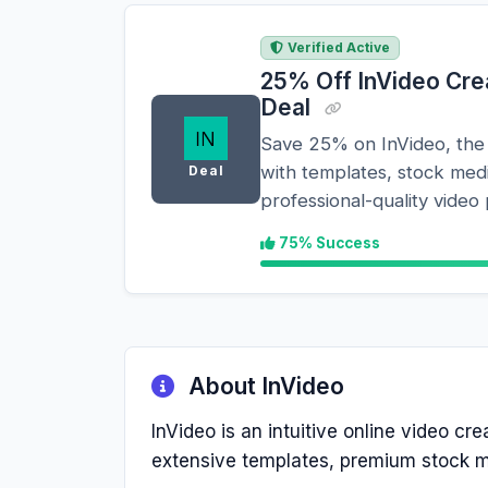
Verified Active
25% Off InVideo Crea
Deal
Save 25% on InVideo, the 
with templates, stock med
Deal
professional-quality video
75% Success
About InVideo
InVideo is an intuitive online video cr
extensive templates, premium stock me