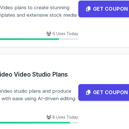
nVideo plans to create stunning
GET COUPON
emplates and extensive stock media
6 Uses Today
ideo Video Studio Plans
nVideo studio plans and produce
GET COUPON
 with ease using AI-driven editing
8 Uses Today