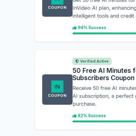
InVideo AI plan, enhancing
COUPON
intelligent tools and credit 
94% Success
Verified Active
50 Free AI Minutes 
Subscribers Coupon
Receive 50 free AI minutes
AI subscription, a perfect 
COUPON
purchase.
82% Success