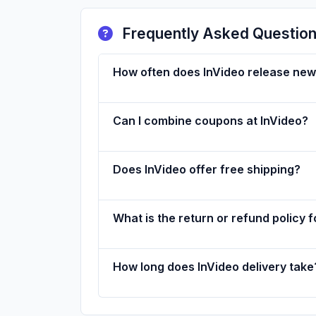
Frequently Asked Questio
How often does InVideo release ne
Can I combine coupons at InVideo?
Does InVideo offer free shipping?
What is the return or refund policy f
How long does InVideo delivery take