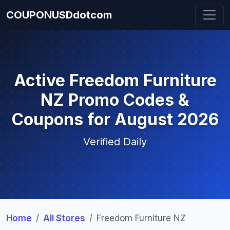
COUPONUSDdotcom
Active Freedom Furniture
NZ Promo Codes &
Coupons for August 2026
Verified Daily
Home
All Stores
Freedom Furniture NZ