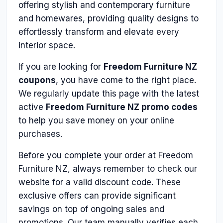
offering stylish and contemporary furniture
and homewares, providing quality designs to
effortlessly transform and elevate every
interior space.
If you are looking for
Freedom Furniture NZ
coupons
, you have come to the right place.
We regularly update this page with the latest
active
Freedom Furniture NZ promo codes
to help you save money on your online
purchases.
Before you complete your order at Freedom
Furniture NZ, always remember to check our
website for a valid discount code. These
exclusive offers can provide significant
savings on top of ongoing sales and
promotions. Our team manually verifies each