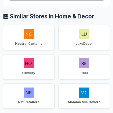
🏪 Similar Stores in Home & Decor
Neutral Curtains
LuxeDecor
Homary
Rest
Net Retailers
Mamma Mia Covers