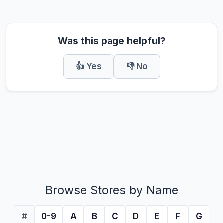
Was this page helpful?
👍 Yes
👎 No
Browse Stores by Name
#
0-9
A
B
C
D
E
F
G