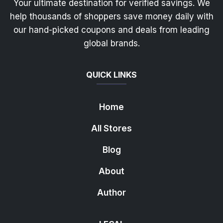
Your ultimate destination for verified savings. We
help thousands of shoppers save money daily with
our hand-picked coupons and deals from leading
global brands.
QUICK LINKS
Home
All Stores
Blog
About
Author