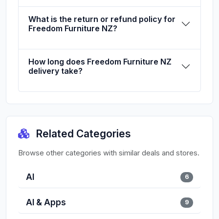
What is the return or refund policy for
Freedom Furniture NZ?
How long does Freedom Furniture NZ
delivery take?
Related Categories
Browse other categories with similar deals and stores.
AI
6
AI & Apps
9