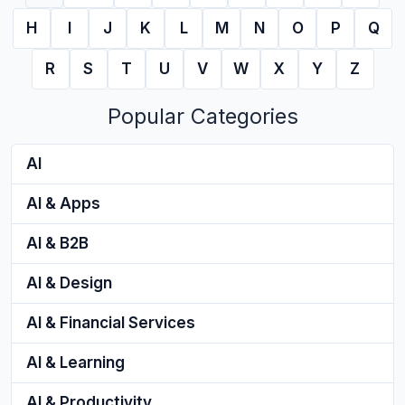
H
I
J
K
L
M
N
O
P
Q
R
S
T
U
V
W
X
Y
Z
Popular Categories
AI
AI & Apps
AI & B2B
AI & Design
AI & Financial Services
AI & Learning
AI & Productivity