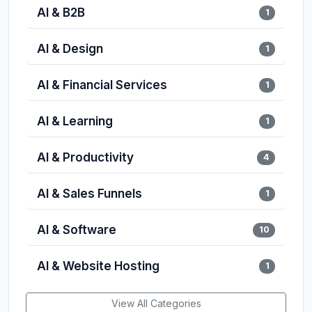
AI & B2B
1
AI & Design
1
AI & Financial Services
1
AI & Learning
1
AI & Productivity
4
AI & Sales Funnels
1
AI & Software
10
AI & Website Hosting
1
View All Categories