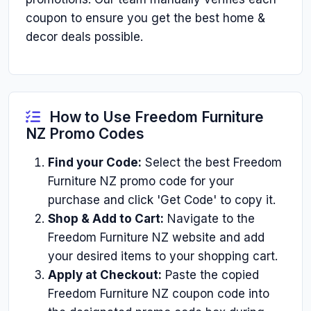
coupon to ensure you get the best home &
decor deals possible.
How to Use Freedom Furniture
NZ Promo Codes
Find your Code:
Select the best Freedom
Furniture NZ promo code for your
purchase and click 'Get Code' to copy it.
Shop & Add to Cart:
Navigate to the
Freedom Furniture NZ website and add
your desired items to your shopping cart.
Apply at Checkout:
Paste the copied
Freedom Furniture NZ coupon code into