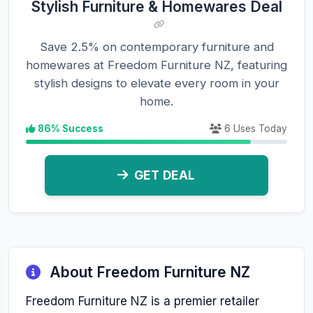
Stylish Furniture & Homewares Deal
Save 2.5% on contemporary furniture and
homewares at Freedom Furniture NZ, featuring
stylish designs to elevate every room in your
home.
86% Success
6 Uses Today
GET DEAL
About Freedom Furniture NZ
Freedom Furniture NZ is a premier retailer