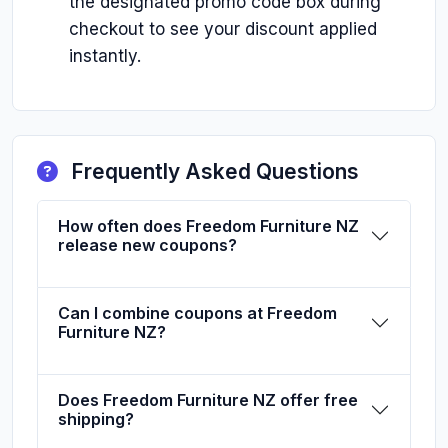
the designated promo code box during
checkout to see your discount applied
instantly.
Frequently Asked Questions
How often does Freedom Furniture NZ
release new coupons?
Can I combine coupons at Freedom
Furniture NZ?
Does Freedom Furniture NZ offer free
shipping?