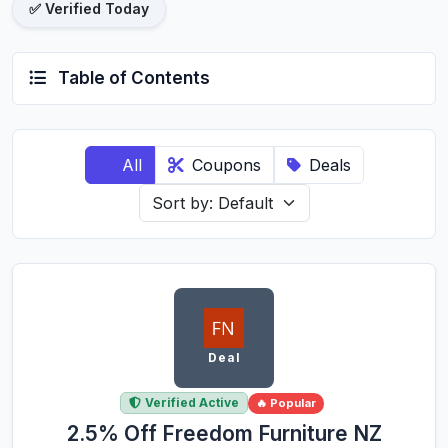
✅ Verified Today
Table of Contents
All
Coupons
Deals
Deal
Verified Active
🔥 Popular
2.5% Off Freedom Furniture NZ