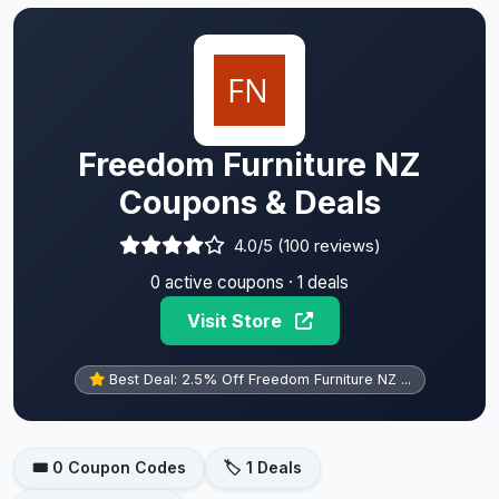
Freedom Furniture NZ
Coupons & Deals
4.0/5 (100 reviews)
0 active coupons · 1 deals
Visit Store
Best Deal: 2.5% Off Freedom Furniture NZ ...
🎟️ 0 Coupon Codes
🏷️ 1 Deals