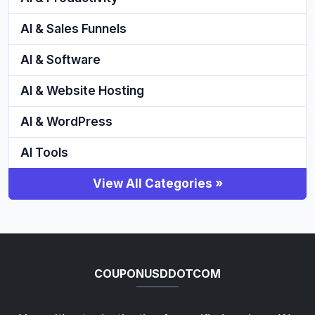
AI & Sales Funnels
AI & Software
AI & Website Hosting
AI & WordPress
AI Tools
View All Categories »
COUPONUSDDOTCOM