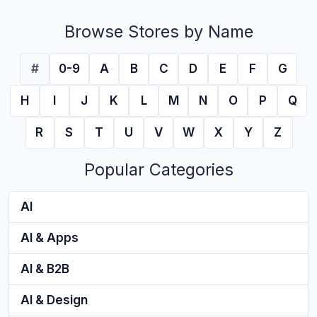
Browse Stores by Name
#
0-9
A
B
C
D
E
F
G
H
I
J
K
L
M
N
O
P
Q
R
S
T
U
V
W
X
Y
Z
Popular Categories
AI
AI & Apps
AI & B2B
AI & Design