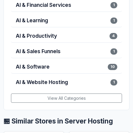
AI & Financial Services
1
AI & Learning
1
AI & Productivity
4
AI & Sales Funnels
1
AI & Software
10
AI & Website Hosting
1
View All Categories
🏪 Similar Stores in Server Hosting