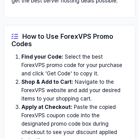
get the best server hosting deals possible.
How to Use ForexVPS Promo
Codes
Find your Code:
Select the best
ForexVPS promo code for your purchase
and click 'Get Code' to copy it.
Shop & Add to Cart:
Navigate to the
ForexVPS website and add your desired
items to your shopping cart.
Apply at Checkout:
Paste the copied
ForexVPS coupon code into the
designated promo code box during
checkout to see your discount applied