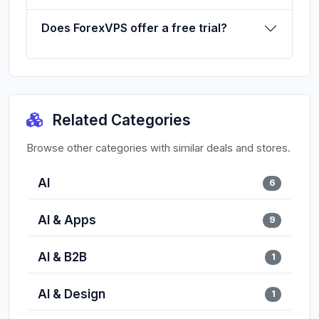
Does ForexVPS offer a free trial?
Related Categories
Browse other categories with similar deals and stores.
AI
6
AI & Apps
9
AI & B2B
1
AI & Design
1