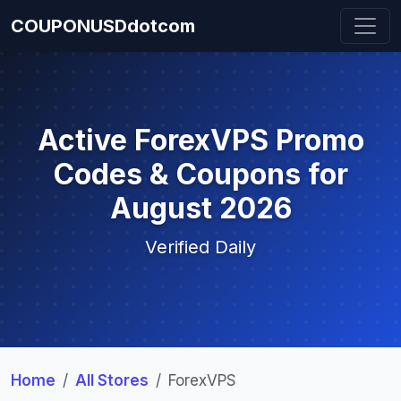
COUPONUSDdotcom
Active ForexVPS Promo
Codes & Coupons for
August 2026
Verified Daily
Home
All Stores
ForexVPS