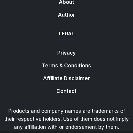
About
Author
LEGAL
Privacy
Terms & Conditions
Affiliate Disclaimer
Contact
Products and company names are trademarks of
their respective holders. Use of them does not imply
any affiliation with or endorsement by them.