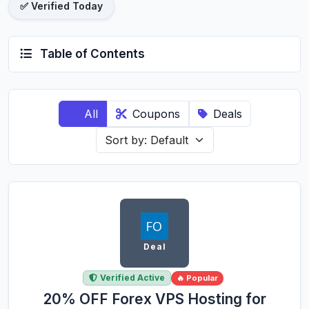
✅ Verified Today
Table of Contents
All
Coupons
Deals
Deal
Verified Active
🔥 Popular
20% OFF Forex VPS Hosting for