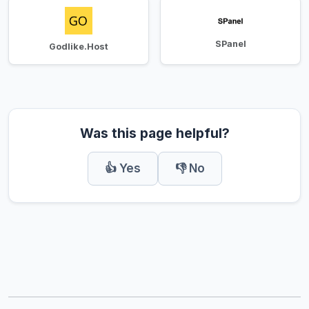
SPanel
Godlike.Host
Was this page helpful?
👍 Yes
👎 No