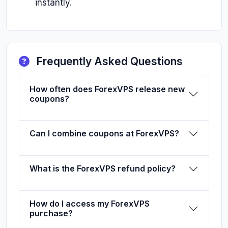
instantly.
Frequently Asked Questions
How often does ForexVPS release new
coupons?
Can I combine coupons at ForexVPS?
What is the ForexVPS refund policy?
How do I access my ForexVPS
purchase?