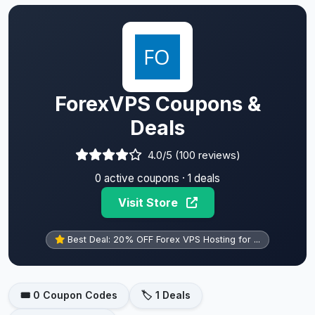
ForexVPS Coupons &
Deals
4.0/5 (100 reviews)
0 active coupons · 1 deals
Visit Store
Best Deal: 20% OFF Forex VPS Hosting for ...
🎟️ 0 Coupon Codes
🏷️ 1 Deals