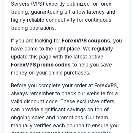
Servers (VPS) expertly optimized for forex
trading, guaranteeing ultra-low latency and
highly reliable connectivity for continuous
trading operations.
If you are looking for
ForexVPS coupons
, you
have come to the right place. We regularly
update this page with the latest active
ForexVPS promo codes
to help you save
money on your online purchases.
Before you complete your order at ForexVPS,
always remember to check our website for a
valid discount code. These exclusive offers
can provide significant savings on top of
ongoing sales and promotions. Our team
manually verifies each coupon to ensure you