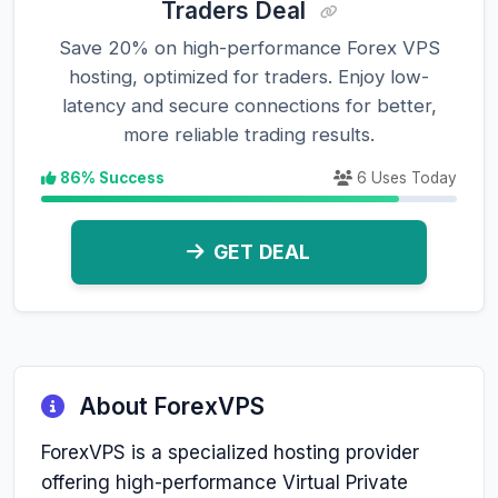
Traders Deal
Save 20% on high-performance Forex VPS
hosting, optimized for traders. Enjoy low-
latency and secure connections for better,
more reliable trading results.
86% Success
6 Uses Today
GET DEAL
About ForexVPS
ForexVPS is a specialized hosting provider
offering high-performance Virtual Private