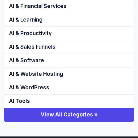
AI & Financial Services
AI & Learning
AI & Productivity
AI & Sales Funnels
AI & Software
AI & Website Hosting
AI & WordPress
AI Tools
View All Categories »