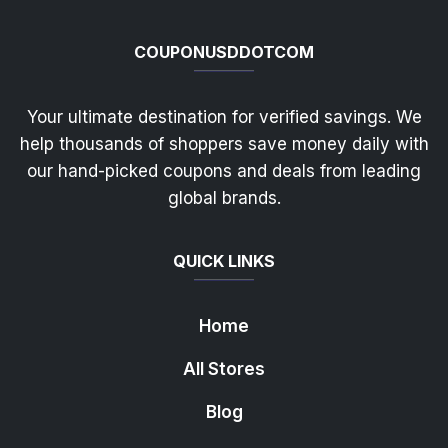
COUPONUSDDOTCOM
Your ultimate destination for verified savings. We
help thousands of shoppers save money daily with
our hand-picked coupons and deals from leading
global brands.
QUICK LINKS
Home
All Stores
Blog