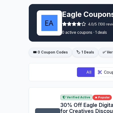
Eagle Coupons
4.0/5 (100 rev
0 active coupons · 1 deals
🎟️ 0 Coupon Codes
🏷️ 1 Deals
✅ Ver
All
Cou
Verified Active
🔥 Popular
30% Off Eagle Digit
for Creatives Disco