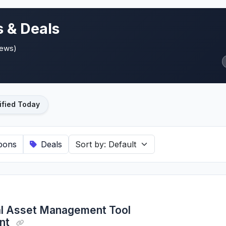
 & Deals
iews)
ified Today
pons
Deals
al Asset Management Tool
unt