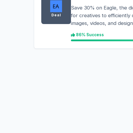
Save 30% on Eagle, the di
for creatives to efficientl
Deal
images, videos, and design 
86% Success