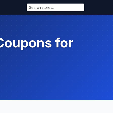
Coupons for