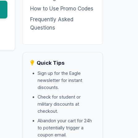
How to Use Promo Codes
Frequently Asked
Questions
Quick Tips
Sign up for the Eagle
newsletter for instant
discounts.
Check for student or
military discounts at
checkout.
Abandon your cart for 24h
to potentially trigger a
coupon email.