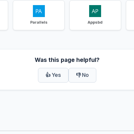
Parallels
Appsbd
Was this page helpful?
👍 Yes
👎 No