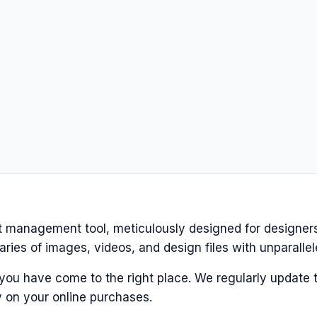
et management tool, meticulously designed for designers
ries of images, videos, and design files with unparallel
 you have come to the right place. We regularly update t
 on your online purchases.