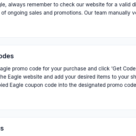
le, always remember to check our website for a valid d
p of ongoing sales and promotions. Our team manually v
odes
agle promo code for your purchase and click 'Get Code' 
he Eagle website and add your desired items to your sh
ied Eagle coupon code into the designated promo code
ns