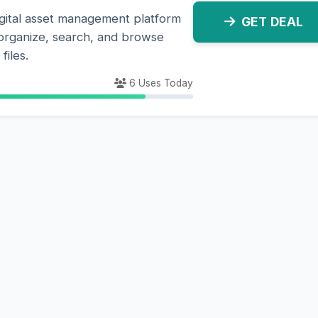
gital asset management platform
GET DEAL
y organize, search, and browse
files.
6 Uses Today