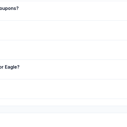
coupons?
or Eagle?