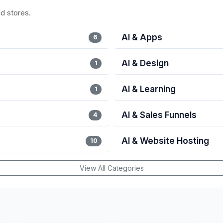
nd stores.
AI & Apps
6
AI & Design
1
AI & Learning
1
AI & Sales Funnels
4
AI & Website Hosting
10
View All Categories