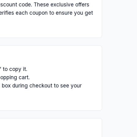
iscount code. These exclusive offers
erifies each coupon to ensure you get
to copy it.
opping cart.
 box during checkout to see your