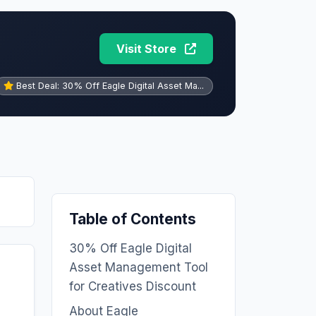
Visit Store
Best Deal: 30% Off Eagle Digital Asset Ma...
Table of Contents
30% Off Eagle Digital
Asset Management Tool
for Creatives Discount
About Eagle