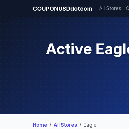
COUPONUSDdotcom
All Stores
C
Active Eag
Home
All Stores
Eagle