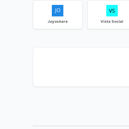
Joyoshare
Vista Social