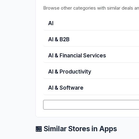
Browse other categories with similar deals a
AI
AI & B2B
AI & Financial Services
AI & Productivity
AI & Software
🏪 Similar Stores in Apps