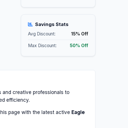
Savings Stats
Avg Discount:
15% Off
Max Discount:
50% Off
 and creative professionals to
ed efficiency.
his page with the latest active
Eagle