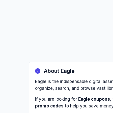
About Eagle
Eagle is the indispensable digital ass
organize, search, and browse vast libra
If you are looking for
Eagle coupons
,
promo codes
to help you save money