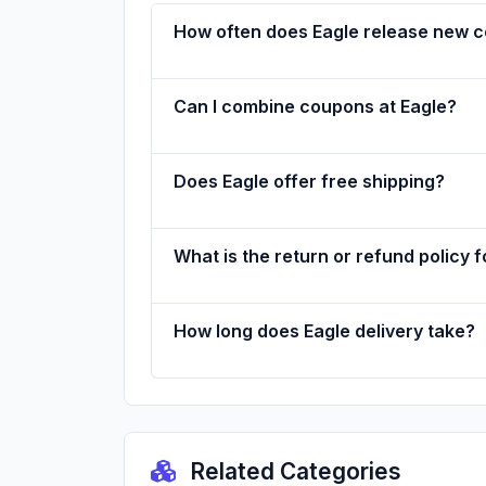
How often does Eagle release new 
Can I combine coupons at Eagle?
Does Eagle offer free shipping?
What is the return or refund policy f
How long does Eagle delivery take?
Related Categories