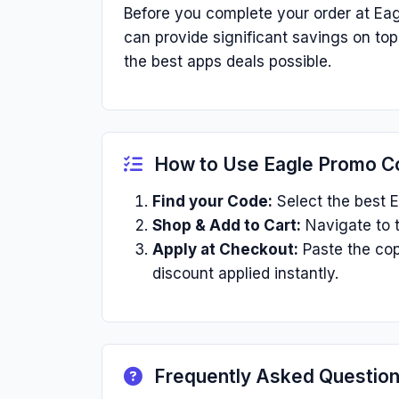
Before you complete your order at Eag
can provide significant savings on to
the best apps deals possible.
How to Use Eagle Promo C
Find your Code:
Select the best E
Shop & Add to Cart:
Navigate to t
Apply at Checkout:
Paste the cop
discount applied instantly.
Frequently Asked Questio