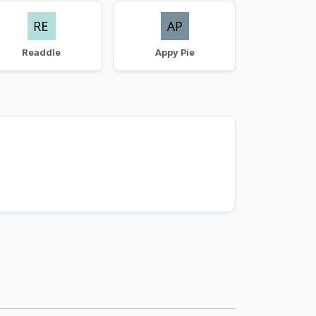
Readdle
Appy Pie