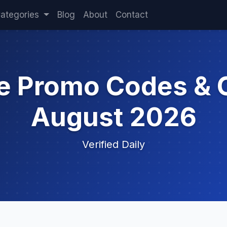
ategories
Blog
About
Contact
le Promo Codes & 
August 2026
Verified Daily