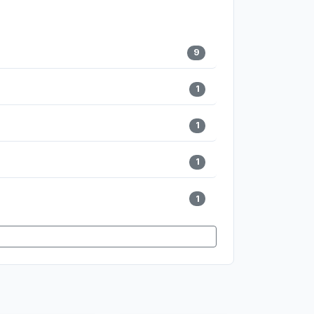
9
1
1
1
1