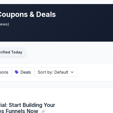
Coupons & Deals
views)
rified Today
pons
Deals
al: Start Building Your
les Funnels Now