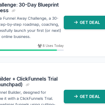
llenge: 30-Day Blueprint
ness
ne Funnel Away Challenge, a 30-
GET DEAL
step-by-step roadmap, coaching,
ssfully launch your first (or next)
 online business.
8 Uses Today
lder + ClickFunnels Trial
Launchpad)
nel Builder, designed for
GET DEAL
 it with a ClickFunnels Trial.
webinar funnels using cutting-