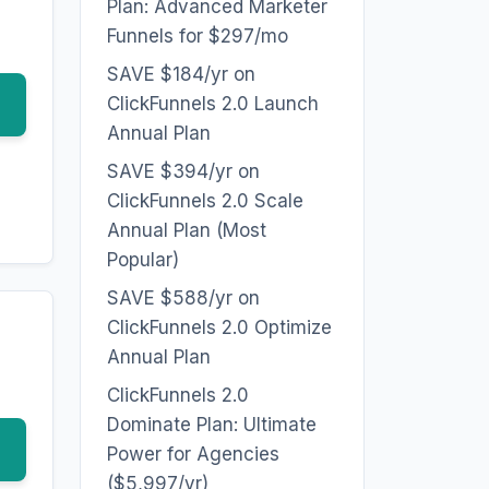
Plan: Advanced Marketer
Funnels for $297/mo
SAVE $184/yr on
ClickFunnels 2.0 Launch
Annual Plan
SAVE $394/yr on
ClickFunnels 2.0 Scale
Annual Plan (Most
Popular)
SAVE $588/yr on
ClickFunnels 2.0 Optimize
Annual Plan
ClickFunnels 2.0
Dominate Plan: Ultimate
Power for Agencies
($5,997/yr)