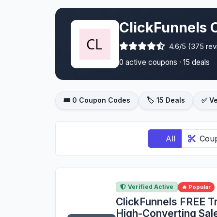
ClickFunnels 
4.6/5 (375 re
0 active coupons · 15 deals
🎟️ 0 Coupon Codes
🏷️ 15 Deals
✅ Ve
All
Cou
Verified Active
🔥 Popular
ClickFunnels FREE Tri
High-Converting Sa