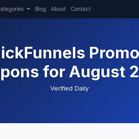
ategories
Blog
About
Contact
lickFunnels Prom
pons for August 
Verified Daily