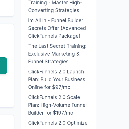
Training - Master High-
Converting Strategies
Im All In - Funnel Builder
Secrets Offer (Advanced
ClickFunnels Package)
The Last Secret Training:
Exclusive Marketing &
Funnel Strategies
ClickFunnels 2.0 Launch
Plan: Build Your Business
Online for $97/mo
ClickFunnels 2.0 Scale
Plan: High-Volume Funnel
Builder for $197/mo
ClickFunnels 2.0 Optimize