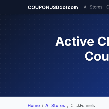
COUPONUSDdotcom
All Stores
C
Active C
Cou
Home
All Stores
ClickFunnels