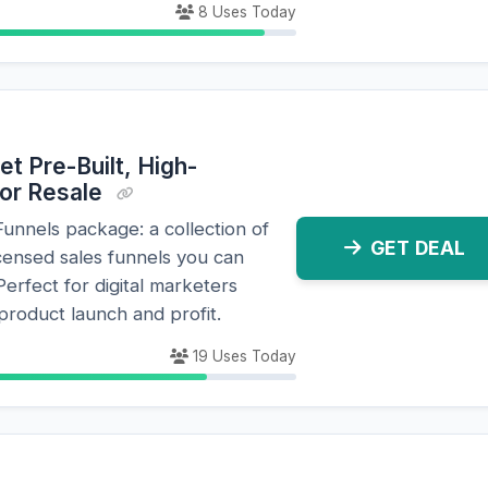
8 Uses Today
et Pre-Built, High-
for Resale
nnels package: a collection of
GET DEAL
icensed sales funnels you can
Perfect for digital marketers
 product launch and profit.
19 Uses Today