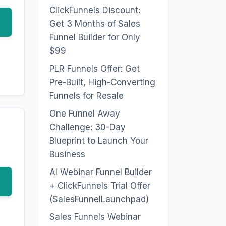
ClickFunnels Discount:
Get 3 Months of Sales
Funnel Builder for Only
$99
PLR Funnels Offer: Get
Pre-Built, High-Converting
Funnels for Resale
One Funnel Away
Challenge: 30-Day
Blueprint to Launch Your
Business
AI Webinar Funnel Builder
+ ClickFunnels Trial Offer
(SalesFunnelLaunchpad)
Sales Funnels Webinar