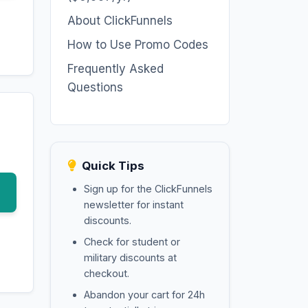
About ClickFunnels
How to Use Promo Codes
Frequently Asked
Questions
Quick Tips
Sign up for the ClickFunnels
newsletter for instant
discounts.
Check for student or
military discounts at
checkout.
Abandon your cart for 24h