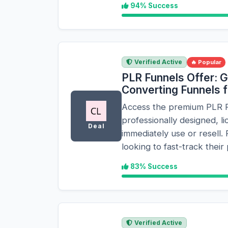
94% Success
Verified Active
🔥 Popular
PLR Funnels Offer: G
Converting Funnels 
Access the premium PLR Fu
professionally designed, l
Deal
immediately use or resell. 
looking to fast-track their
83% Success
Verified Active