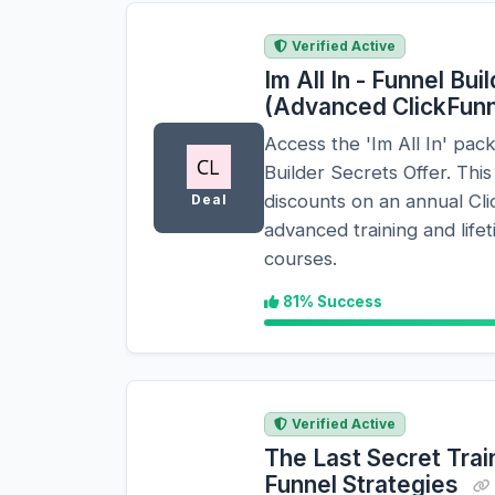
Verified Active
Im All In - Funnel Bu
(Advanced ClickFun
Access the 'Im All In' pac
Builder Secrets Offer. Th
discounts on an annual Cli
Deal
advanced training and life
courses.
81% Success
Verified Active
The Last Secret Trai
Funnel Strategies