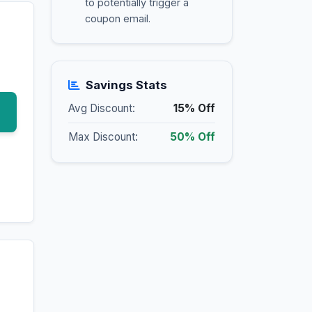
to potentially trigger a
coupon email.
Savings Stats
Avg Discount:
15% Off
Max Discount:
50% Off