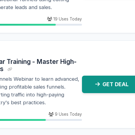
erate leads and sales.
19 Uses Today
r Training - Master High-
es
unnels Webinar to learn advanced,
GET DEAL
ing profitable sales funnels.
ing traffic into high-paying
ry's best practices.
9 Uses Today