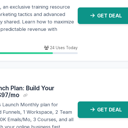
, an exclusive training resource
arketing tactics and advanced
GET DEAL
ely shared. Learn how to maximize
predictable revenue with
24 Uses Today
nch Plan: Build Your
 $97/mo
ls Launch Monthly plan for
GET DEAL
ed Funnels, 1 Workspace, 2 Team
K Emails/Mo, 3 Courses, and all
ch your online business fast.