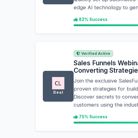
edge AI technology to gen
82% Success
Verified Active
Sales Funnels Webina
Converting Strategi
Join the exclusive SalesF
proven strategies for build
Deal
Discover secrets to convert
customers using the indust
75% Success