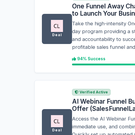
One Funnel Away Cha
to Launch Your Busi
Take the high-intensity O
day program providing a 
Deal
and accountability to succe
profitable sales funnel and
94% Success
Verified Active
AI Webinar Funnel Bui
Offer (SalesFunnel
Access the AI Webinar Fun
immediate use, and combine
Deal
Quickly set up automated 