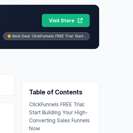
Visit Store
Best Deal: ClickFunnels FREE Trial: Start...
Table of Contents
ClickFunnels FREE Trial:
Start Building Your High-
Converting Sales Funnels
Now