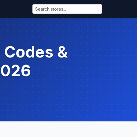
o Codes &
2026