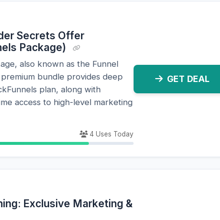
ilder Secrets Offer
nels Package)
kage, also known as the Funnel
is premium bundle provides deep
GET DEAL
ckFunnels plan, along with
time access to high-level marketing
4 Uses Today
ning: Exclusive Marketing &