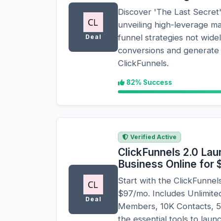
Discover 'The Last Secret'
unveiling high-leverage m
funnel strategies not wid
Deal
conversions and generate 
ClickFunnels.
82% Success
Verified Active
ClickFunnels 2.0 Lau
Business Online for
Start with the ClickFunne
$97/mo. Includes Unlimit
Deal
Members, 10K Contacts, 50
the essential tools to laun