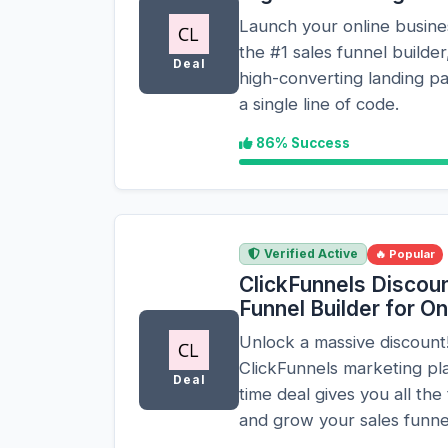
Launch your online busines
the #1 sales funnel builder
Deal
high-converting landing p
a single line of code.
86% Success
Verified Active
🔥 Popular
ClickFunnels Discoun
Funnel Builder for O
Unlock a massive discount!
ClickFunnels marketing plat
Deal
time deal gives you all the
and grow your sales funnels