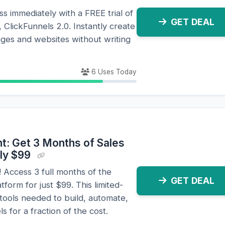
s immediately with a FREE trial of
GET DEAL
, ClickFunnels 2.0. Instantly create
ages and websites without writing
6 Uses Today
t: Get 3 Months of Sales
nly $99
 Access 3 full months of the
GET DEAL
form for just $99. This limited-
 tools needed to build, automate,
 for a fraction of the cost.